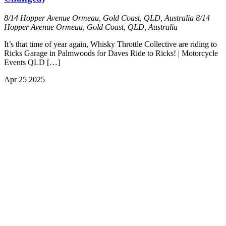
8/14 Hopper Avenue Ormeau, Gold Coast, QLD, Australia
8/14
Hopper Avenue Ormeau, Gold Coast, QLD, Australia
It’s that time of year again, Whisky Throttle Collective are riding to
Ricks Garage in Palmwoods for Daves Ride to Ricks! | Motorcycle
Events QLD […]
Apr
25
2025