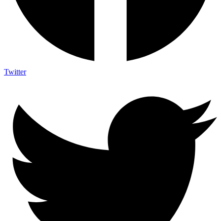
Twitter