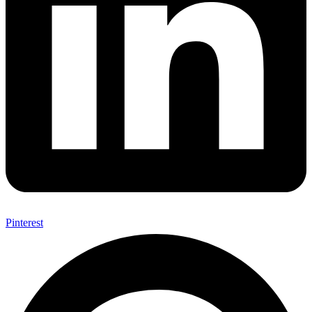
Pinterest