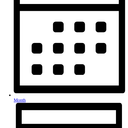
Month