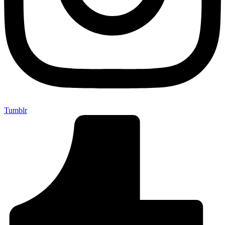
Tumblr