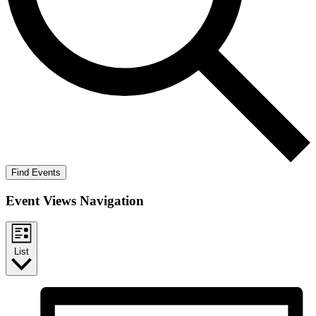
Find Events
Event Views Navigation
List