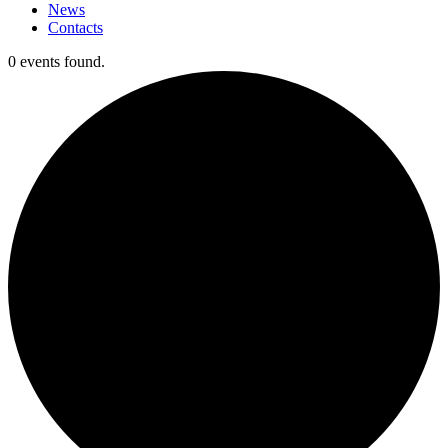
News
Contacts
0 events found.