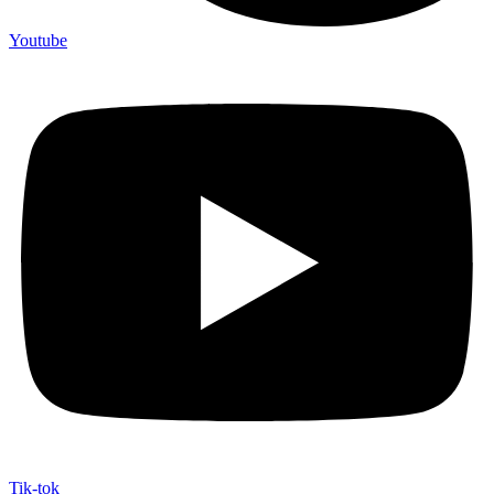
Youtube
Tik-tok