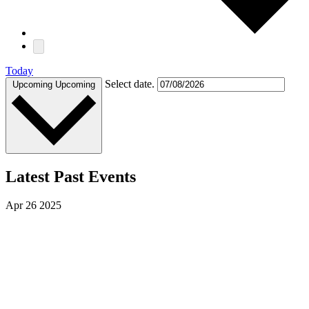
Today
Select date.
Upcoming
Upcoming
Latest Past Events
Apr
26
2025