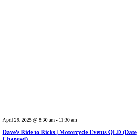
April 26, 2025 @ 8:30 am
-
11:30 am
Dave’s Ride to Ricks | Motorcycle Events QLD (Date
Changed)