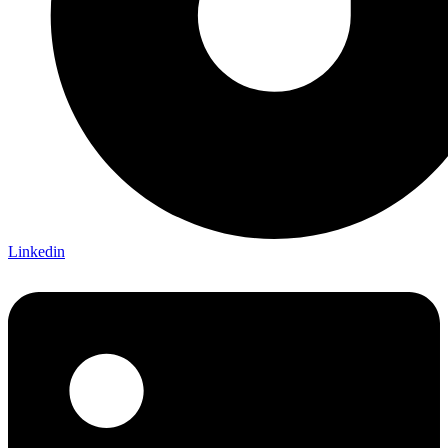
Linkedin