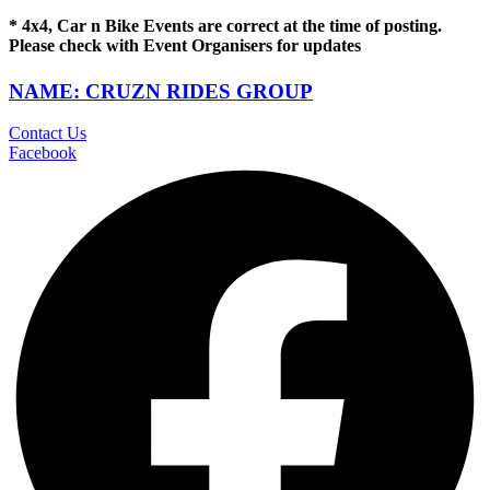
* 4x4, Car n Bike Events are correct at the time of posting.
Please check with Event Organisers for updates
NAME: CRUZN RIDES GROUP
Contact Us
Facebook