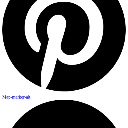
Map-marker-alt