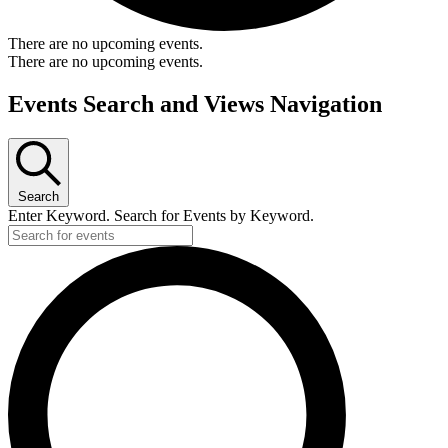
There are no upcoming events.
There are no upcoming events.
Events Search and Views Navigation
Search
Enter Keyword. Search for Events by Keyword.