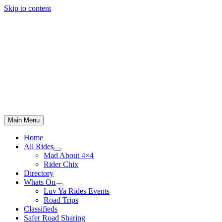
Skip to content
Main Menu
Home
All Rides
Mad About 4×4
Rider Chix
Directory
Whats On
Luv Ya Rides Events
Road Trips
Classifieds
Safer Road Sharing