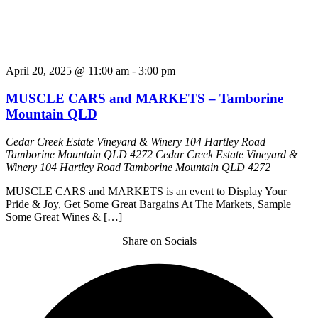
April 20, 2025 @ 11:00 am
-
3:00 pm
MUSCLE CARS and MARKETS – Tamborine
Mountain QLD
Cedar Creek Estate Vineyard & Winery 104 Hartley Road
Tamborine Mountain QLD 4272
Cedar Creek Estate Vineyard &
Winery 104 Hartley Road Tamborine Mountain QLD 4272
MUSCLE CARS and MARKETS is an event to Display Your
Pride & Joy, Get Some Great Bargains At The Markets, Sample
Some Great Wines & […]
Share on Socials