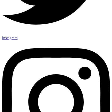
Instagram