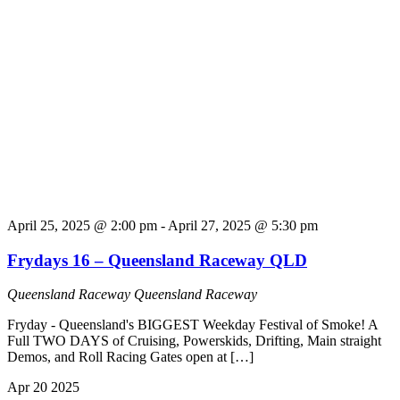
April 25, 2025 @ 2:00 pm
-
April 27, 2025 @ 5:30 pm
Frydays 16 – Queensland Raceway QLD
Queensland Raceway
Queensland Raceway
Fryday - Queensland's BIGGEST Weekday Festival of Smoke! A
Full TWO DAYS of Cruising, Powerskids, Drifting, Main straight
Demos, and Roll Racing Gates open at […]
Apr
20
2025