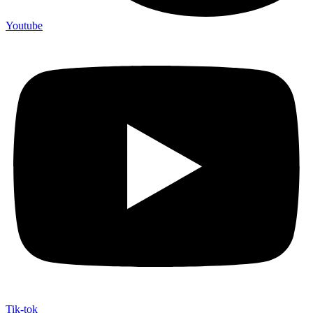
Youtube
Tik-tok