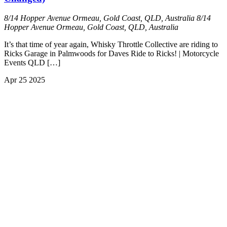
8/14 Hopper Avenue Ormeau, Gold Coast, QLD, Australia
8/14
Hopper Avenue Ormeau, Gold Coast, QLD, Australia
It’s that time of year again, Whisky Throttle Collective are riding to
Ricks Garage in Palmwoods for Daves Ride to Ricks! | Motorcycle
Events QLD […]
Apr
25
2025