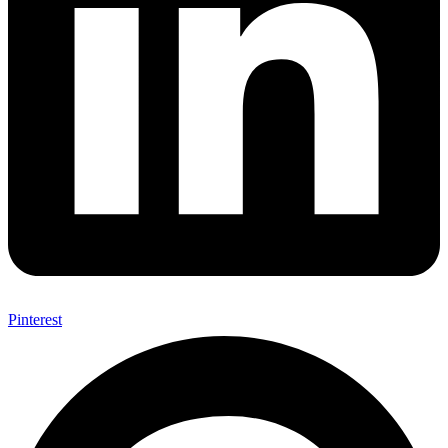
Pinterest