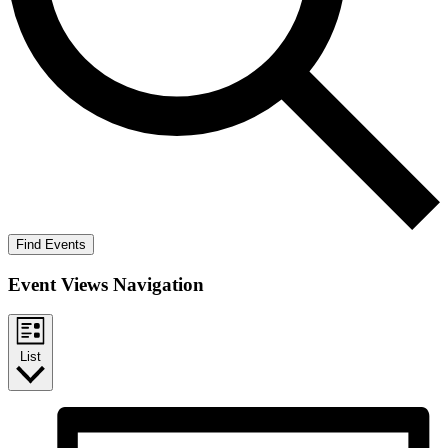
Find Events
Event Views Navigation
List