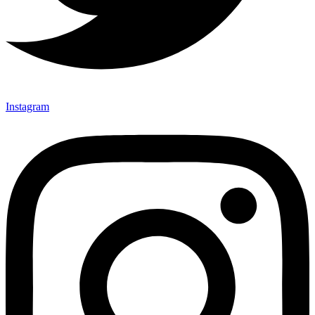
Instagram