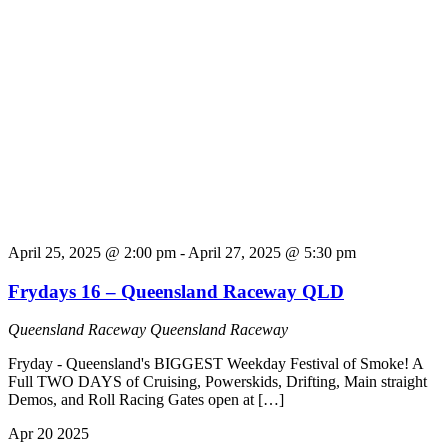
April 25, 2025 @ 2:00 pm
-
April 27, 2025 @ 5:30 pm
Frydays 16 – Queensland Raceway QLD
Queensland Raceway
Queensland Raceway
Fryday - Queensland's BIGGEST Weekday Festival of Smoke! A
Full TWO DAYS of Cruising, Powerskids, Drifting, Main straight
Demos, and Roll Racing Gates open at […]
Apr
20
2025