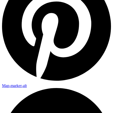
Map-marker-alt