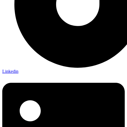
Linkedin