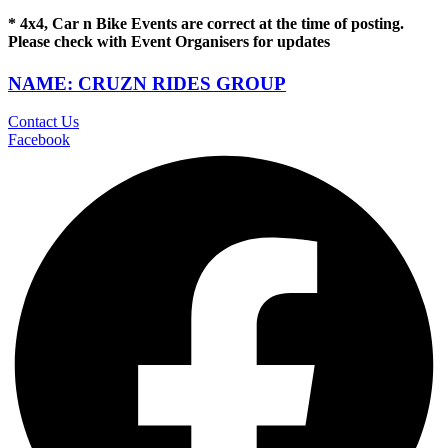
* 4x4, Car n Bike Events are correct at the time of posting.
Please check with Event Organisers for updates
NAME: CRUZN RIDES GROUP
Contact Us
Facebook