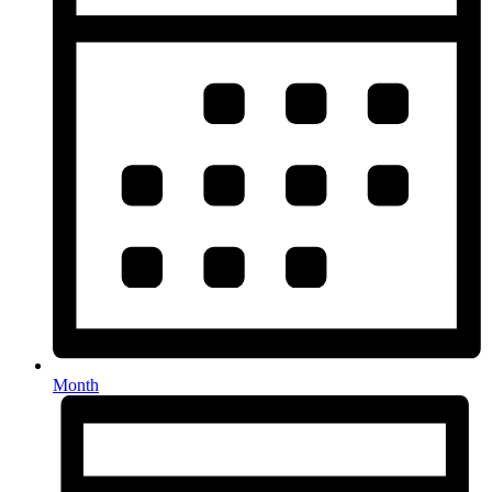
Month