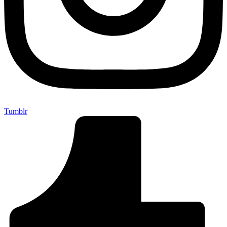
Tumblr