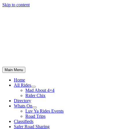
Skip to content
Main Menu
Home
All Rides
Mad About 4×4
Rider Chix
Directory
Whats On
Luv Ya Rides Events
Road Trips
Classifieds
Safer Road Sharing