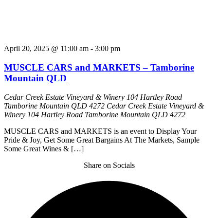
April 20, 2025 @ 11:00 am
-
3:00 pm
MUSCLE CARS and MARKETS – Tamborine
Mountain QLD
Cedar Creek Estate Vineyard & Winery 104 Hartley Road
Tamborine Mountain QLD 4272
Cedar Creek Estate Vineyard &
Winery 104 Hartley Road Tamborine Mountain QLD 4272
MUSCLE CARS and MARKETS is an event to Display Your
Pride & Joy, Get Some Great Bargains At The Markets, Sample
Some Great Wines & […]
Share on Socials