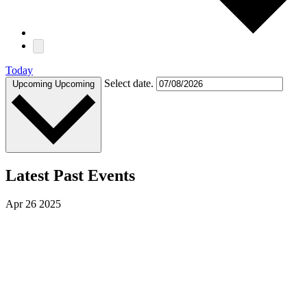
Today
Select date.
Upcoming
Upcoming
Latest Past Events
Apr
26
2025