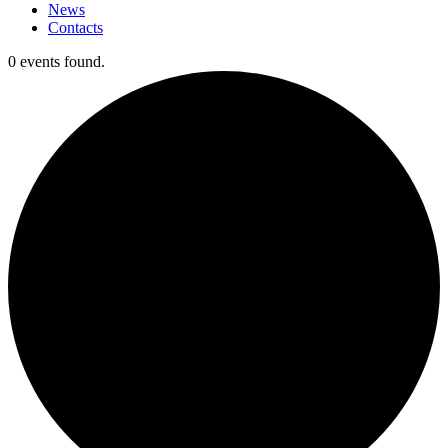
News
Contacts
0 events found.