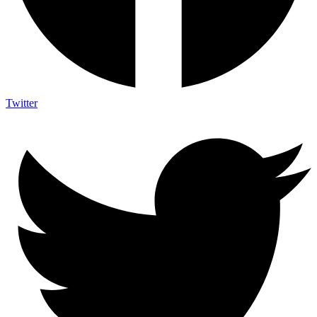
Twitter