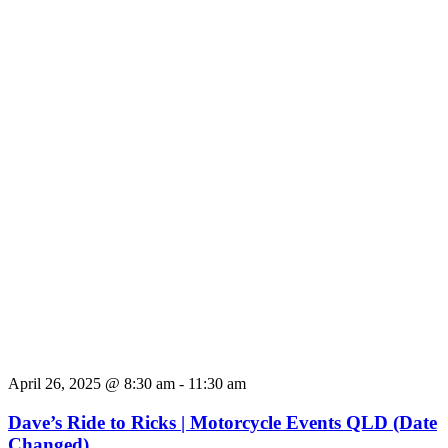
April 26, 2025 @ 8:30 am
-
11:30 am
Dave’s Ride to Ricks | Motorcycle Events QLD (Date
Changed)