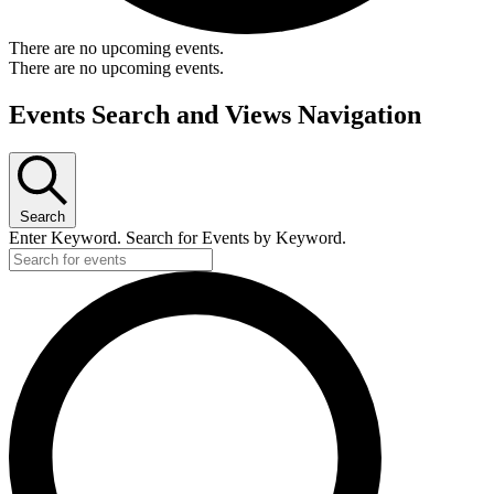
There are no upcoming events.
There are no upcoming events.
Events Search and Views Navigation
Search
Enter Keyword. Search for Events by Keyword.