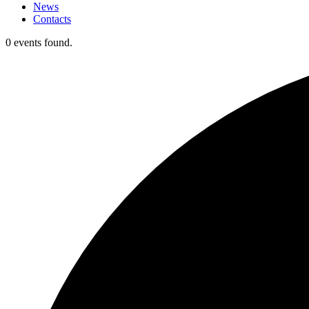
News
Contacts
0 events found.