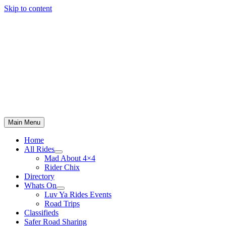
Skip to content
Main Menu
Home
All Rides
Mad About 4×4
Rider Chix
Directory
Whats On
Luv Ya Rides Events
Road Trips
Classifieds
Safer Road Sharing