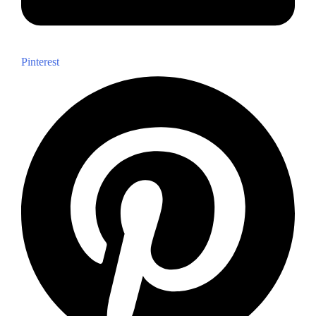
Pinterest