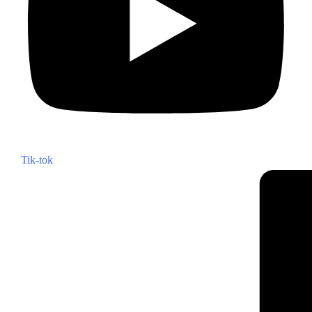
Tik-tok