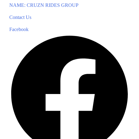
NAME: CRUZN RIDES GROUP
Contact Us
Facebook