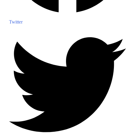
Twitter