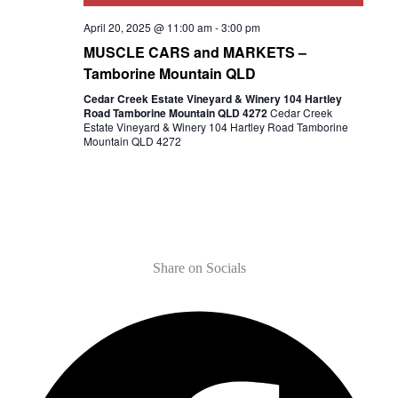
April 20, 2025 @ 11:00 am
-
3:00 pm
MUSCLE CARS and MARKETS –
Tamborine Mountain QLD
Cedar Creek Estate Vineyard & Winery 104 Hartley
Road Tamborine Mountain QLD 4272
Cedar Creek
Estate Vineyard & Winery 104 Hartley Road Tamborine
Mountain QLD 4272
Share on Socials