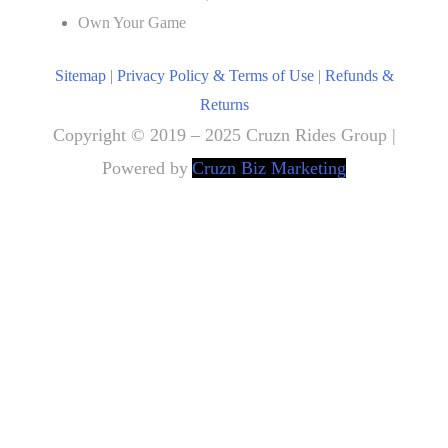
Own Your Game
Sitemap
|
Privacy Policy & Terms of Use
|
Refunds &
Returns
Copyright © 2019 – 2025 Cruzn Rides Group |
Powered by
Cruzn Biz Marketing