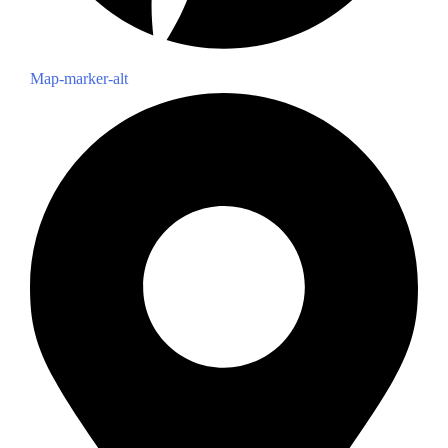
Map-marker-alt