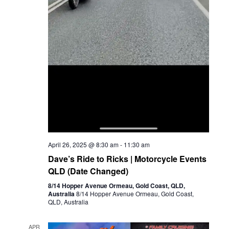
April 26, 2025 @ 8:30 am
-
11:30 am
Dave’s Ride to Ricks | Motorcycle Events
QLD (Date Changed)
8/14 Hopper Avenue Ormeau, Gold Coast, QLD,
Australia
8/14 Hopper Avenue Ormeau, Gold Coast,
QLD, Australia
APR