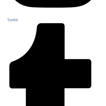
Tumblr