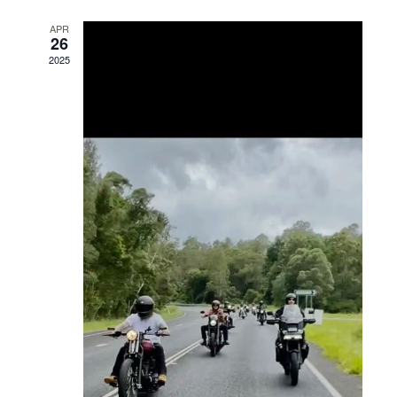
Views
APR
26
Navigation
2025