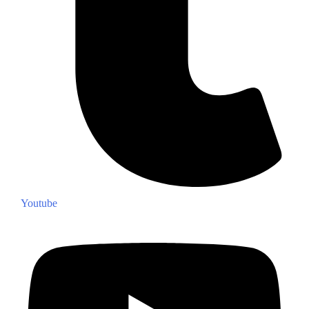
Youtube