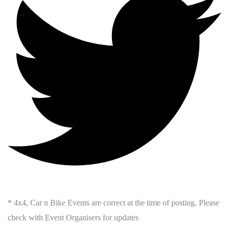
* 4x4, Car n Bike Events are correct at the time of posting. Please
check with Event Organisers for updates