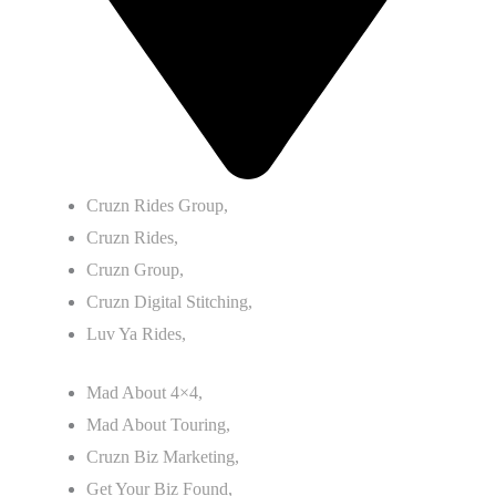
Cruzn Rides Group,
Cruzn Rides,
Cruzn Group,
Cruzn Digital Stitching,
Luv Ya Rides,
Mad About 4×4,
Mad About Touring,
Cruzn Biz Marketing,
Get Your Biz Found,