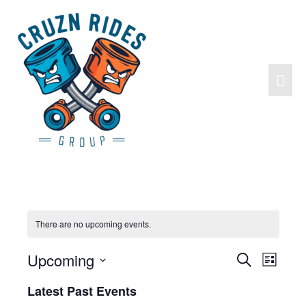
Skip
to
content
Mai
Men
There are no upcoming events.
Upcoming
Search
Events
Event
List
Search
Views
Select
Latest Past Events
and
Navigat
date.