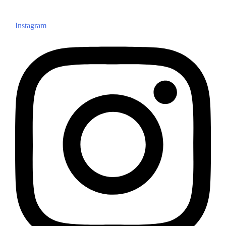
Instagram