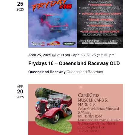
25
2025
April 25, 2025 @ 2:00 pm
-
April 27, 2025 @ 5:30 pm
Frydays 16 – Queensland Raceway QLD
Queensland Raceway
Queensland Raceway
APR
20
2025