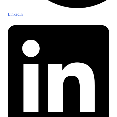
Linkedin