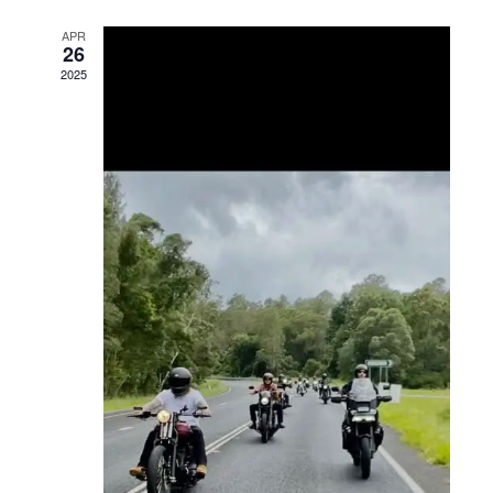
Views
APR
26
Navigation
2025