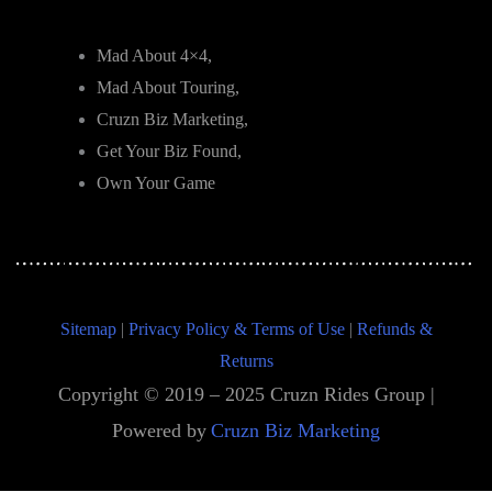
Mad About 4×4,
Mad About Touring,
Cruzn Biz Marketing,
Get Your Biz Found,
Own Your Game
Sitemap
|
Privacy Policy & Terms of Use
|
Refunds &
Returns
Copyright © 2019 – 2025 Cruzn Rides Group |
Powered by
Cruzn Biz Marketing