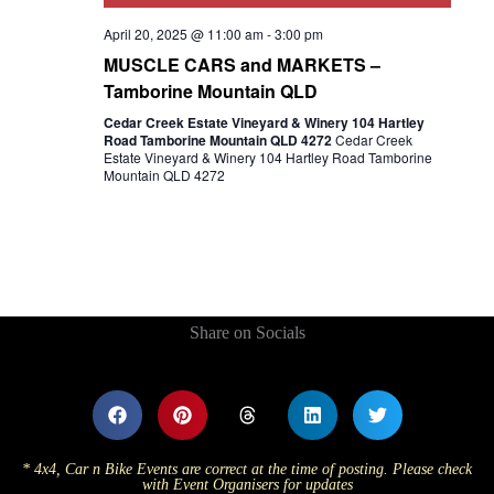
April 20, 2025 @ 11:00 am
-
3:00 pm
MUSCLE CARS and MARKETS –
Tamborine Mountain QLD
Cedar Creek Estate Vineyard & Winery 104 Hartley
Road Tamborine Mountain QLD 4272
Cedar Creek
Estate Vineyard & Winery 104 Hartley Road Tamborine
Mountain QLD 4272
Share on Socials
* 4x4, Car n Bike Events are correct at the time of posting. Please check
with Event Organisers for updates