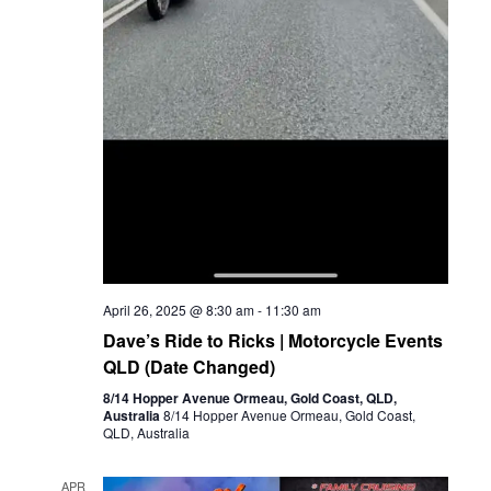
April 26, 2025 @ 8:30 am
-
11:30 am
Dave’s Ride to Ricks | Motorcycle Events
QLD (Date Changed)
8/14 Hopper Avenue Ormeau, Gold Coast, QLD,
Australia
8/14 Hopper Avenue Ormeau, Gold Coast,
QLD, Australia
APR