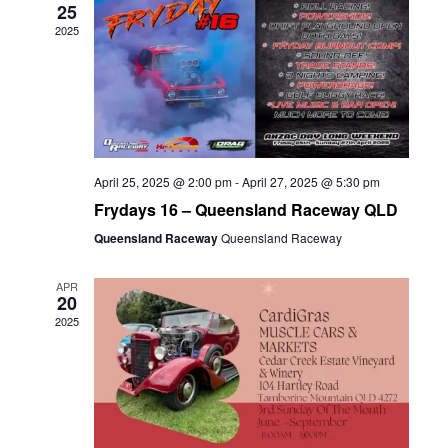
25
2025
April 25, 2025 @ 2:00 pm
-
April 27, 2025 @ 5:30 pm
Frydays 16 – Queensland Raceway QLD
Queensland Raceway
Queensland Raceway
APR
20
2025