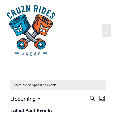
There are no upcoming events.
Upcoming
Search
Events
Event
List
Search
Views
Select
Latest Past Events
and
Navigat
date.