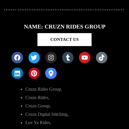
NAME: CRUZN RIDES GROUP
CONTACT US
Cruzn Rides Group,
Cruzn Rides,
Cruzn Group,
Cruzn Digital Stitching,
Luv Ya Rides,