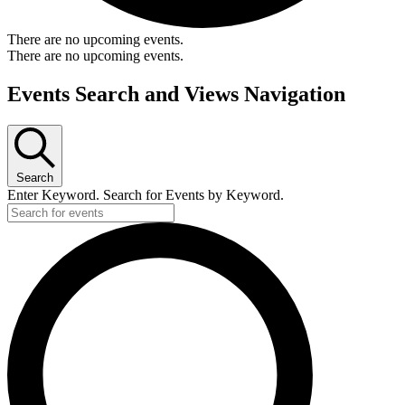
There are no upcoming events.
There are no upcoming events.
Events Search and Views Navigation
Search
Enter Keyword. Search for Events by Keyword.