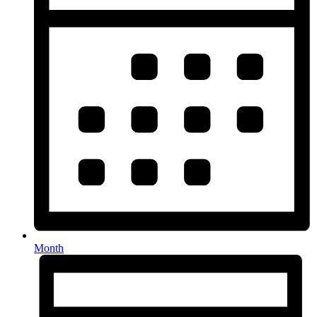
Month