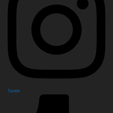
Tumblr