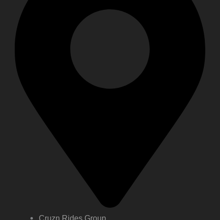
Cruzn Rides Group,