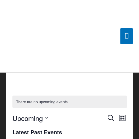
Skip
Mai
to
content
Men
There are no upcoming events.
Upcoming
Events
Search
Event
List
Search
Views
Select
Latest Past Events
and
Navigat
date.