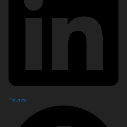
Pinterest