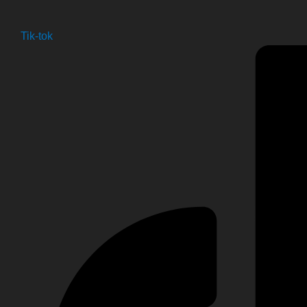
Tik-tok