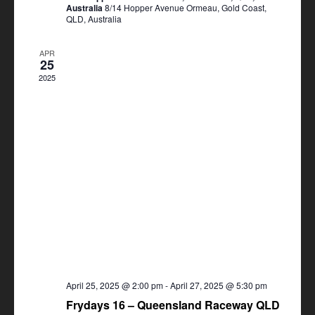
Australia
8/14 Hopper Avenue Ormeau, Gold Coast,
QLD, Australia
APR
25
2025
April 25, 2025 @ 2:00 pm
-
April 27, 2025 @ 5:30 pm
Frydays 16 – Queensland Raceway QLD