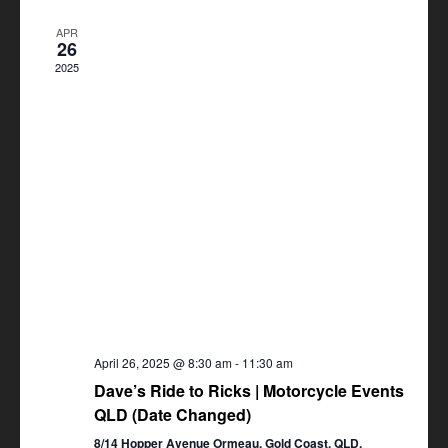
Views
APR
Navigation
26
2025
April 26, 2025 @ 8:30 am
-
11:30 am
Dave’s Ride to Ricks | Motorcycle Events
QLD (Date Changed)
8/14 Hopper Avenue Ormeau, Gold Coast, QLD,