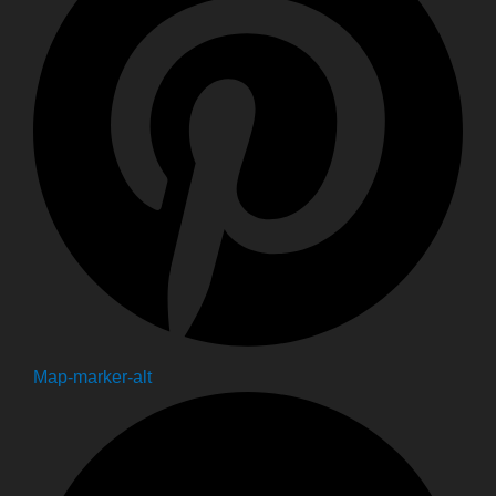
Map-marker-alt