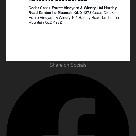
Cedar Creek Estate Vineyard & Winery 104 Hartley
Road Tamborine Mountain QLD 4272
Cedar Creek
Estate Vineyard & Winery 104 Hartley Road Tamborine
Mountain QLD 4272
Share on Socials