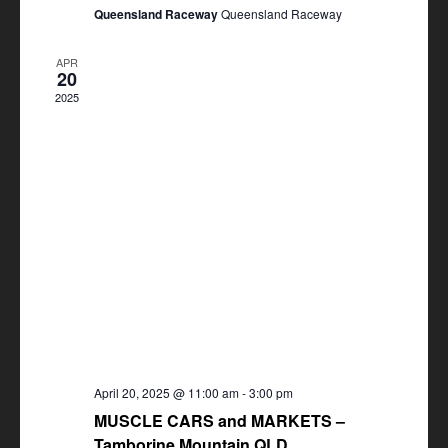
Queensland Raceway
Queensland Raceway
APR
20
2025
April 20, 2025 @ 11:00 am
-
3:00 pm
MUSCLE CARS and MARKETS –
Tamborine Mountain QLD