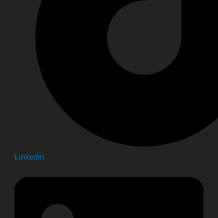
Linkedin