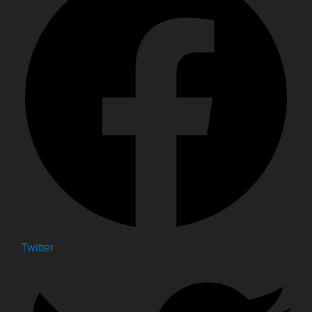
Twitter