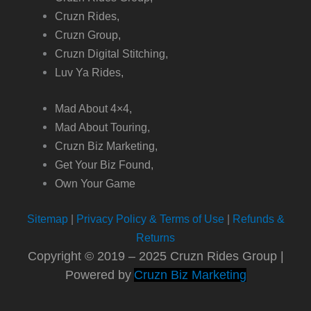
Cruzn Rides,
Cruzn Group,
Cruzn Digital Stitching,
Luv Ya Rides,
Mad About 4×4,
Mad About Touring,
Cruzn Biz Marketing,
Get Your Biz Found,
Own Your Game
Sitemap
|
Privacy Policy & Terms of Use
|
Refunds &
Returns
Copyright © 2019 – 2025 Cruzn Rides Group |
Powered by
Cruzn Biz Marketing