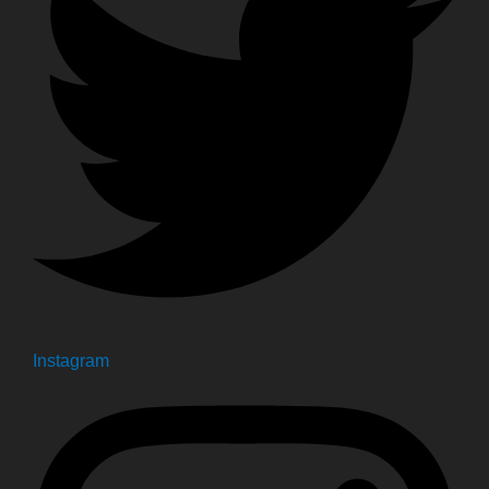
Instagram