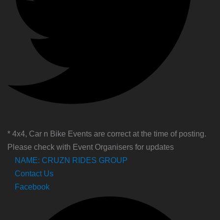
* 4x4, Car n Bike Events are correct at the time of posting.
Please check with Event Organisers for updates
NAME: CRUZN RIDES GROUP
Contact Us
Facebook