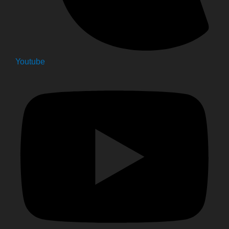
Youtube