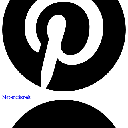
Map-marker-alt