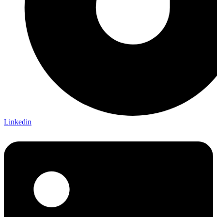
Linkedin