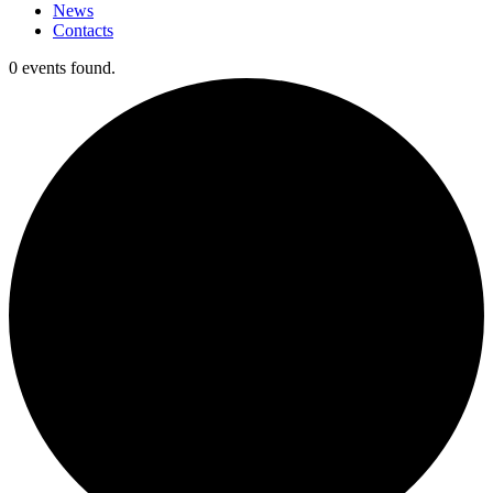
News
Contacts
0 events found.