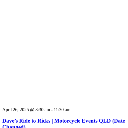
April 26, 2025 @ 8:30 am
-
11:30 am
Dave’s Ride to Ricks | Motorcycle Events QLD (Date
Changed)