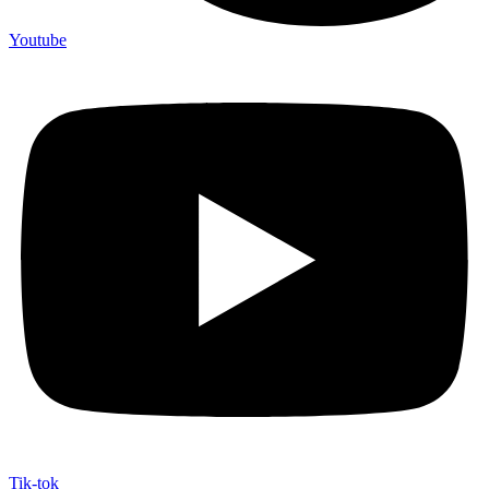
Youtube
Tik-tok