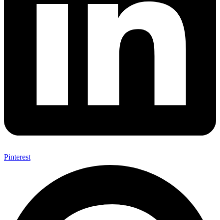
Pinterest