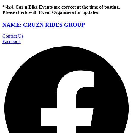
* 4x4, Car n Bike Events are correct at the time of posting.
Please check with Event Organisers for updates
NAME: CRUZN RIDES GROUP
Contact Us
Facebook