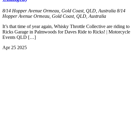
8/14 Hopper Avenue Ormeau, Gold Coast, QLD, Australia
8/14
Hopper Avenue Ormeau, Gold Coast, QLD, Australia
It’s that time of year again, Whisky Throttle Collective are riding to
Ricks Garage in Palmwoods for Daves Ride to Ricks! | Motorcycle
Events QLD […]
Apr
25
2025