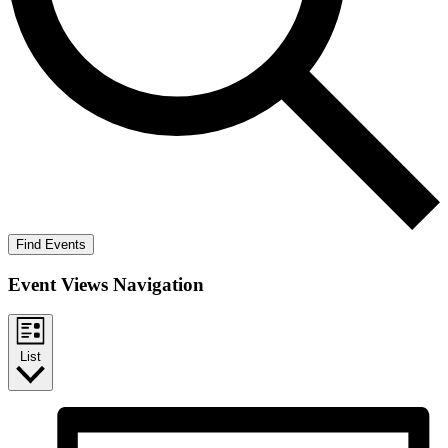
Find Events
Event Views Navigation
List