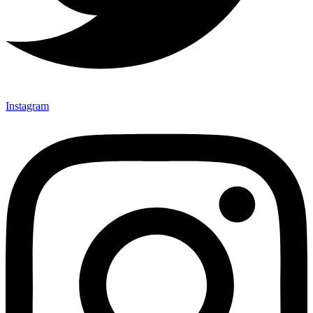
Instagram