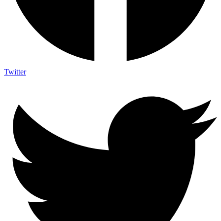
Twitter