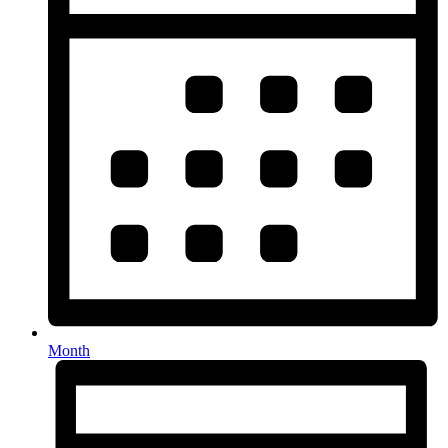
Month