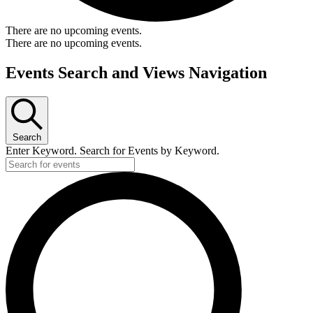
There are no upcoming events.
There are no upcoming events.
Events Search and Views Navigation
Search
Enter Keyword. Search for Events by Keyword.