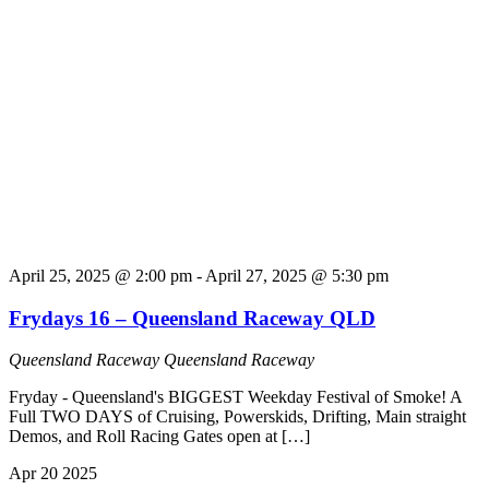
April 25, 2025 @ 2:00 pm
-
April 27, 2025 @ 5:30 pm
Frydays 16 – Queensland Raceway QLD
Queensland Raceway
Queensland Raceway
Fryday - Queensland's BIGGEST Weekday Festival of Smoke! A
Full TWO DAYS of Cruising, Powerskids, Drifting, Main straight
Demos, and Roll Racing Gates open at […]
Apr
20
2025