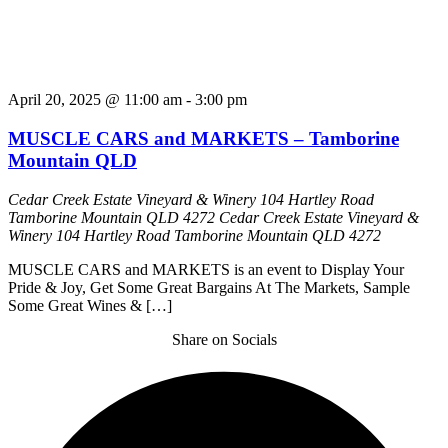
April 20, 2025 @ 11:00 am
-
3:00 pm
MUSCLE CARS and MARKETS – Tamborine
Mountain QLD
Cedar Creek Estate Vineyard & Winery 104 Hartley Road
Tamborine Mountain QLD 4272
Cedar Creek Estate Vineyard &
Winery 104 Hartley Road Tamborine Mountain QLD 4272
MUSCLE CARS and MARKETS is an event to Display Your
Pride & Joy, Get Some Great Bargains At The Markets, Sample
Some Great Wines & […]
Share on Socials