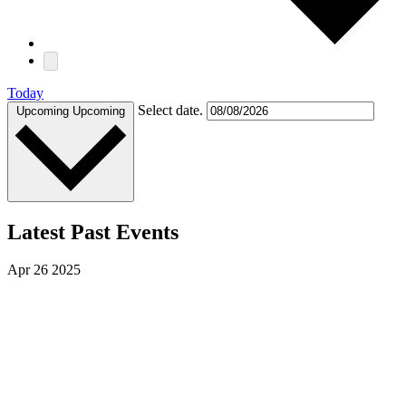
Today
Select date.
Upcoming
Upcoming
Latest Past Events
Apr
26
2025