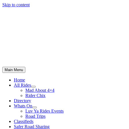
Skip to content
Main Menu
Home
All Rides
Mad About 4×4
Rider Chix
Directory
Whats On
Luv Ya Rides Events
Road Trips
Classifieds
Safer Road Sharing