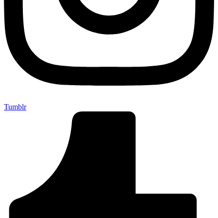
Tumblr