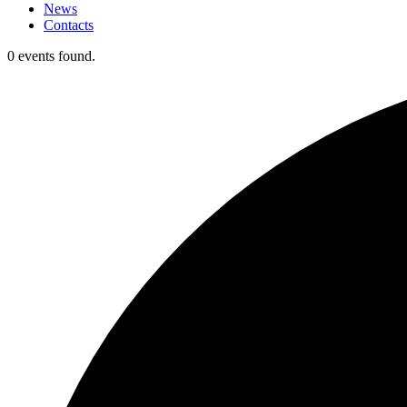
News
Contacts
0 events found.