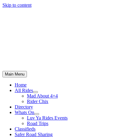
Skip to content
Main Menu
Home
All Rides
Mad About 4×4
Rider Chix
Directory
Whats On
Luv Ya Rides Events
Road Trips
Classifieds
Safer Road Sharing