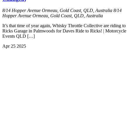
8/14 Hopper Avenue Ormeau, Gold Coast, QLD, Australia
8/14
Hopper Avenue Ormeau, Gold Coast, QLD, Australia
It’s that time of year again, Whisky Throttle Collective are riding to
Ricks Garage in Palmwoods for Daves Ride to Ricks! | Motorcycle
Events QLD […]
Apr
25
2025