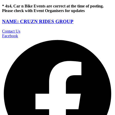
* 4x4, Car n Bike Events are correct at the time of posting.
Please check with Event Organisers for updates
NAME: CRUZN RIDES GROUP
Contact Us
Facebook