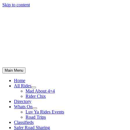
Skip to content
Main Menu
Home
All Rides
Mad About 4×4
Rider Chix
Directory
Whats On
Luv Ya Rides Events
Road Trips
Classifieds
Safer Road Sharing