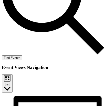
Find Events
Event Views Navigation
List