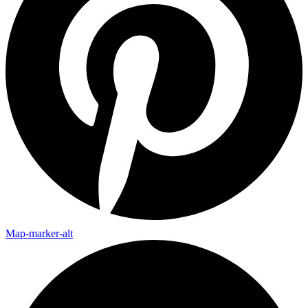
Map-marker-alt