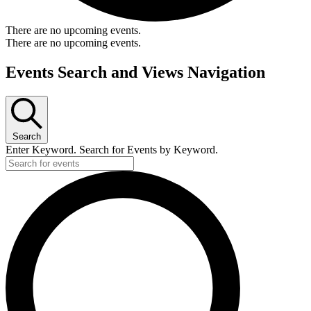
There are no upcoming events.
There are no upcoming events.
Events Search and Views Navigation
Search
Enter Keyword. Search for Events by Keyword.