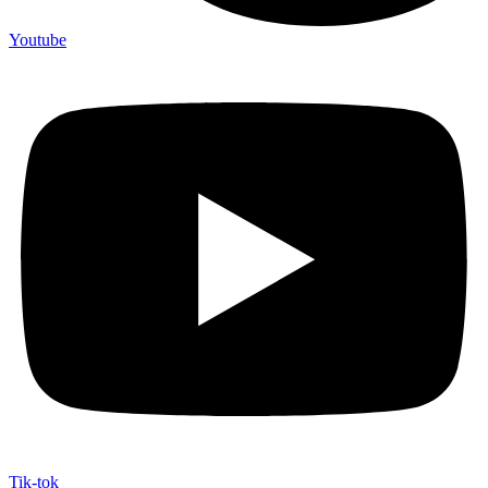
Youtube
Tik-tok