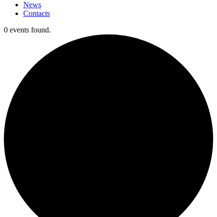
News
Contacts
0 events found.