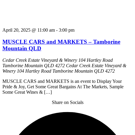
April 20, 2025 @ 11:00 am
-
3:00 pm
MUSCLE CARS and MARKETS – Tamborine
Mountain QLD
Cedar Creek Estate Vineyard & Winery 104 Hartley Road
Tamborine Mountain QLD 4272
Cedar Creek Estate Vineyard &
Winery 104 Hartley Road Tamborine Mountain QLD 4272
MUSCLE CARS and MARKETS is an event to Display Your
Pride & Joy, Get Some Great Bargains At The Markets, Sample
Some Great Wines & […]
Share on Socials