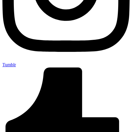
Tumblr