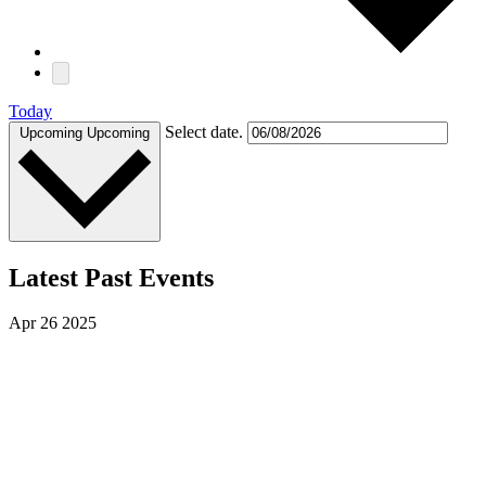
Today
Select date.
Upcoming
Upcoming
Latest Past Events
Apr
26
2025