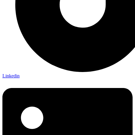
Linkedin