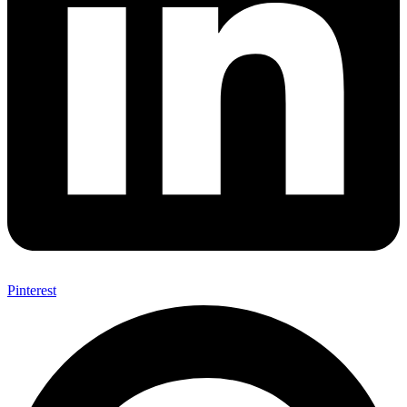
Pinterest