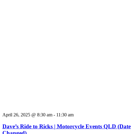
April 26, 2025 @ 8:30 am
-
11:30 am
Dave’s Ride to Ricks | Motorcycle Events QLD (Date
Changed)