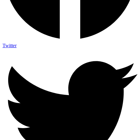
Twitter