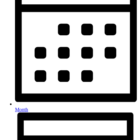
Month