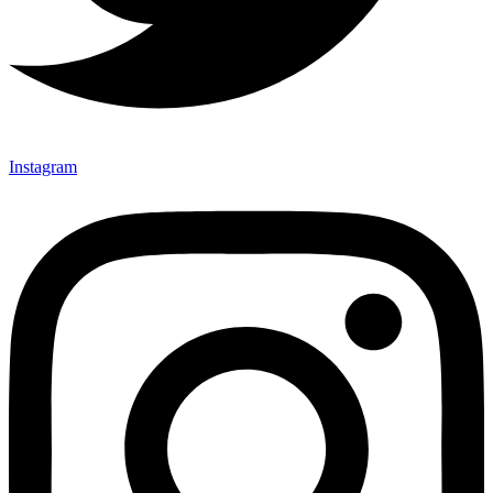
Instagram