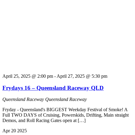
April 25, 2025 @ 2:00 pm
-
April 27, 2025 @ 5:30 pm
Frydays 16 – Queensland Raceway QLD
Queensland Raceway
Queensland Raceway
Fryday - Queensland's BIGGEST Weekday Festival of Smoke! A
Full TWO DAYS of Cruising, Powerskids, Drifting, Main straight
Demos, and Roll Racing Gates open at […]
Apr
20
2025