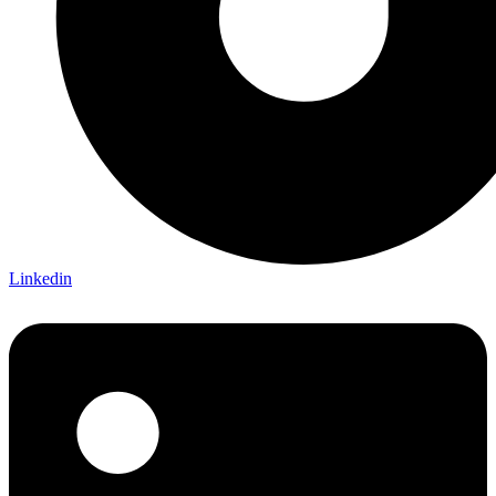
Linkedin