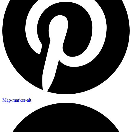
Map-marker-alt