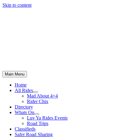
Skip to content
Main Menu
Home
All Rides
Mad About 4×4
Rider Chix
Directory
Whats On
Luv Ya Rides Events
Road Trips
Classifieds
Safer Road Sharing