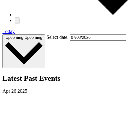
Today
Select date.
Upcoming
Upcoming
Latest Past Events
Apr
26
2025