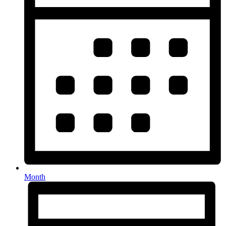
Month