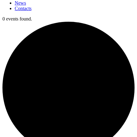
News
Contacts
0 events found.