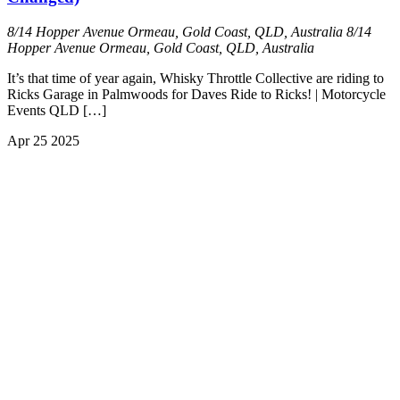
8/14 Hopper Avenue Ormeau, Gold Coast, QLD, Australia
8/14
Hopper Avenue Ormeau, Gold Coast, QLD, Australia
It’s that time of year again, Whisky Throttle Collective are riding to
Ricks Garage in Palmwoods for Daves Ride to Ricks! | Motorcycle
Events QLD […]
Apr
25
2025