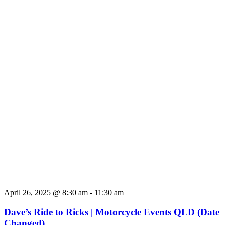
April 26, 2025 @ 8:30 am
-
11:30 am
Dave’s Ride to Ricks | Motorcycle Events QLD (Date
Changed)