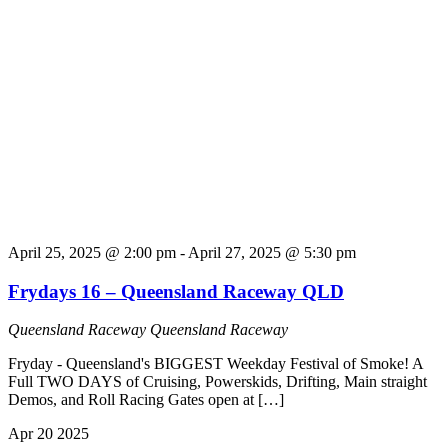
April 25, 2025 @ 2:00 pm
-
April 27, 2025 @ 5:30 pm
Frydays 16 – Queensland Raceway QLD
Queensland Raceway
Queensland Raceway
Fryday - Queensland's BIGGEST Weekday Festival of Smoke! A
Full TWO DAYS of Cruising, Powerskids, Drifting, Main straight
Demos, and Roll Racing Gates open at […]
Apr
20
2025