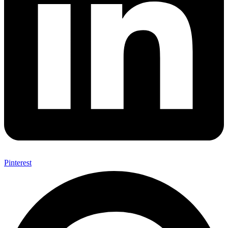
Pinterest