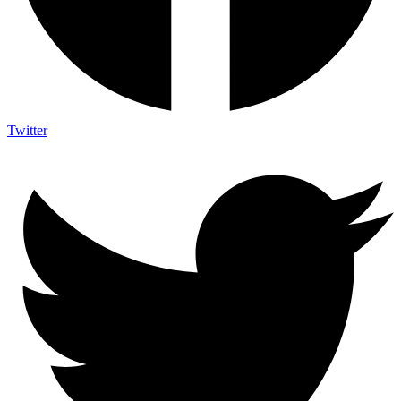
Twitter