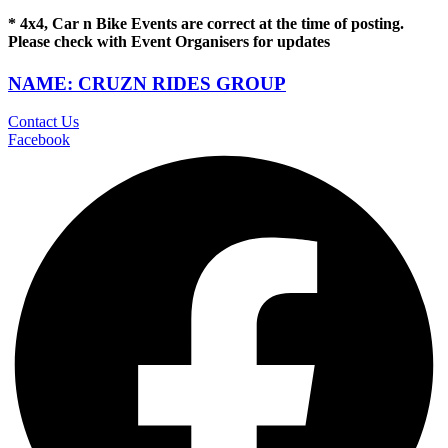
* 4x4, Car n Bike Events are correct at the time of posting.
Please check with Event Organisers for updates
NAME: CRUZN RIDES GROUP
Contact Us
Facebook