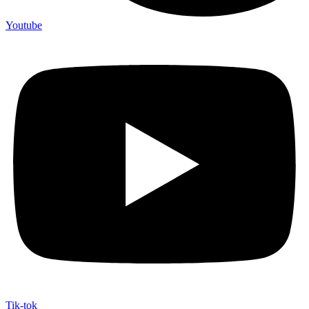
Youtube
Tik-tok