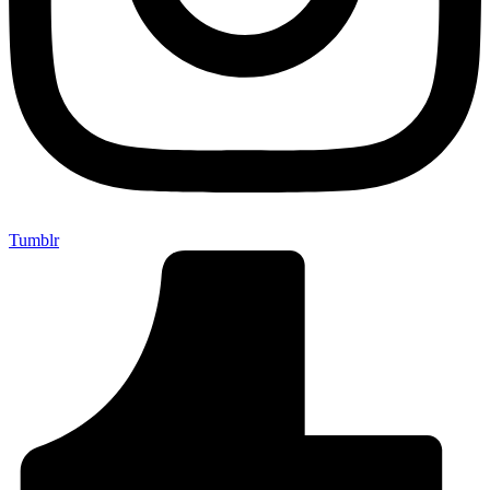
Tumblr