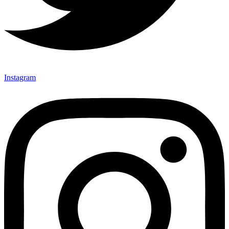
Instagram