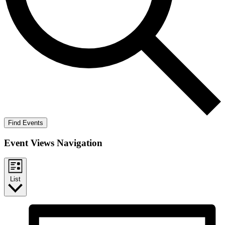
Find Events
Event Views Navigation
List