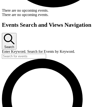
There are no upcoming events.
There are no upcoming events.
Events Search and Views Navigation
Search
Enter Keyword. Search for Events by Keyword.