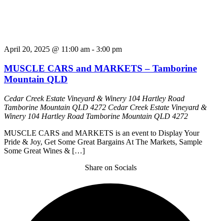
April 20, 2025 @ 11:00 am
-
3:00 pm
MUSCLE CARS and MARKETS – Tamborine
Mountain QLD
Cedar Creek Estate Vineyard & Winery 104 Hartley Road
Tamborine Mountain QLD 4272
Cedar Creek Estate Vineyard &
Winery 104 Hartley Road Tamborine Mountain QLD 4272
MUSCLE CARS and MARKETS is an event to Display Your
Pride & Joy, Get Some Great Bargains At The Markets, Sample
Some Great Wines & […]
Share on Socials