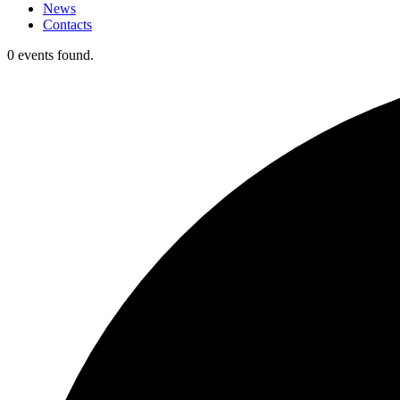
News
Contacts
0 events found.