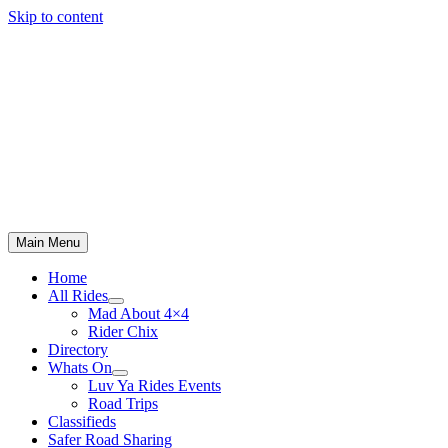
Skip to content
Main Menu
Home
All Rides
Mad About 4×4
Rider Chix
Directory
Whats On
Luv Ya Rides Events
Road Trips
Classifieds
Safer Road Sharing