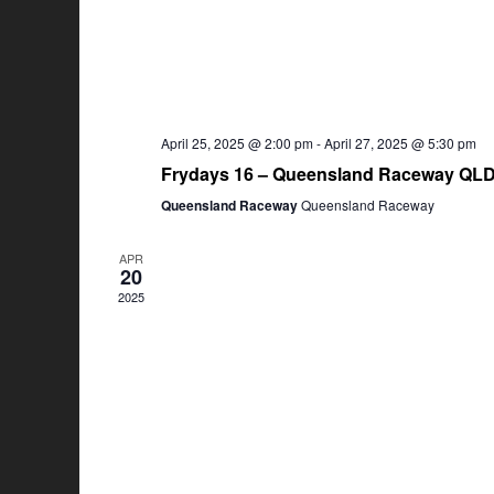
April 25, 2025 @ 2:00 pm
-
April 27, 2025 @ 5:30 pm
Frydays 16 – Queensland Raceway QL
Queensland Raceway
Queensland Raceway
APR
20
2025