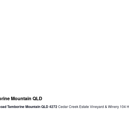
ine Mountain QLD
 Road Tamborine Mountain QLD 4272
Cedar Creek Estate Vineyard & Winery 104 