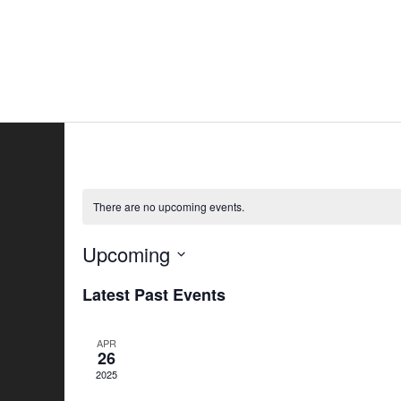
Skip
to
Home
All
content
There are no upcoming events.
Upcoming
Select
Latest Past Events
date.
APR
26
2025