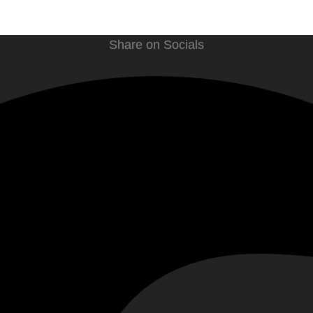
Share on Socials