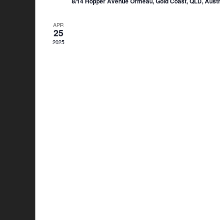
8/14 Hopper Avenue Ormeau, Gold Coast, QLD, Austr
APR
25
2025