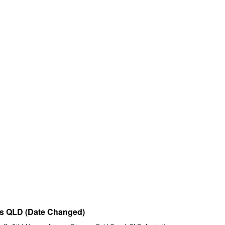
nts QLD (Date Changed)