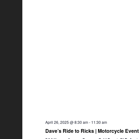
April 26, 2025 @ 8:30 am
-
11:30 am
Dave’s Ride to Ricks | Motorcycle Eve