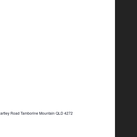
Hartley Road Tamborine Mountain QLD 4272