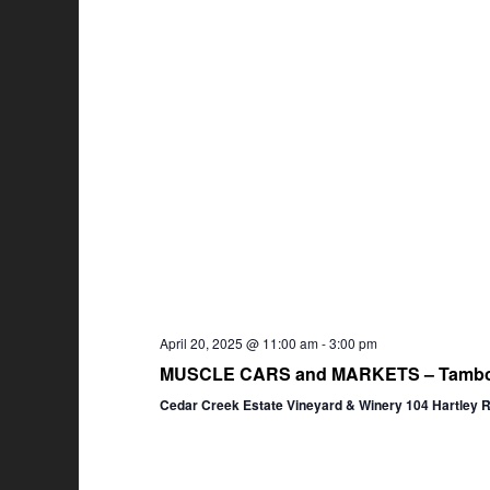
April 20, 2025 @ 11:00 am
-
3:00 pm
MUSCLE CARS and MARKETS – Tambor
Cedar Creek Estate Vineyard & Winery 104 Hartley