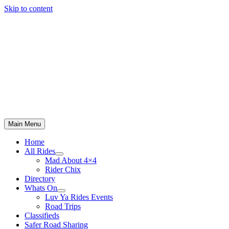
Skip to content
Main Menu
Home
All Rides
Mad About 4×4
Rider Chix
Directory
Whats On
Luv Ya Rides Events
Road Trips
Classifieds
Safer Road Sharing