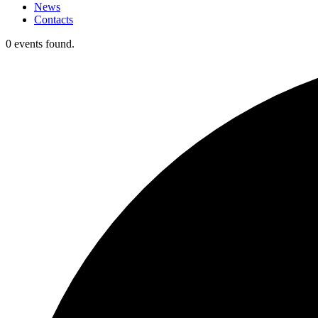
News
Contacts
0 events found.