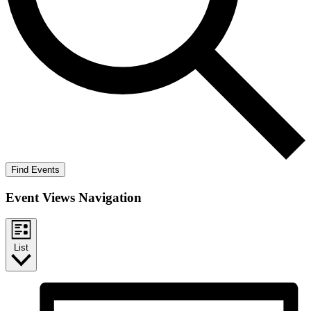
Find Events
Event Views Navigation
List