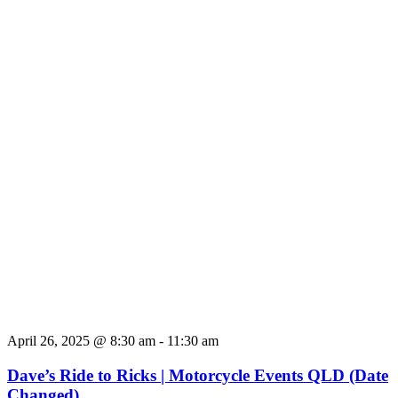
April 26, 2025 @ 8:30 am
-
11:30 am
Dave’s Ride to Ricks | Motorcycle Events QLD (Date
Changed)