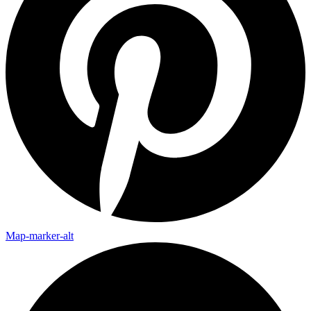
Map-marker-alt