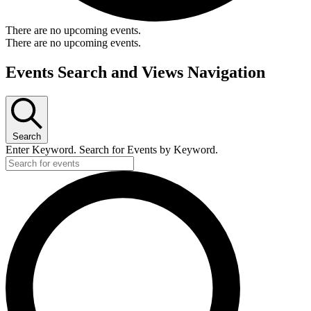
There are no upcoming events.
There are no upcoming events.
Events Search and Views Navigation
Search
Enter Keyword. Search for Events by Keyword.