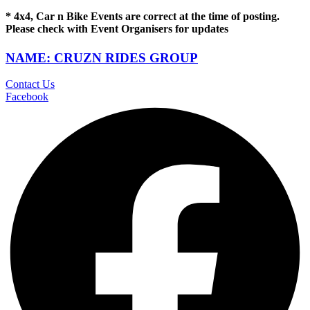
* 4x4, Car n Bike Events are correct at the time of posting.
Please check with Event Organisers for updates
NAME: CRUZN RIDES GROUP
Contact Us
Facebook