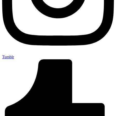
Tumblr