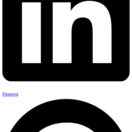
Pinterest