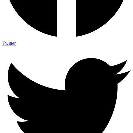
Twitter