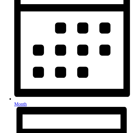
Month