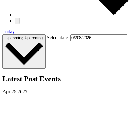
Today
Select date.
Upcoming
Upcoming
Latest Past Events
Apr
26
2025