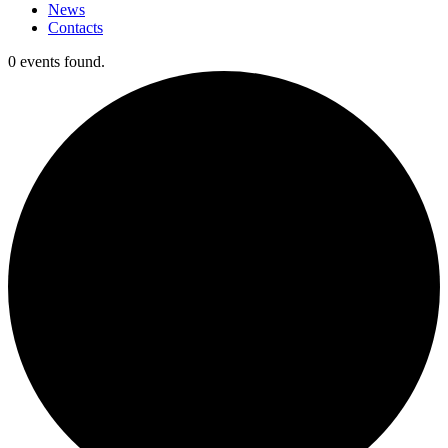
News
Contacts
0 events found.