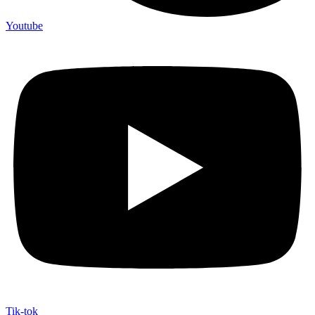
Youtube
Tik-tok