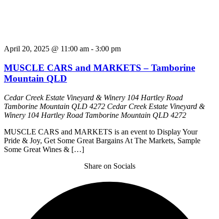
April 20, 2025 @ 11:00 am
-
3:00 pm
MUSCLE CARS and MARKETS – Tamborine
Mountain QLD
Cedar Creek Estate Vineyard & Winery 104 Hartley Road
Tamborine Mountain QLD 4272
Cedar Creek Estate Vineyard &
Winery 104 Hartley Road Tamborine Mountain QLD 4272
MUSCLE CARS and MARKETS is an event to Display Your
Pride & Joy, Get Some Great Bargains At The Markets, Sample
Some Great Wines & […]
Share on Socials