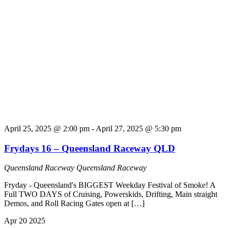
April 25, 2025 @ 2:00 pm
-
April 27, 2025 @ 5:30 pm
Frydays 16 – Queensland Raceway QLD
Queensland Raceway
Queensland Raceway
Fryday - Queensland's BIGGEST Weekday Festival of Smoke! A
Full TWO DAYS of Cruising, Powerskids, Drifting, Main straight
Demos, and Roll Racing Gates open at […]
Apr
20
2025