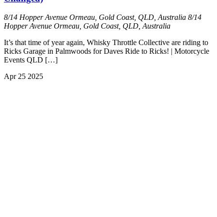
8/14 Hopper Avenue Ormeau, Gold Coast, QLD, Australia
8/14
Hopper Avenue Ormeau, Gold Coast, QLD, Australia
It’s that time of year again, Whisky Throttle Collective are riding to
Ricks Garage in Palmwoods for Daves Ride to Ricks! | Motorcycle
Events QLD […]
Apr
25
2025