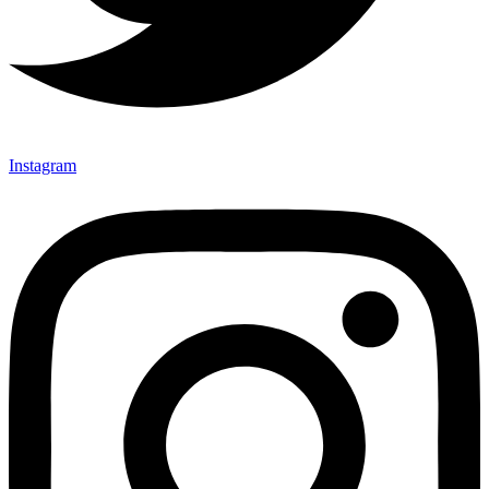
Instagram