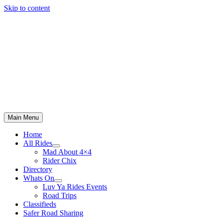
Skip to content
Main Menu
Home
All Rides
Mad About 4×4
Rider Chix
Directory
Whats On
Luv Ya Rides Events
Road Trips
Classifieds
Safer Road Sharing