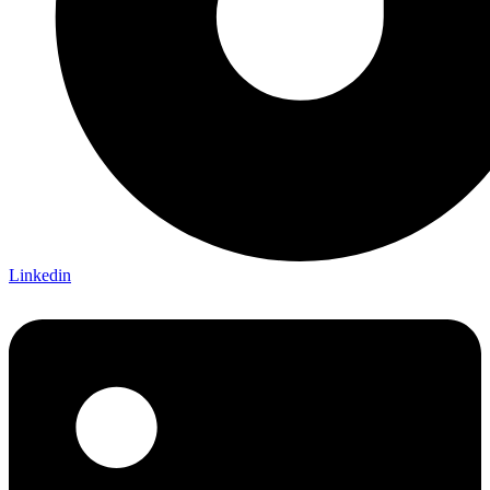
Linkedin