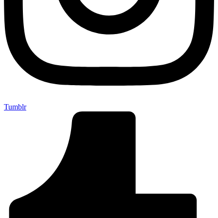
Tumblr