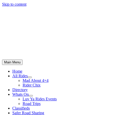
Skip to content
Main Menu
Home
All Rides
Mad About 4×4
Rider Chix
Directory
Whats On
Luv Ya Rides Events
Road Trips
Classifieds
Safer Road Sharing