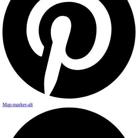
Map-marker-alt