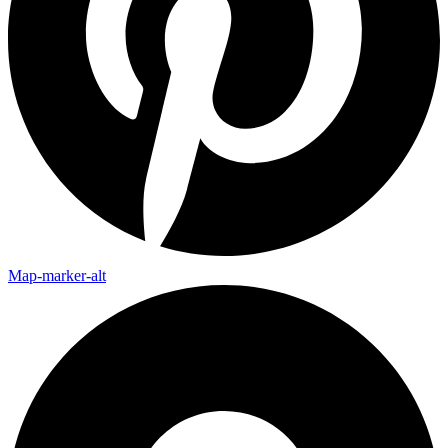
Map-marker-alt