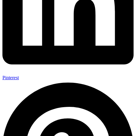
Pinterest