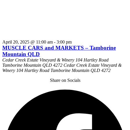
April 20, 2025 @ 11:00 am
-
3:00 pm
MUSCLE CARS and MARKETS – Tamborine
Mountain QLD
Cedar Creek Estate Vineyard & Winery 104 Hartley Road
Tamborine Mountain QLD 4272
Cedar Creek Estate Vineyard &
Winery 104 Hartley Road Tamborine Mountain QLD 4272
Share on Socials