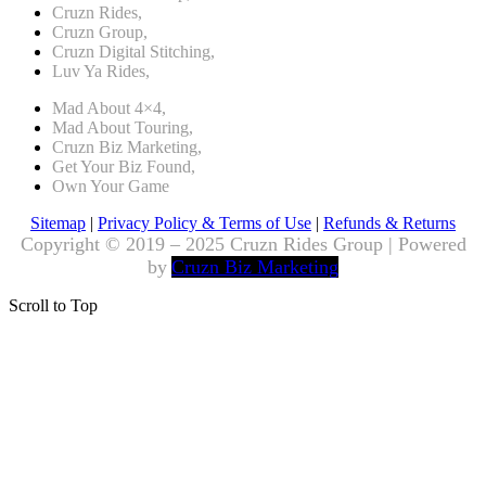
Cruzn Rides,
Cruzn Group,
Cruzn Digital Stitching,
Luv Ya Rides,
Mad About 4×4,
Mad About Touring,
Cruzn Biz Marketing,
Get Your Biz Found,
Own Your Game
Sitemap
|
Privacy Policy & Terms of Use
|
Refunds & Returns
Copyright © 2019 – 2025 Cruzn Rides Group | Powered
by
Cruzn Biz Marketing
Scroll to Top