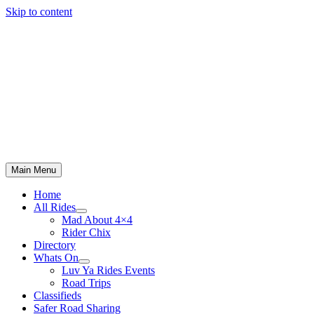
Skip to content
Main Menu
Home
All Rides
Mad About 4×4
Rider Chix
Directory
Whats On
Luv Ya Rides Events
Road Trips
Classifieds
Safer Road Sharing