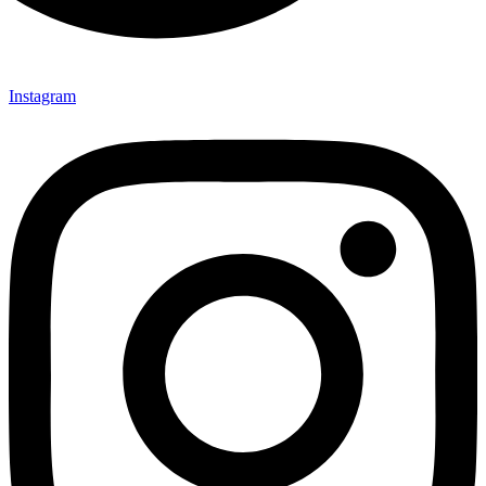
Instagram