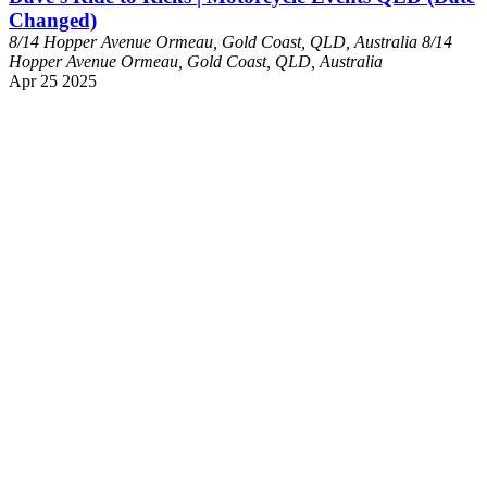
Changed)
8/14 Hopper Avenue Ormeau, Gold Coast, QLD, Australia
8/14
Hopper Avenue Ormeau, Gold Coast, QLD, Australia
Apr
25
2025