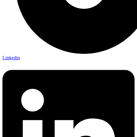
Linkedin