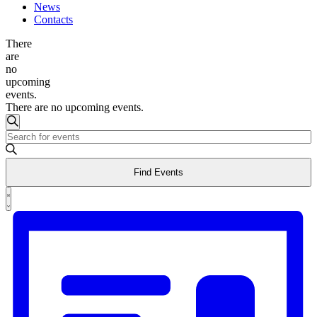
News
Contacts
There
are
no
upcoming
events.
There are no upcoming events.
Events
Search
Enter
Search
Keyword.
and
Search
Find Events
for
Views
Events
Event
Navigation
by
List
Views
Keyword.
Navigation