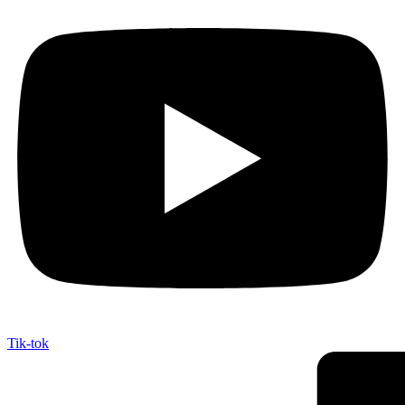
Tik-tok