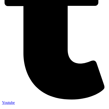
Youtube