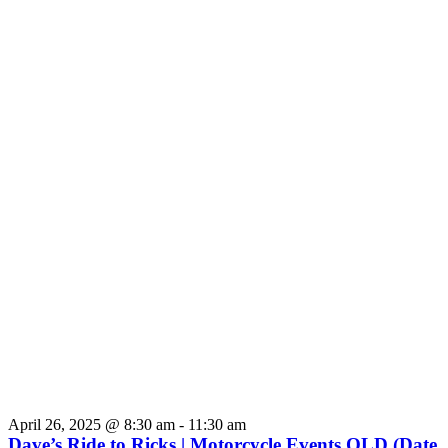
April 26, 2025 @ 8:30 am
-
11:30 am
Dave’s Ride to Ricks | Motorcycle Events QLD (Date