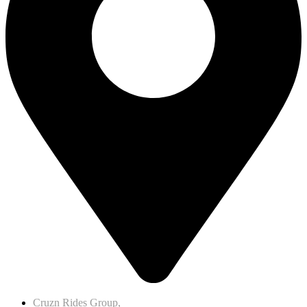
Cruzn Rides Group,