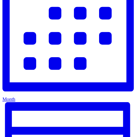
Month