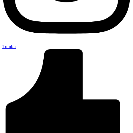
Tumblr