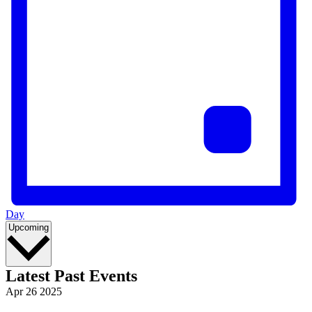
Day
Select
Upcoming
date.
Latest Past Events
Apr
26
2025