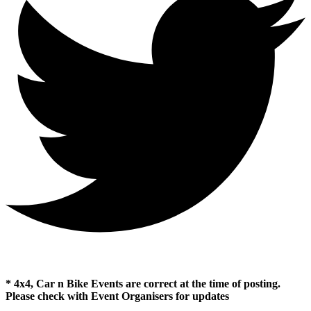
* 4x4, Car n Bike Events are correct at the time of posting.
Please check with Event Organisers for updates