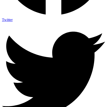
Twitter