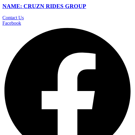
NAME: CRUZN RIDES GROUP
Contact Us
Facebook