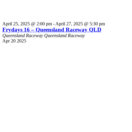
April 25, 2025 @ 2:00 pm
-
April 27, 2025 @ 5:30 pm
Frydays 16 – Queensland Raceway QLD
Queensland Raceway
Queensland Raceway
Apr
20
2025