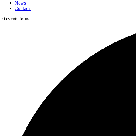
News
Contacts
0 events found.