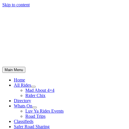
Skip to content
Main Menu
Home
All Rides
Mad About 4×4
Rider Chix
Directory
Whats On
Luv Ya Rides Events
Road Trips
Classifieds
Safer Road Sharing