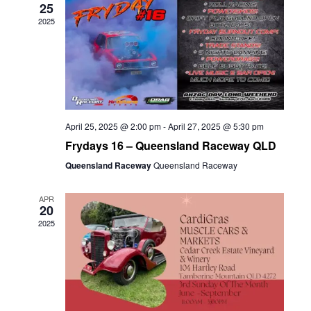
25
2025
April 25, 2025 @ 2:00 pm
-
April 27, 2025 @ 5:30 pm
Frydays 16 – Queensland Raceway QLD
Queensland Raceway
Queensland Raceway
APR
20
2025