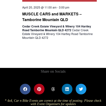
April 20, 2025 @ 11:00 am
-
3:00 pm
MUSCLE CARS and MARKETS –
Tamborine Mountain QLD
Cedar Creek Estate Vineyard & Winery 104 Hartley
Road Tamborine Mountain QLD 4272
Cedar Creek
Estate Vineyard & Winery 104 Hartley Road Tamborine
Mountain QLD 4272
Share on Socials
* 4x4, Car n Bike Events are correct at the time of posting. Please check
with Event Organisers for updates