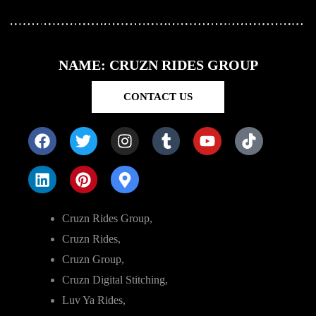
NAME: CRUZN RIDES GROUP
CONTACT US
Cruzn Rides Group,
Cruzn Rides,
Cruzn Group,
Cruzn Digital Stitching,
Luv Ya Rides,