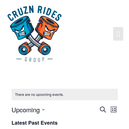
There are no upcoming events.
Upcoming
Search
Events
Event
List
Search
Views
Select
Latest Past Events
and
Navigat
date.