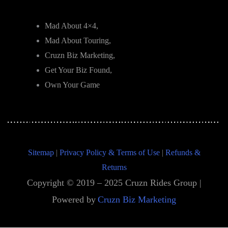
Mad About 4×4,
Mad About Touring,
Cruzn Biz Marketing,
Get Your Biz Found,
Own Your Game
Sitemap
|
Privacy Policy & Terms of Use
|
Refunds &
Returns
Copyright © 2019 – 2025 Cruzn Rides Group |
Powered by
Cruzn Biz Marketing