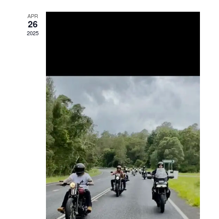
Views
APR
26
Navigation
2025