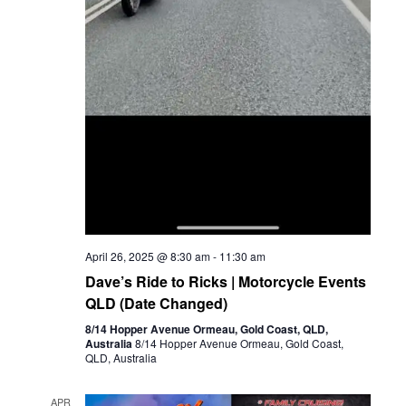
April 26, 2025 @ 8:30 am
-
11:30 am
Dave’s Ride to Ricks | Motorcycle Events
QLD (Date Changed)
8/14 Hopper Avenue Ormeau, Gold Coast, QLD,
Australia
8/14 Hopper Avenue Ormeau, Gold Coast,
QLD, Australia
APR