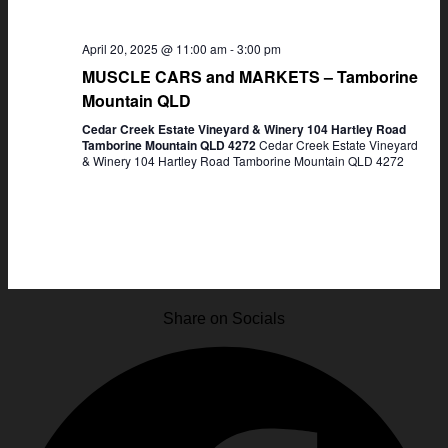
April 20, 2025 @ 11:00 am
-
3:00 pm
MUSCLE CARS and MARKETS – Tamborine
Mountain QLD
Cedar Creek Estate Vineyard & Winery 104 Hartley Road
Tamborine Mountain QLD 4272
Cedar Creek Estate Vineyard
& Winery 104 Hartley Road Tamborine Mountain QLD 4272
Share on Socials