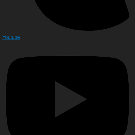
Youtube