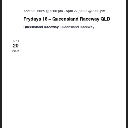
April 25, 2025 @ 2:00 pm
-
April 27, 2025 @ 5:30 pm
Frydays 16 – Queensland Raceway QLD
Queensland Raceway
Queensland Raceway
APR
20
2025