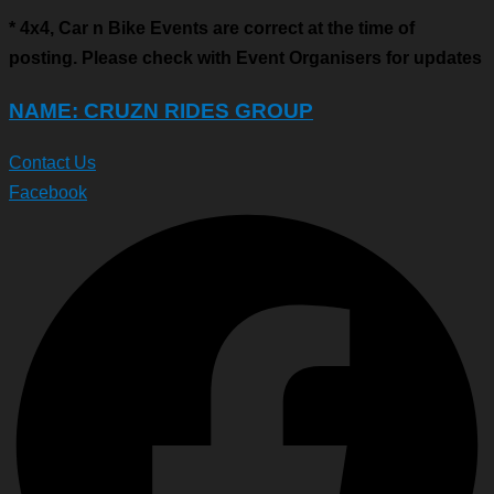
* 4x4, Car n Bike Events are correct at the time of
posting. Please check with Event Organisers for updates
NAME: CRUZN RIDES GROUP
Contact Us
Facebook