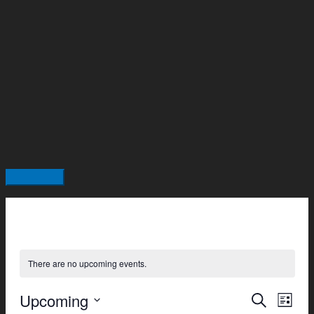
Skip
Main
to
Menu
content
There are no upcoming events.
Upcoming
Events
Even
Search
List