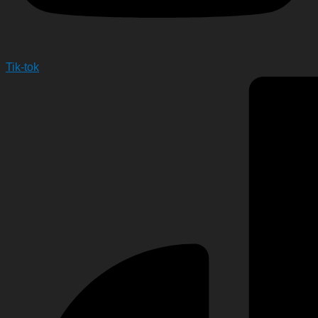
Tik-tok