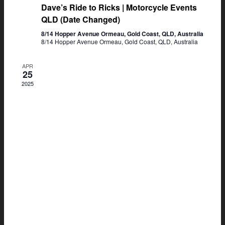
Dave’s Ride to Ricks | Motorcycle Events
QLD (Date Changed)
8/14 Hopper Avenue Ormeau, Gold Coast, QLD, Australia
8/14 Hopper Avenue Ormeau, Gold Coast, QLD, Australia
APR
25
2025