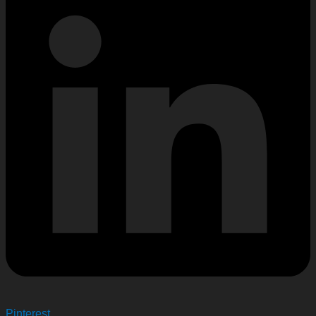
Pinterest