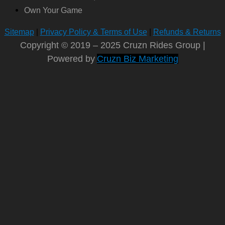
Own Your Game
Sitemap
|
Privacy Policy & Terms of Use
|
Refunds & Returns
Copyright © 2019 – 2025 Cruzn Rides Group |
Powered by
Cruzn Biz Marketing