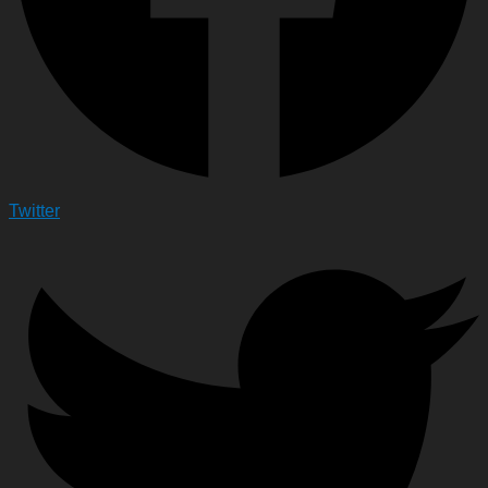
Twitter