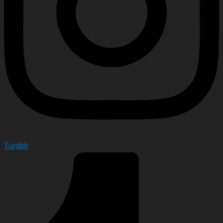
Tumblr