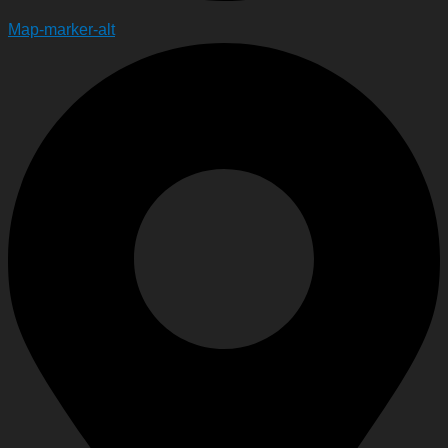
Map-marker-alt