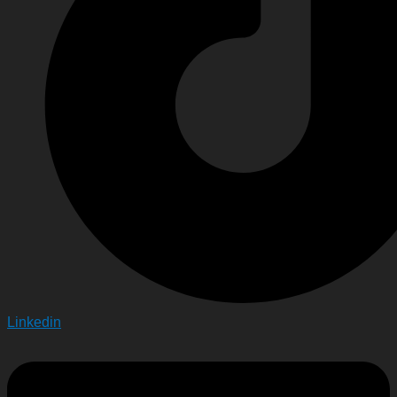
Linkedin