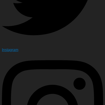
Instagram