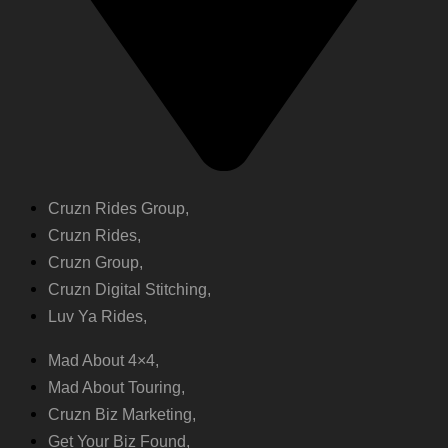
Cruzn Rides Group,
Cruzn Rides,
Cruzn Group,
Cruzn Digital Stitching,
Luv Ya Rides,
Mad About 4×4,
Mad About Touring,
Cruzn Biz Marketing,
Get Your Biz Found,