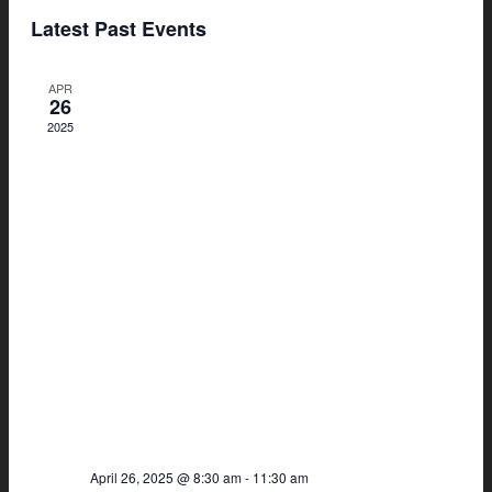
Search
View
Select
Latest Past Events
and
Navi
date.
Views
APR
Navigat
26
2025
April 26, 2025 @ 8:30 am
-
11:30 am