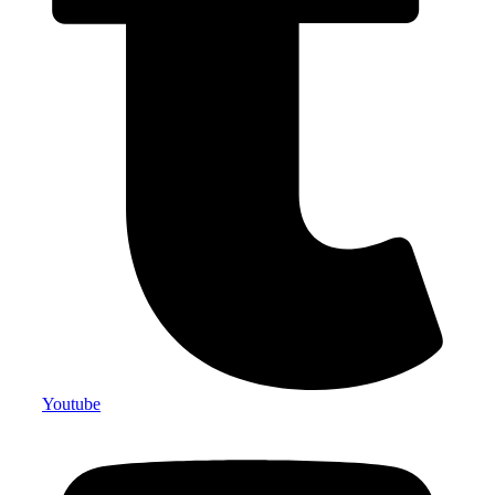
Youtube