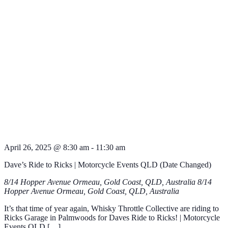
April 26, 2025 @ 8:30 am
-
11:30 am
Dave’s Ride to Ricks | Motorcycle Events QLD (Date Changed)
8/14 Hopper Avenue Ormeau, Gold Coast, QLD, Australia
8/14
Hopper Avenue Ormeau, Gold Coast, QLD, Australia
It’s that time of year again, Whisky Throttle Collective are riding to
Ricks Garage in Palmwoods for Daves Ride to Ricks! | Motorcycle
Events QLD […]