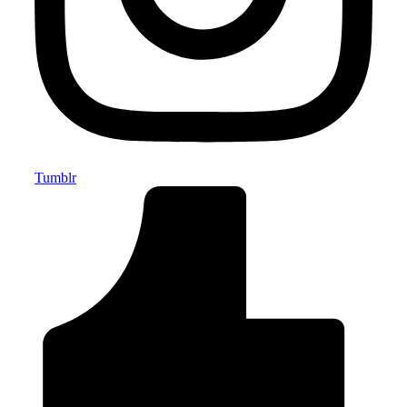
Tumblr