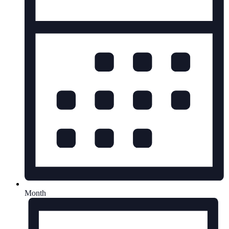
Month