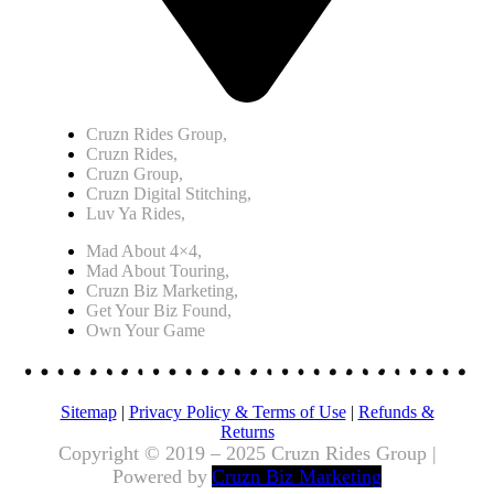
Cruzn Rides Group,
Cruzn Rides,
Cruzn Group,
Cruzn Digital Stitching,
Luv Ya Rides,
Mad About 4×4,
Mad About Touring,
Cruzn Biz Marketing,
Get Your Biz Found,
Own Your Game
Sitemap
|
Privacy Policy & Terms of Use
|
Refunds &
Returns
Copyright © 2019 – 2025 Cruzn Rides Group |
Powered by
Cruzn Biz Marketing