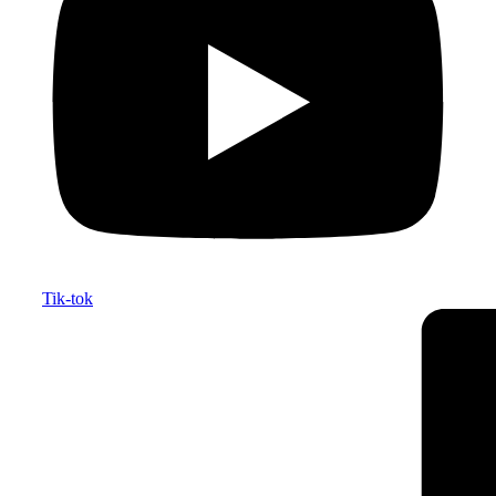
Tik-tok