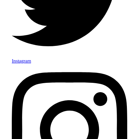
Instagram