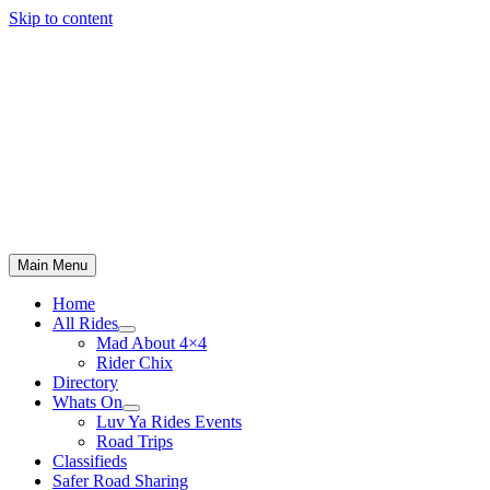
Skip to content
Main Menu
Home
All Rides
Mad About 4×4
Rider Chix
Directory
Whats On
Luv Ya Rides Events
Road Trips
Classifieds
Safer Road Sharing