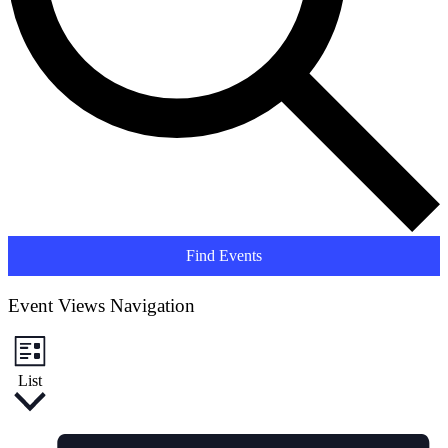
Find Events
Event Views Navigation
List