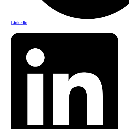
Linkedin