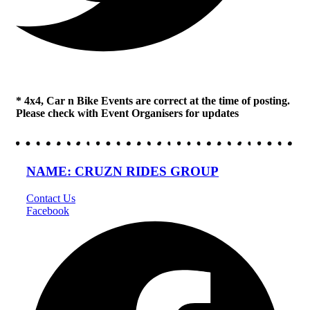
* 4x4, Car n Bike Events are correct at the time of posting.
Please check with Event Organisers for updates
NAME: CRUZN RIDES GROUP
Contact Us
Facebook