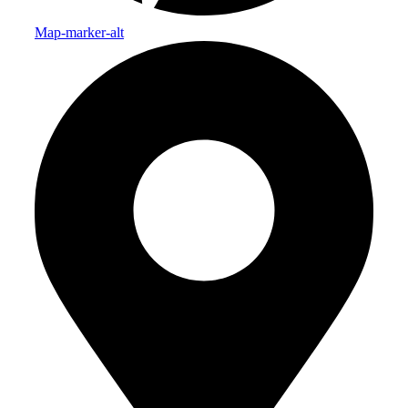
Map-marker-alt