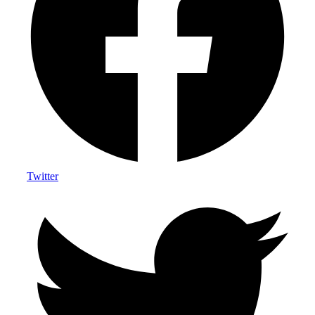
Twitter