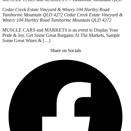
Cedar Creek Estate Vineyard & Winery 104 Hartley Road
Tamborine Mountain QLD 4272
Cedar Creek Estate Vineyard &
Winery 104 Hartley Road Tamborine Mountain QLD 4272
MUSCLE CARS and MARKETS is an event to Display Your
Pride & Joy, Get Some Great Bargains At The Markets, Sample
Some Great Wines & […]
Share on Socials