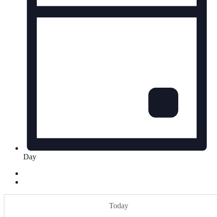
Day
Today