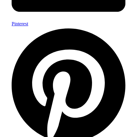
Pinterest