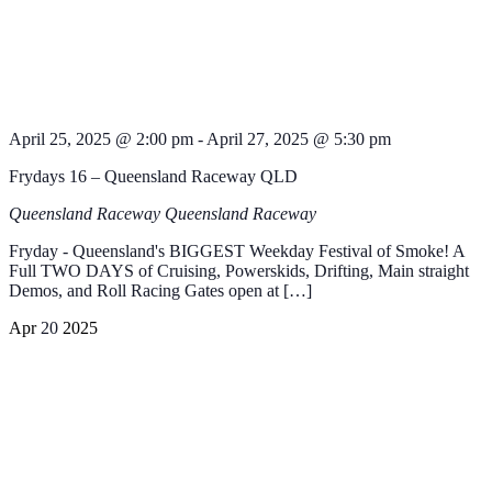
April 25, 2025 @ 2:00 pm
-
April 27, 2025 @ 5:30 pm
Frydays 16 – Queensland Raceway QLD
Queensland Raceway
Queensland Raceway
Fryday - Queensland's BIGGEST Weekday Festival of Smoke! A
Full TWO DAYS of Cruising, Powerskids, Drifting, Main straight
Demos, and Roll Racing Gates open at […]
Apr
20
2025