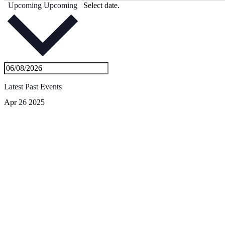
Upcoming
Upcoming
Select date.
Latest Past Events
Apr
26
2025