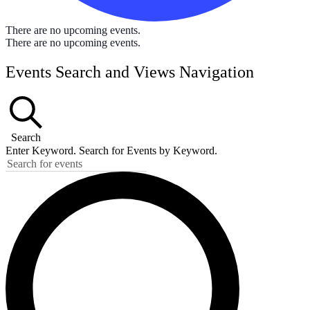
There are no upcoming events.
There are no upcoming events.
Events Search and Views Navigation
Search
Enter Keyword. Search for Events by Keyword.