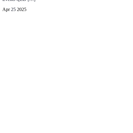
Apr
25
2025