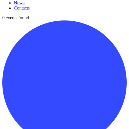
News
Contacts
0 events found.