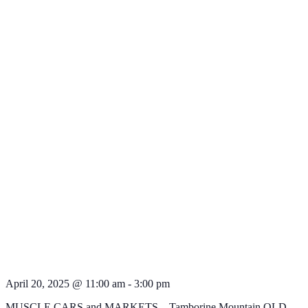
April 20, 2025 @ 11:00 am
-
3:00 pm
MUSCLE CARS and MARKETS – Tamborine Mountain QLD