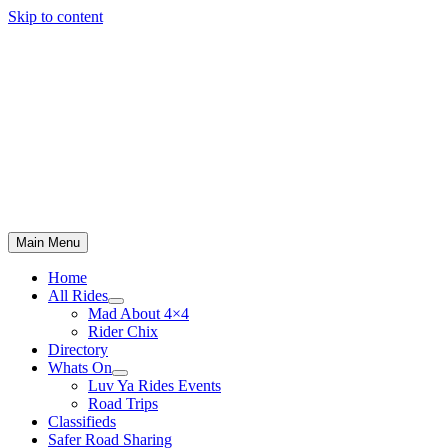
Skip to content
Main Menu
Home
All Rides
Mad About 4×4
Rider Chix
Directory
Whats On
Luv Ya Rides Events
Road Trips
Classifieds
Safer Road Sharing