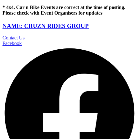
* 4x4, Car n Bike Events are correct at the time of posting.
Please check with Event Organisers for updates
NAME: CRUZN RIDES GROUP
Contact Us
Facebook