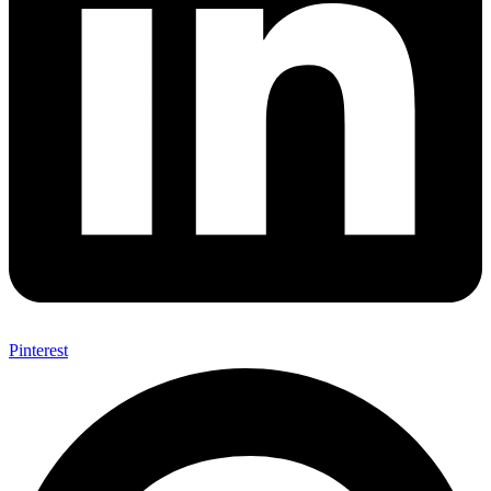
Pinterest