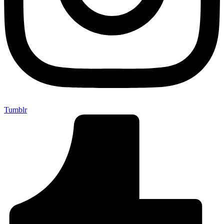
Tumblr