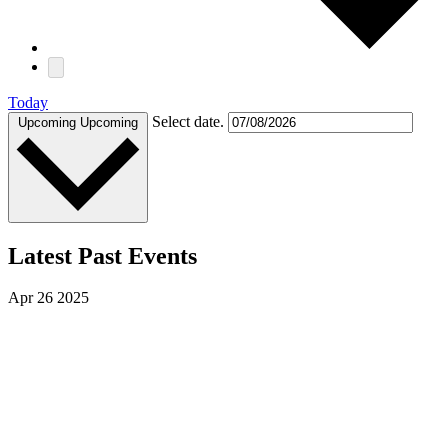
Today
Select date.
Upcoming
Upcoming
Latest Past Events
Apr
26
2025