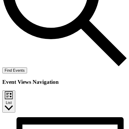
Find Events
Event Views Navigation
List