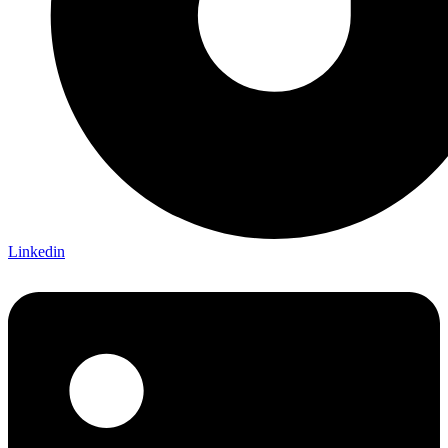
Linkedin