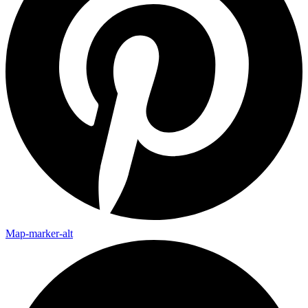
Map-marker-alt