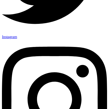
Instagram