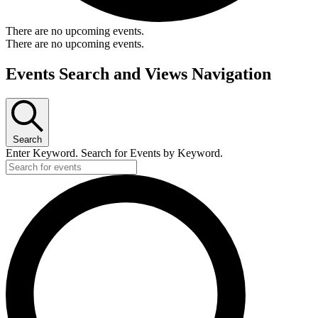
There are no upcoming events.
There are no upcoming events.
Events Search and Views Navigation
Search
Enter Keyword. Search for Events by Keyword.