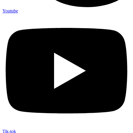
Youtube
Tik-tok