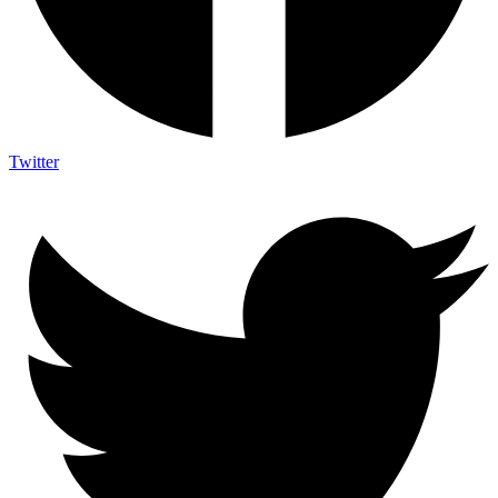
Twitter