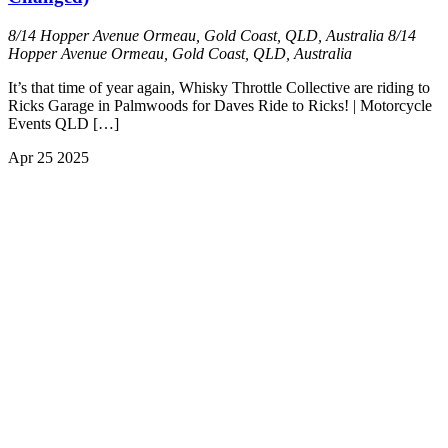
8/14 Hopper Avenue Ormeau, Gold Coast, QLD, Australia
8/14
Hopper Avenue Ormeau, Gold Coast, QLD, Australia
It’s that time of year again, Whisky Throttle Collective are riding to
Ricks Garage in Palmwoods for Daves Ride to Ricks! | Motorcycle
Events QLD […]
Apr
25
2025