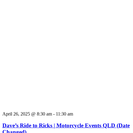
April 26, 2025 @ 8:30 am
-
11:30 am
Dave’s Ride to Ricks | Motorcycle Events QLD (Date
Changed)