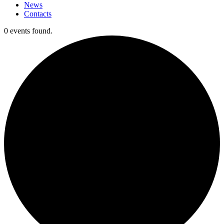
News
Contacts
0 events found.