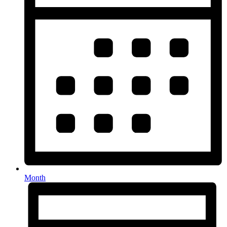
Month