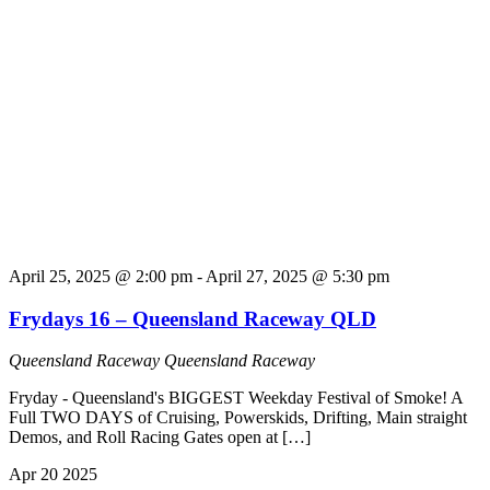
April 25, 2025 @ 2:00 pm
-
April 27, 2025 @ 5:30 pm
Frydays 16 – Queensland Raceway QLD
Queensland Raceway
Queensland Raceway
Fryday - Queensland's BIGGEST Weekday Festival of Smoke! A
Full TWO DAYS of Cruising, Powerskids, Drifting, Main straight
Demos, and Roll Racing Gates open at […]
Apr
20
2025