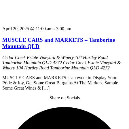
April 20, 2025 @ 11:00 am
-
3:00 pm
MUSCLE CARS and MARKETS – Tamborine
Mountain QLD
Cedar Creek Estate Vineyard & Winery 104 Hartley Road
Tamborine Mountain QLD 4272
Cedar Creek Estate Vineyard &
Winery 104 Hartley Road Tamborine Mountain QLD 4272
MUSCLE CARS and MARKETS is an event to Display Your
Pride & Joy, Get Some Great Bargains At The Markets, Sample
Some Great Wines & […]
Share on Socials