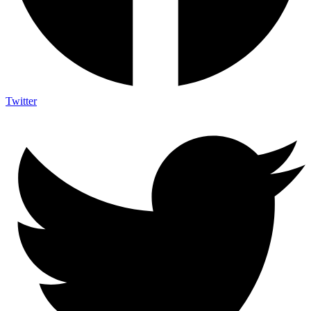
Twitter