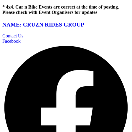
* 4x4, Car n Bike Events are correct at the time of posting.
Please check with Event Organisers for updates
NAME: CRUZN RIDES GROUP
Contact Us
Facebook