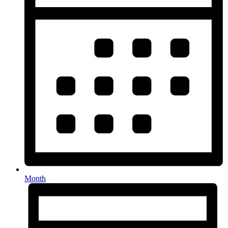
Month