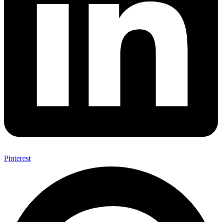
Pinterest