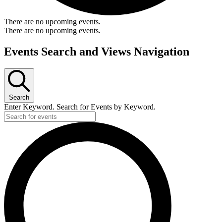
There are no upcoming events.
There are no upcoming events.
Events Search and Views Navigation
Search
Enter Keyword. Search for Events by Keyword.