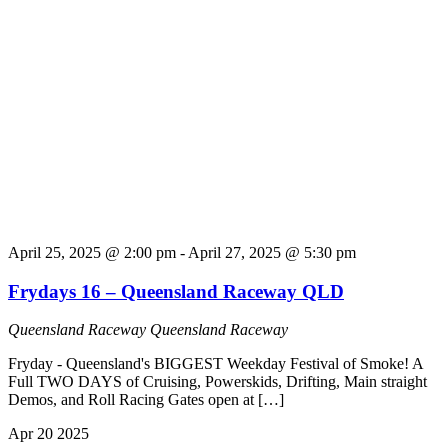
April 25, 2025 @ 2:00 pm
-
April 27, 2025 @ 5:30 pm
Frydays 16 – Queensland Raceway QLD
Queensland Raceway
Queensland Raceway
Fryday - Queensland's BIGGEST Weekday Festival of Smoke! A
Full TWO DAYS of Cruising, Powerskids, Drifting, Main straight
Demos, and Roll Racing Gates open at […]
Apr
20
2025