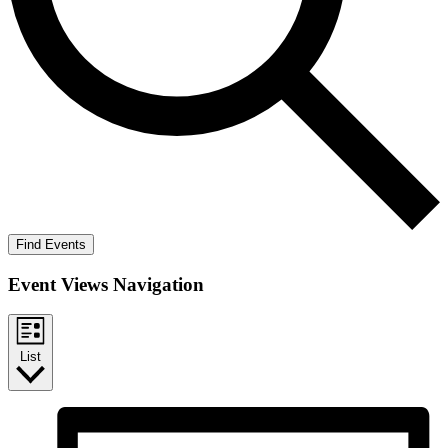
Find Events
Event Views Navigation
List