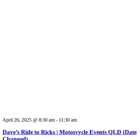
April 26, 2025 @ 8:30 am
-
11:30 am
Dave’s Ride to Ricks | Motorcycle Events QLD (Date
Changed)