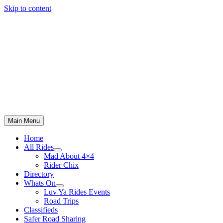
Skip to content
Main Menu
Home
All Rides
Mad About 4×4
Rider Chix
Directory
Whats On
Luv Ya Rides Events
Road Trips
Classifieds
Safer Road Sharing