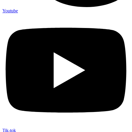
Youtube
Tik-tok