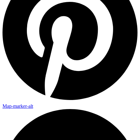
Map-marker-alt