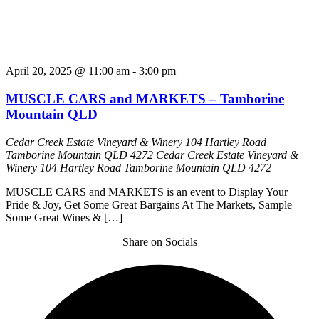
April 20, 2025 @ 11:00 am
-
3:00 pm
MUSCLE CARS and MARKETS – Tamborine
Mountain QLD
Cedar Creek Estate Vineyard & Winery 104 Hartley Road
Tamborine Mountain QLD 4272
Cedar Creek Estate Vineyard &
Winery 104 Hartley Road Tamborine Mountain QLD 4272
MUSCLE CARS and MARKETS is an event to Display Your
Pride & Joy, Get Some Great Bargains At The Markets, Sample
Some Great Wines & […]
Share on Socials