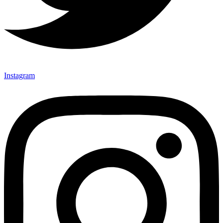
Instagram