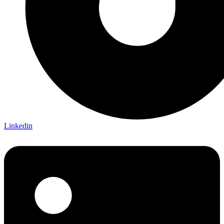
Linkedin