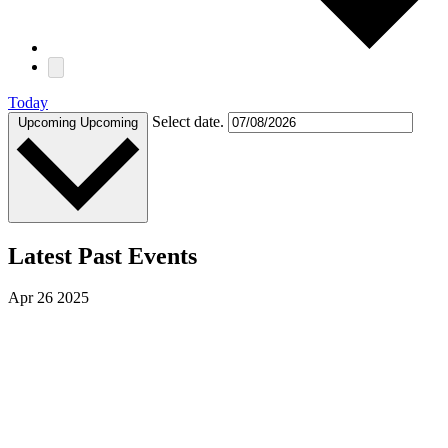
Today
Select date.
Upcoming
Upcoming
Latest Past Events
Apr
26
2025