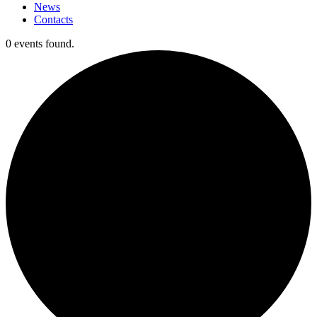
News
Contacts
0 events found.