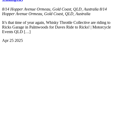
8/14 Hopper Avenue Ormeau, Gold Coast, QLD, Australia
8/14
Hopper Avenue Ormeau, Gold Coast, QLD, Australia
It’s that time of year again, Whisky Throttle Collective are riding to
Ricks Garage in Palmwoods for Daves Ride to Ricks! | Motorcycle
Events QLD […]
Apr
25
2025