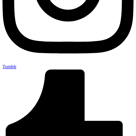
Tumblr