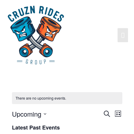
There are no upcoming events.
Upcoming
Search
Events
Event
List
Search
Views
Select
Latest Past Events
and
Navigat
date.