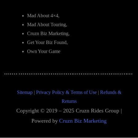
Mad About 4×4,
Mad About Touring,
Cruzn Biz Marketing,
Get Your Biz Found,
Own Your Game
Sitemap
|
Privacy Policy & Terms of Use
|
Refunds &
Returns
Copyright © 2019 – 2025 Cruzn Rides Group |
Powered by
Cruzn Biz Marketing