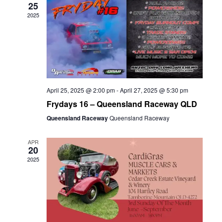
25
2025
April 25, 2025 @ 2:00 pm
-
April 27, 2025 @ 5:30 pm
Frydays 16 – Queensland Raceway QLD
Queensland Raceway
Queensland Raceway
APR
20
2025