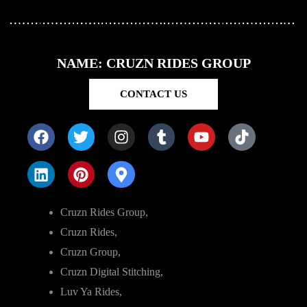
NAME: CRUZN RIDES GROUP
CONTACT US
Cruzn Rides Group,
Cruzn Rides,
Cruzn Group,
Cruzn Digital Stitching,
Luv Ya Rides,