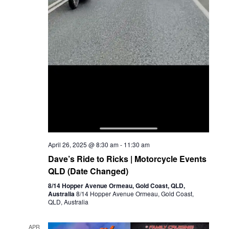
April 26, 2025 @ 8:30 am
-
11:30 am
Dave’s Ride to Ricks | Motorcycle Events
QLD (Date Changed)
8/14 Hopper Avenue Ormeau, Gold Coast, QLD,
Australia
8/14 Hopper Avenue Ormeau, Gold Coast,
QLD, Australia
APR