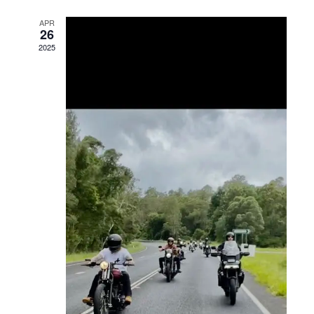
Views
APR
26
Navigation
2025