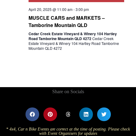
April 20, 2025 @ 11:00 am
-
3:00 pm
MUSCLE CARS and MARKETS –
Tamborine Mountain QLD
Cedar Creek Estate Vineyard & Winery 104 Hartley
Road Tamborine Mountain QLD 4272
Cedar Creek
Estate Vineyard & Winery 104 Hartley Road Tamborine
Mountain QLD 4272
Share on Socials
* 4x4, Car n Bike Events are correct at the time of posting. Please check
with Event Organisers for updates