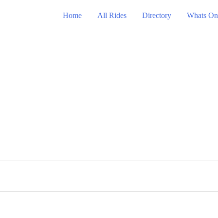
Home
All Rides
Directory
Whats On