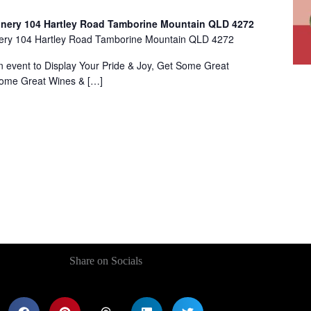
inery 104 Hartley Road Tamborine Mountain QLD 4272
nery 104 Hartley Road Tamborine Mountain QLD 4272
ent to Display Your Pride & Joy, Get Some Great
Some Great Wines & […]
Share on Socials