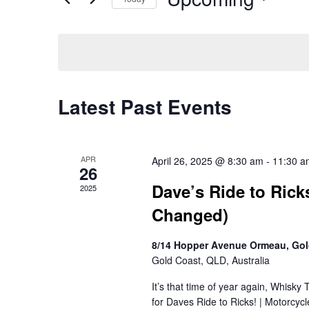
Navigation
Events
Select
by
date.
Keyword.
Latest Past Events
APR
April 26, 2025 @ 8:30 am
-
11:30 a
26
Dave’s Ride to Rick
2025
Changed)
8/14 Hopper Avenue Ormeau, Gol
Gold Coast, QLD, Australia
It’s that time of year again, Whisky
for Daves Ride to Ricks! | Motorcy