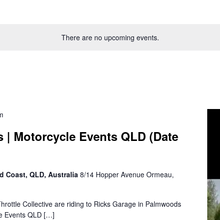
There are no upcoming events.
m
s | Motorcycle Events QLD (Date
d Coast, QLD, Australia
8/14 Hopper Avenue Ormeau,
 Throttle Collective are riding to Ricks Garage in Palmwoods
cle Events QLD […]