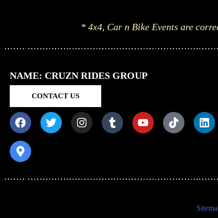
* 4x4, Car n Bike Events are corre
NAME: CRUZN RIDES GROUP
CONTACT US
Sitema