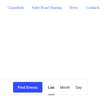
Classifieds
Safer Road Sharing
News
Contacts
Event
Find Events
List
Month
Day
Views
Navigation