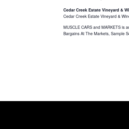
Cedar Creek Estate Vineyard & W
Cedar Creek Estate Vineyard & Wi
MUSCLE CARS and MARKETS is an ev
Bargains At The Markets, Sample 