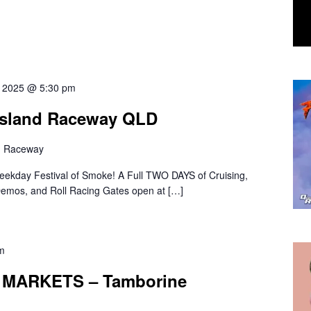
7, 2025 @ 5:30 pm
nsland Raceway QLD
d Raceway
kday Festival of Smoke! A Full TWO DAYS of Cruising,
 Demos, and Roll Racing Gates open at […]
m
MARKETS – Tamborine