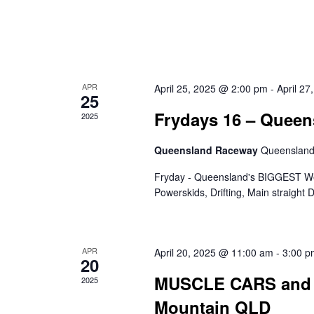
APR
April 25, 2025 @ 2:00 pm
-
April 2
25
Frydays 16 – Quee
2025
Queensland Raceway
Queenslan
Fryday - Queensland's BIGGEST Wee
Powerskids, Drifting, Main straight
APR
April 20, 2025 @ 11:00 am
-
3:00 p
20
MUSCLE CARS and 
2025
Mountain QLD