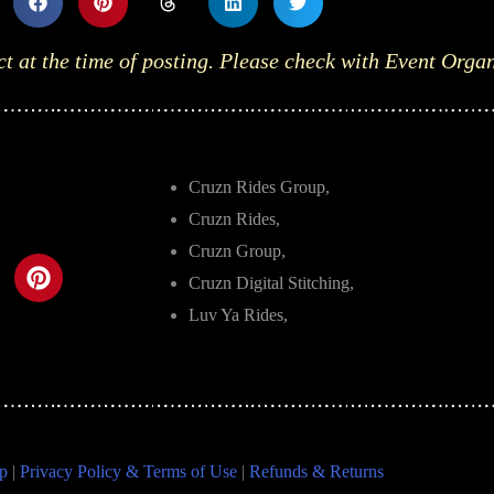
ct at the time of posting. Please check with Event Orga
Cruzn Rides Group,
Cruzn Rides,
Cruzn Group,
Cruzn Digital Stitching,
Luv Ya Rides,
p
|
Privacy Policy & Terms of Use
|
Refunds & Returns