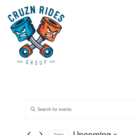
Events
Enter
Search
Keyword.
and
Search
Views
Upcoming
for
Today