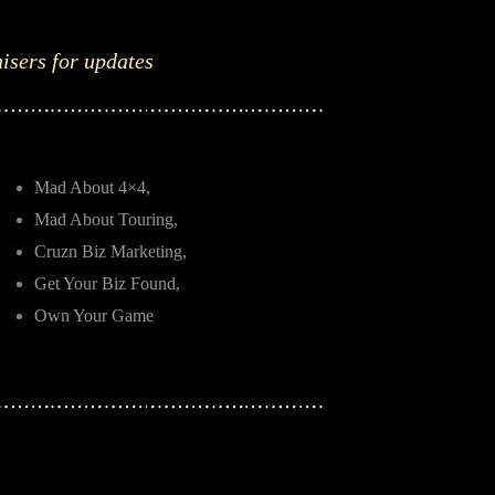
nisers for updates
Mad About 4×4,
Mad About Touring,
Cruzn Biz Marketing,
Get Your Biz Found,
Own Your Game