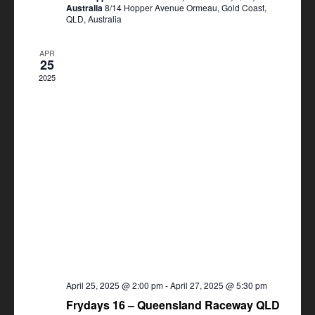
Australia
8/14 Hopper Avenue Ormeau, Gold Coast,
QLD, Australia
APR
25
2025
April 25, 2025 @ 2:00 pm
-
April 27, 2025 @ 5:30 pm
Frydays 16 – Queensland Raceway QLD