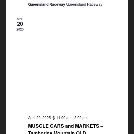
Queensland Raceway
Queensland Raceway
APR
20
2025
April 20, 2025 @ 11:00 am
-
3:00 pm
MUSCLE CARS and MARKETS –
Tamborine Mountain QLD