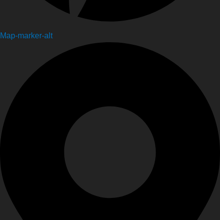
Map-marker-alt