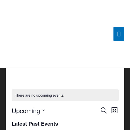
Skip
Mai
to
content
Men
There are no upcoming events.
Upcoming
Events
Search
Event
List
Search
Views
Select
Latest Past Events
and
Navigat
date.