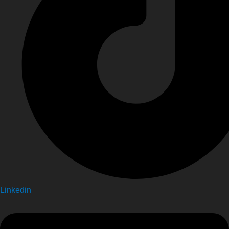
Linkedin