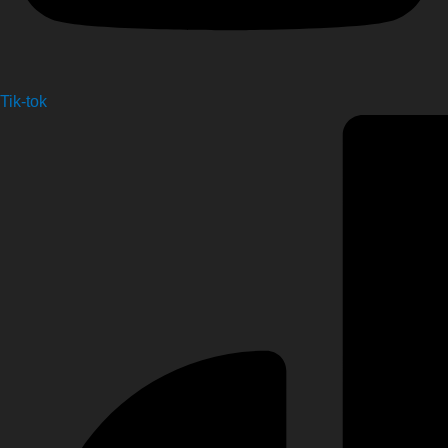
Tik-tok