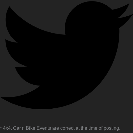
* 4x4, Car n Bike Events are correct at the time of posting.