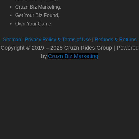
Cruzn Biz Marketing,
Get Your Biz Found,
Own Your Game
Sitemap
|
Privacy Policy & Terms of Use
|
Refunds & Returns
Copyright © 2019 – 2025 Cruzn Rides Group | Powered
by
Cruzn Biz Marketing