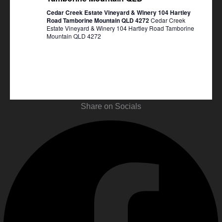
Cedar Creek Estate Vineyard & Winery 104 Hartley
Road Tamborine Mountain QLD 4272
Cedar Creek
Estate Vineyard & Winery 104 Hartley Road Tamborine
Mountain QLD 4272
Share on Socials