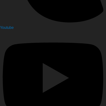
Youtube