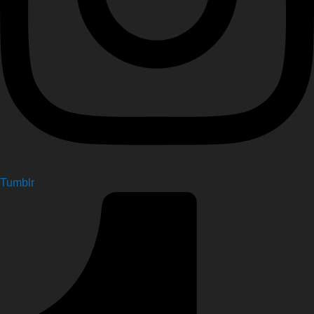
Tumblr