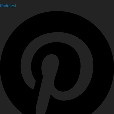
Pinterest