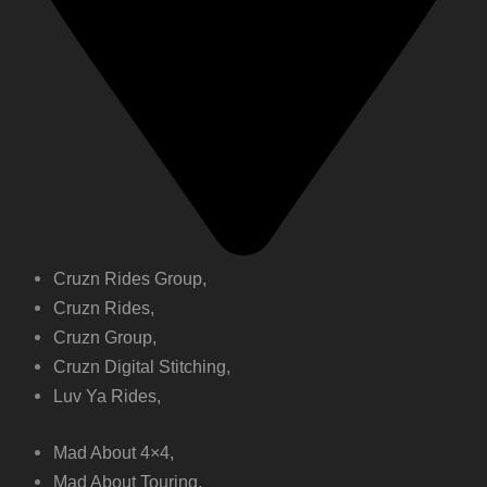
Cruzn Rides Group,
Cruzn Rides,
Cruzn Group,
Cruzn Digital Stitching,
Luv Ya Rides,
Mad About 4×4,
Mad About Touring,