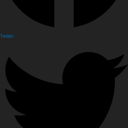
Twitter