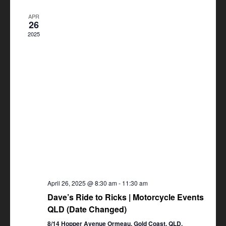
Views
APR
Navigation
26
2025
April 26, 2025 @ 8:30 am
-
11:30 am
Dave’s Ride to Ricks | Motorcycle Events
QLD (Date Changed)
8/14 Hopper Avenue Ormeau, Gold Coast, QLD,