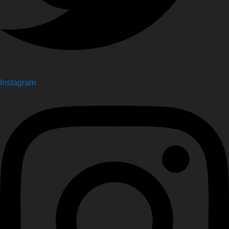
Instagram