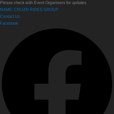
Please check with Event Organisers for updates
NAME: CRUZN RIDES GROUP
Contact Us
Facebook