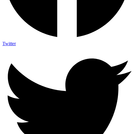
Twitter