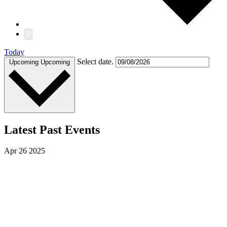
Today
Select date.
Upcoming
Upcoming
Latest Past Events
Apr
26
2025