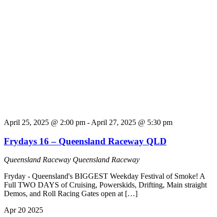
April 25, 2025 @ 2:00 pm
-
April 27, 2025 @ 5:30 pm
Frydays 16 – Queensland Raceway QLD
Queensland Raceway
Queensland Raceway
Fryday - Queensland's BIGGEST Weekday Festival of Smoke! A
Full TWO DAYS of Cruising, Powerskids, Drifting, Main straight
Demos, and Roll Racing Gates open at […]
Apr
20
2025