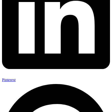
Pinterest