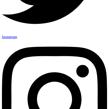
Instagram