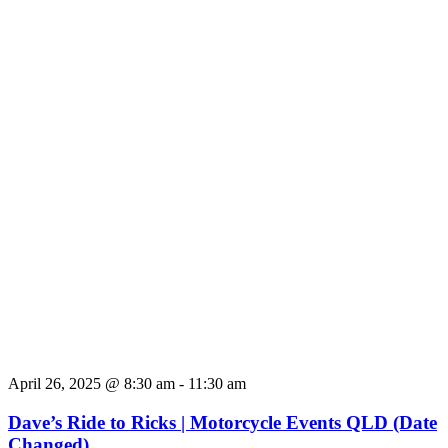
April 26, 2025 @ 8:30 am
-
11:30 am
Dave’s Ride to Ricks | Motorcycle Events QLD (Date
Changed)