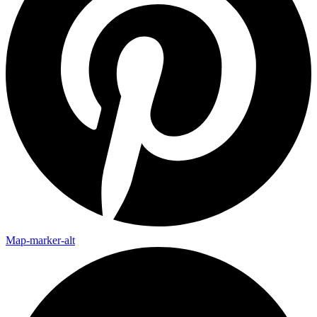
Map-marker-alt