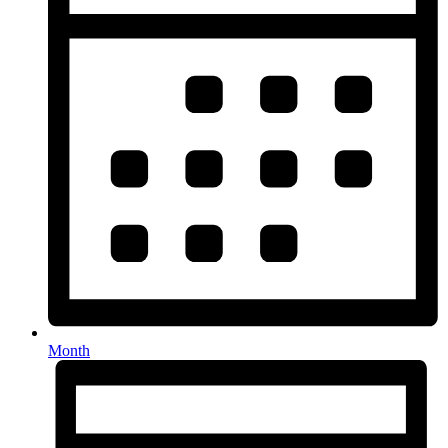
Month