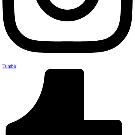
Tumblr