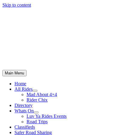
Skip to content
Main Menu
Home
All Rides
Mad About 4×4
Rider Chix
Directory
Whats On
Luv Ya Rides Events
Road Trips
Classifieds
Safer Road Sharing