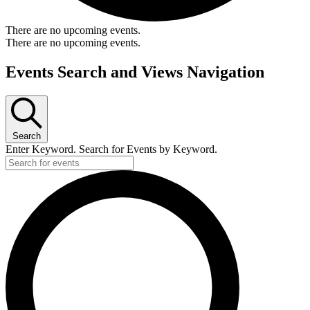
There are no upcoming events.
There are no upcoming events.
Events Search and Views Navigation
Search
Enter Keyword. Search for Events by Keyword.