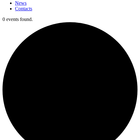
News
Contacts
0 events found.