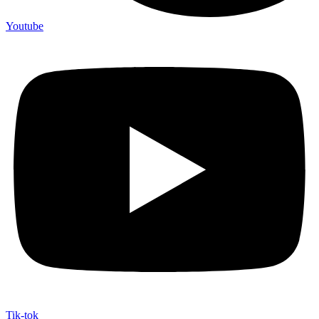
Youtube
Tik-tok