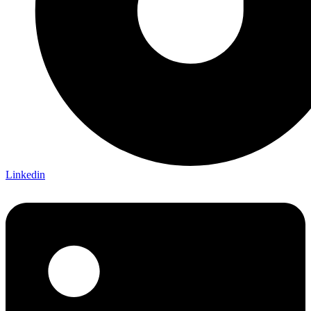
Linkedin