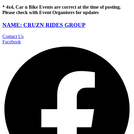
* 4x4, Car n Bike Events are correct at the time of posting.
Please check with Event Organisers for updates
NAME: CRUZN RIDES GROUP
Contact Us
Facebook