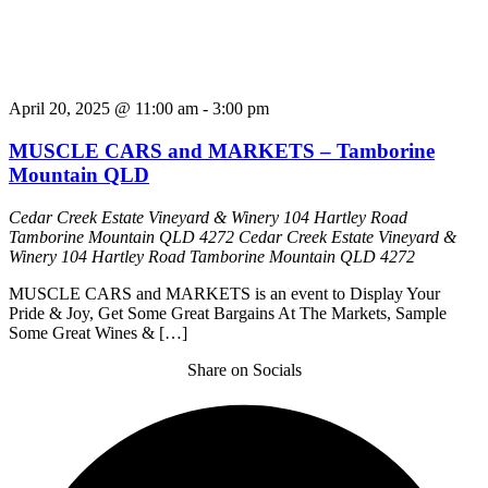
April 20, 2025 @ 11:00 am
-
3:00 pm
MUSCLE CARS and MARKETS – Tamborine
Mountain QLD
Cedar Creek Estate Vineyard & Winery 104 Hartley Road
Tamborine Mountain QLD 4272
Cedar Creek Estate Vineyard &
Winery 104 Hartley Road Tamborine Mountain QLD 4272
MUSCLE CARS and MARKETS is an event to Display Your
Pride & Joy, Get Some Great Bargains At The Markets, Sample
Some Great Wines & […]
Share on Socials