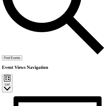
Find Events
Event Views Navigation
List