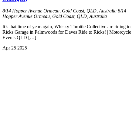
8/14 Hopper Avenue Ormeau, Gold Coast, QLD, Australia
8/14
Hopper Avenue Ormeau, Gold Coast, QLD, Australia
It’s that time of year again, Whisky Throttle Collective are riding to
Ricks Garage in Palmwoods for Daves Ride to Ricks! | Motorcycle
Events QLD […]
Apr
25
2025