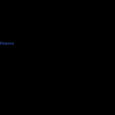
Pinterest