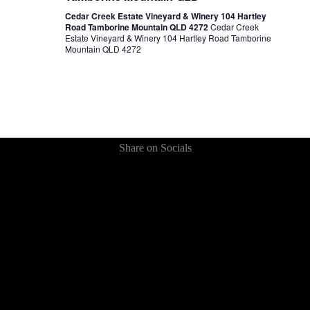
Cedar Creek Estate Vineyard & Winery 104 Hartley
Road Tamborine Mountain QLD 4272
Cedar Creek
Estate Vineyard & Winery 104 Hartley Road Tamborine
Mountain QLD 4272
Share on Socials