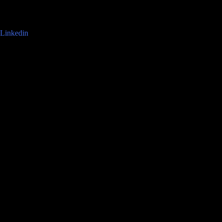
Linkedin