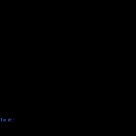
Tumblr