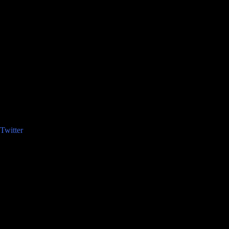
Twitter