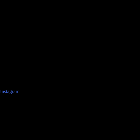
Instagram