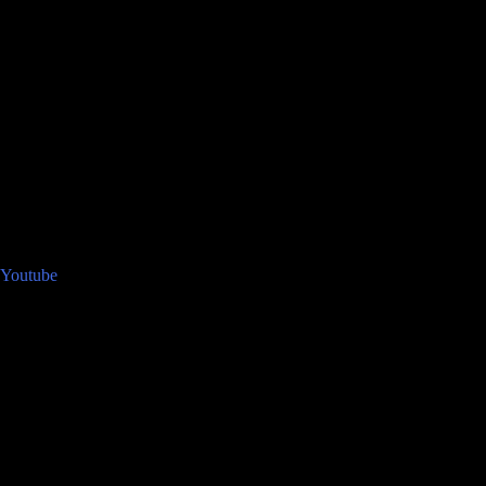
Youtube