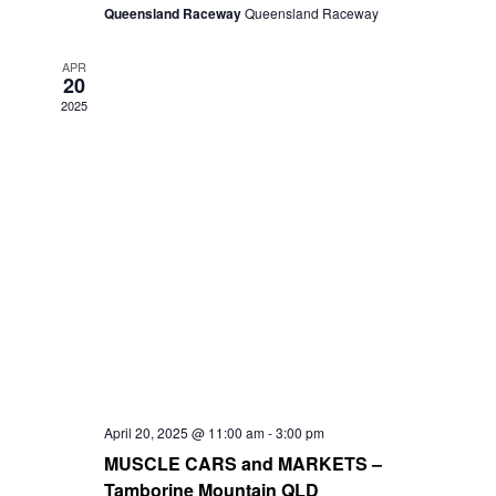
Queensland Raceway
Queensland Raceway
APR
20
2025
April 20, 2025 @ 11:00 am
-
3:00 pm
MUSCLE CARS and MARKETS –
Tamborine Mountain QLD