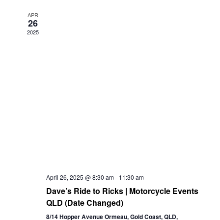
Views
APR
26
Navigation
2025
April 26, 2025 @ 8:30 am
-
11:30 am
Dave’s Ride to Ricks | Motorcycle Events
QLD (Date Changed)
8/14 Hopper Avenue Ormeau, Gold Coast, QLD,