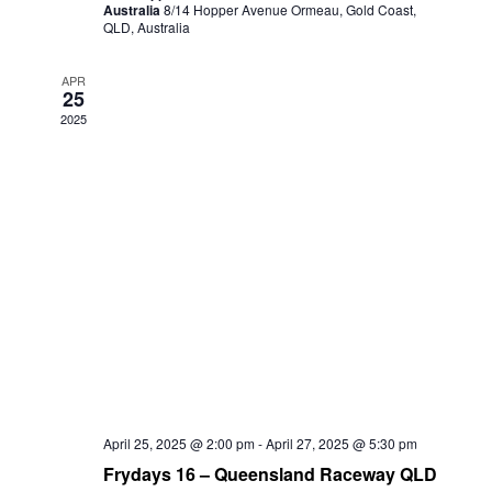
Australia
8/14 Hopper Avenue Ormeau, Gold Coast,
QLD, Australia
APR
25
2025
April 25, 2025 @ 2:00 pm
-
April 27, 2025 @ 5:30 pm
Frydays 16 – Queensland Raceway QLD