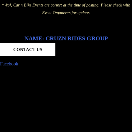
* 4x4, Car n Bike Events are correct at the time of posting. Please check with
Event Organisers for updates
NAME: CRUZN RIDES GROUP
CONTACT US
Facebook