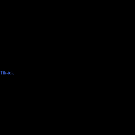
Tik-tok