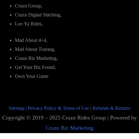
Cruzn Group,
Cruzn Digital Stitching,
Luv Ya Rides,
Mad About 4×4,
Mad About Touring,
Cruzn Biz Marketing,
Get Your Biz Found,
Own Your Game
Sitemap
|
Privacy Policy & Terms of Use
|
Refunds & Returns
Copyright © 2019 – 2025 Cruzn Rides Group | Powered by
Cruzn Biz Marketing