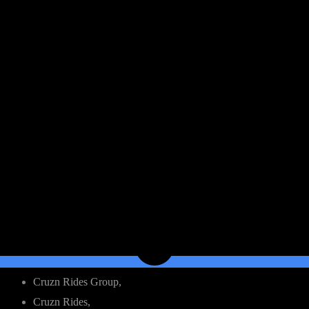
Cruzn Rides Group,
Cruzn Rides,