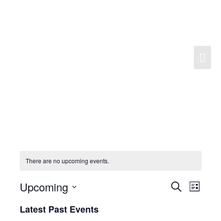
Skip
to
content
Mai
Men
There are no upcoming events.
Upcoming
Search
Events
Event
List
Search
Views
Select
Latest Past Events
and
Navigat
date.