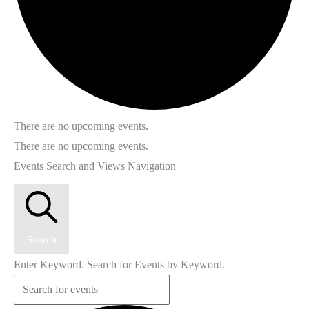
There are no upcoming events.
There are no upcoming events.
Events Search and Views Navigation
Search
Enter Keyword. Search for Events by Keyword.