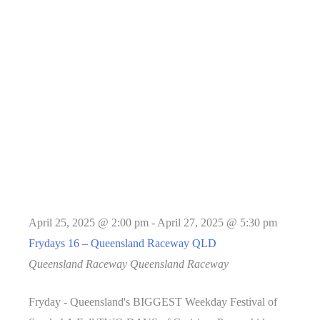
April 25, 2025 @ 2:00 pm
-
April 27, 2025 @ 5:30 pm
Frydays 16 – Queensland Raceway QLD
Queensland Raceway
Queensland Raceway
Fryday - Queensland's BIGGEST Weekday Festival of