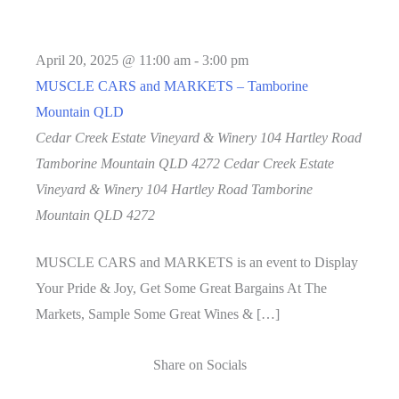
April 20, 2025 @ 11:00 am
-
3:00 pm
MUSCLE CARS and MARKETS – Tamborine
Mountain QLD
Cedar Creek Estate Vineyard & Winery 104 Hartley Road
Tamborine Mountain QLD 4272
Cedar Creek Estate
Vineyard & Winery 104 Hartley Road Tamborine
Mountain QLD 4272
MUSCLE CARS and MARKETS is an event to Display
Your Pride & Joy, Get Some Great Bargains At The
Markets, Sample Some Great Wines & […]
Share on Socials