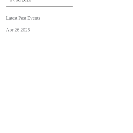
Latest Past Events
Apr
26
2025