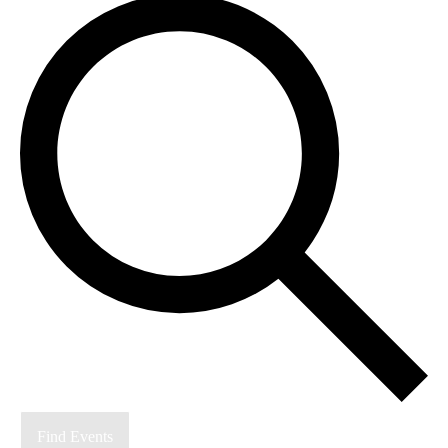
Find Events