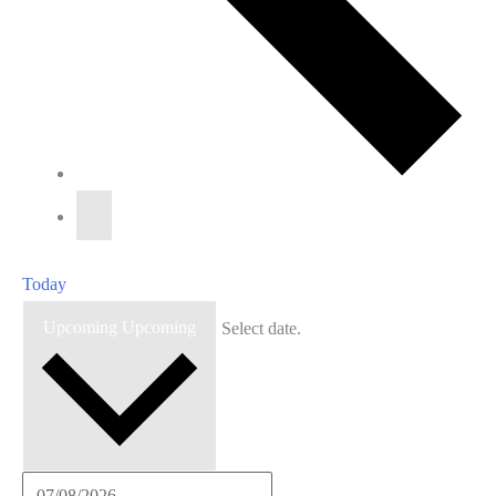
Today
Upcoming
Upcoming
Select date.