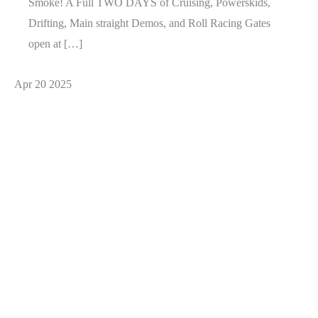
Smoke! A Full TWO DAYS of Cruising, Powerskids,
Drifting, Main straight Demos, and Roll Racing Gates
open at […]
Apr
20
2025