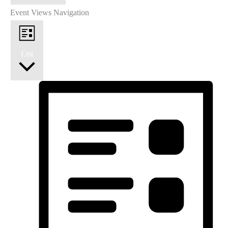
Event Views Navigation
List