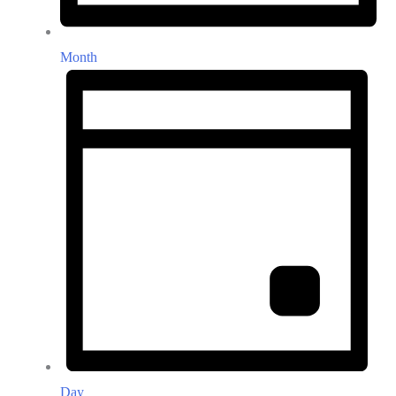
Month
Day