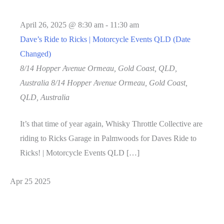
April 26, 2025 @ 8:30 am
-
11:30 am
Dave’s Ride to Ricks | Motorcycle Events QLD (Date
Changed)
8/14 Hopper Avenue Ormeau, Gold Coast, QLD,
Australia
8/14 Hopper Avenue Ormeau, Gold Coast,
QLD, Australia
It’s that time of year again, Whisky Throttle Collective are
riding to Ricks Garage in Palmwoods for Daves Ride to
Ricks! | Motorcycle Events QLD […]
Apr
25
2025