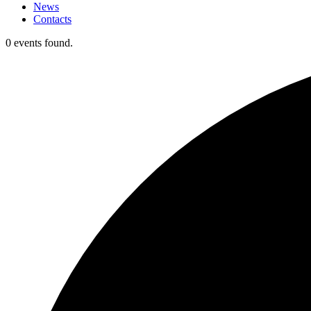
News
Contacts
0 events found.