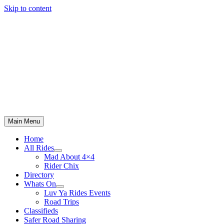
Skip to content
Main Menu
Home
All Rides
Mad About 4×4
Rider Chix
Directory
Whats On
Luv Ya Rides Events
Road Trips
Classifieds
Safer Road Sharing