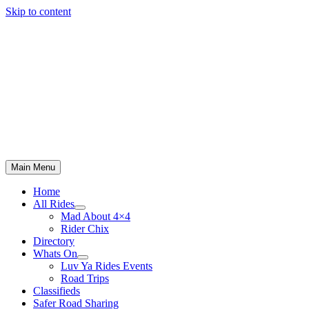
Skip to content
Main Menu
Home
All Rides
Mad About 4×4
Rider Chix
Directory
Whats On
Luv Ya Rides Events
Road Trips
Classifieds
Safer Road Sharing