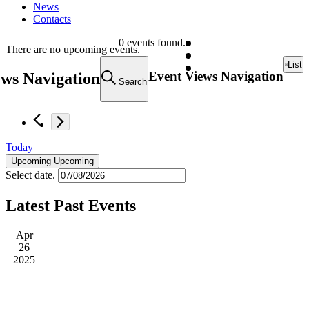
News
Contacts
0 events found.
There are no upcoming events.
List
Event Views Navigation
ews Navigation
Search
Today
Upcoming
Upcoming
Select date.
Latest Past Events
Apr
26
2025