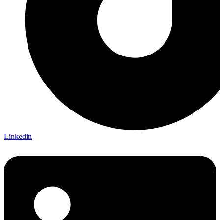
Linkedin