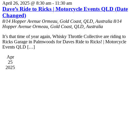
April 26, 2025 @ 8:30 am
-
11:30 am
Dave’s Ride to Ricks | Motorcycle Events QLD (Date
Changed)
8/14 Hopper Avenue Ormeau, Gold Coast, QLD, Australia
8/14
Hopper Avenue Ormeau, Gold Coast, QLD, Australia
It’s that time of year again, Whisky Throttle Collective are riding to
Ricks Garage in Palmwoods for Daves Ride to Ricks! | Motorcycle
Events QLD […]
Apr
25
2025