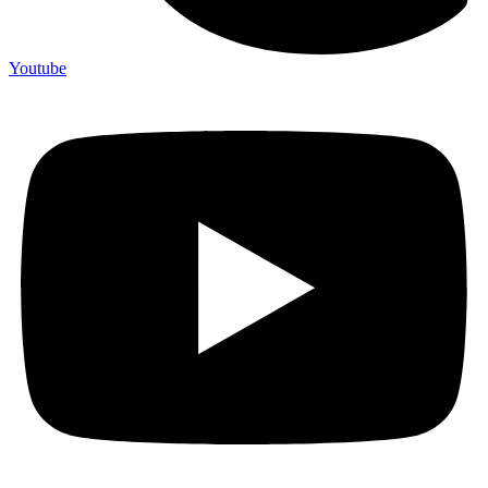
Youtube