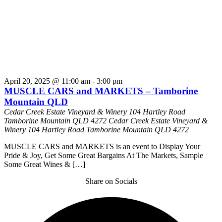
April 20, 2025 @ 11:00 am
-
3:00 pm
MUSCLE CARS and MARKETS – Tamborine
Mountain QLD
Cedar Creek Estate Vineyard & Winery 104 Hartley Road
Tamborine Mountain QLD 4272
Cedar Creek Estate Vineyard &
Winery 104 Hartley Road Tamborine Mountain QLD 4272
MUSCLE CARS and MARKETS is an event to Display Your
Pride & Joy, Get Some Great Bargains At The Markets, Sample
Some Great Wines & […]
Share on Socials