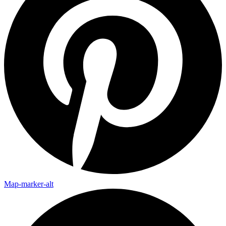
Map-marker-alt