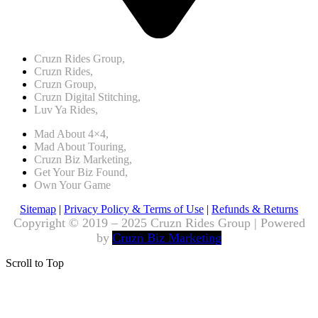
Cruzn Rides Group,
Cruzn Rides,
Cruzn Group,
Cruzn Digital Stitching,
Luv Ya Rides,
Mad About 4×4,
Mad About Touring,
Cruzn Biz Marketing,
Get Your Biz Found,
Own Your Game
Sitemap
|
Privacy Policy & Terms of Use
|
Refunds & Returns
Copyright © 2019 – 2025 Cruzn Rides Group | Powered
by
Cruzn Biz Marketing
Scroll to Top