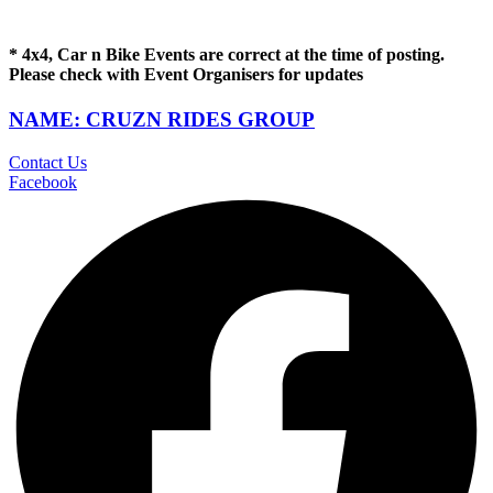
* 4x4, Car n Bike Events are correct at the time of posting.
Please check with Event Organisers for updates
NAME: CRUZN RIDES GROUP
Contact Us
Facebook