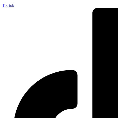
Tik-tok