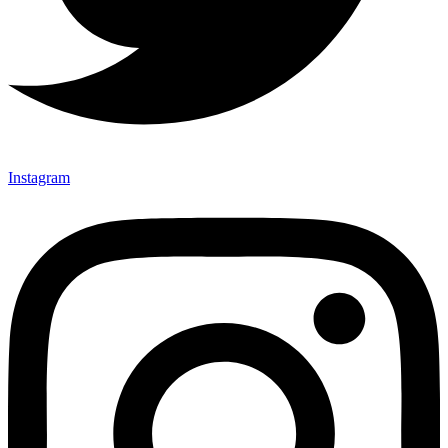
Instagram