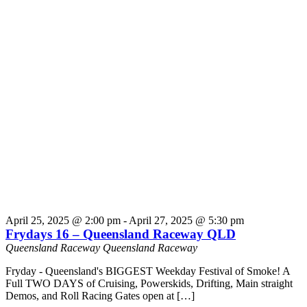
April 25, 2025 @ 2:00 pm
-
April 27, 2025 @ 5:30 pm
Frydays 16 – Queensland Raceway QLD
Queensland Raceway
Queensland Raceway
Fryday - Queensland's BIGGEST Weekday Festival of Smoke! A
Full TWO DAYS of Cruising, Powerskids, Drifting, Main straight
Demos, and Roll Racing Gates open at […]