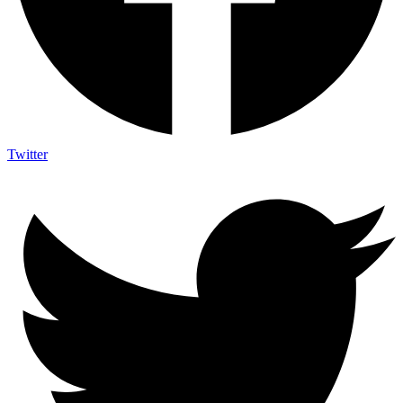
Twitter