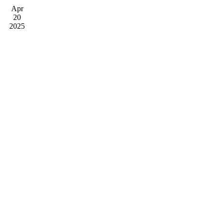
Apr
20
2025