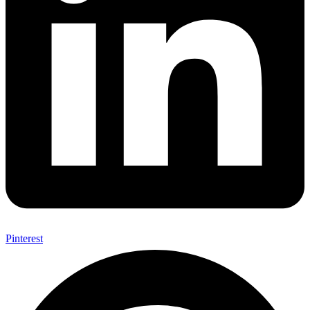
Pinterest