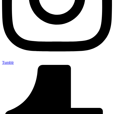
Tumblr