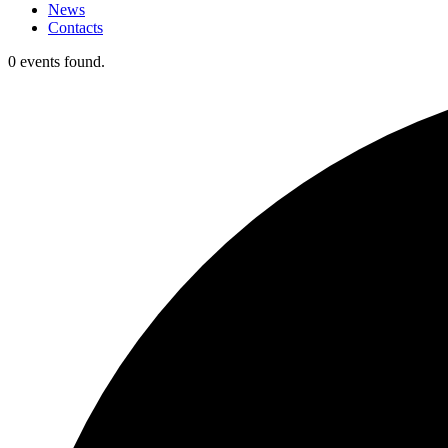
News
Contacts
0 events found.