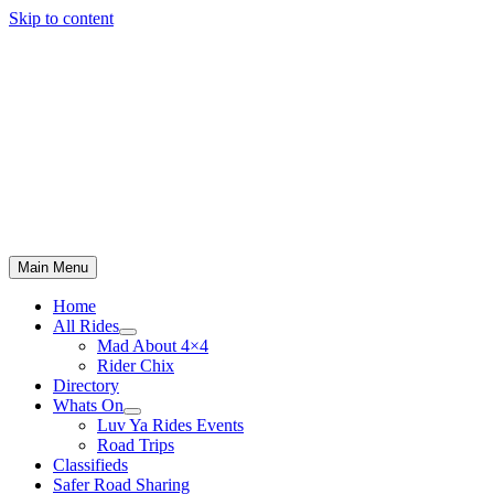
Skip to content
Main Menu
Home
All Rides
Mad About 4×4
Rider Chix
Directory
Whats On
Luv Ya Rides Events
Road Trips
Classifieds
Safer Road Sharing