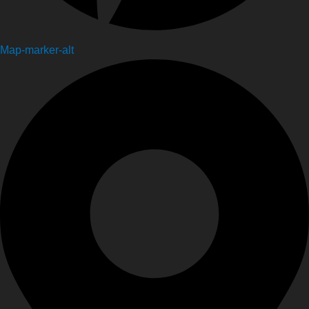
Map-marker-alt