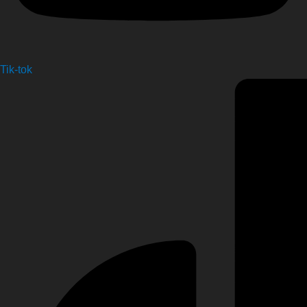
Tik-tok