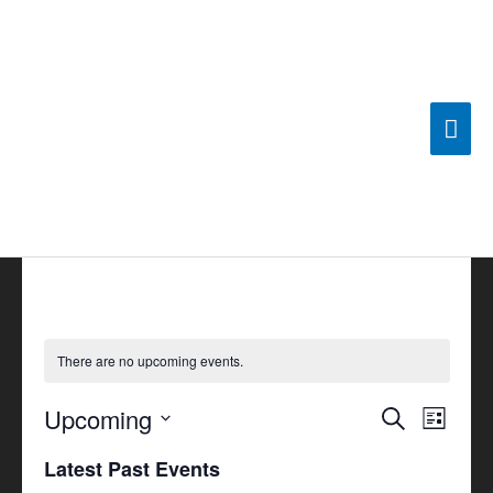
Skip
Mai
to
content
Men
There are no upcoming events.
Upcoming
Events
Search
Event
List
Search
Views
Select
Latest Past Events
and
Navigat
date.