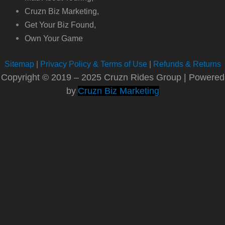
Cruzn Biz Marketing,
Get Your Biz Found,
Own Your Game
Sitemap
|
Privacy Policy & Terms of Use
|
Refunds & Returns
Copyright © 2019 – 2025 Cruzn Rides Group | Powered
by
Cruzn Biz Marketing