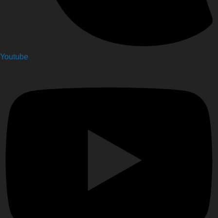
Youtube