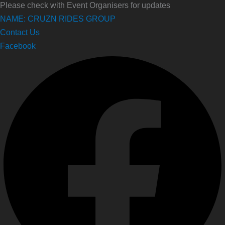
Please check with Event Organisers for updates
NAME: CRUZN RIDES GROUP
Contact Us
Facebook