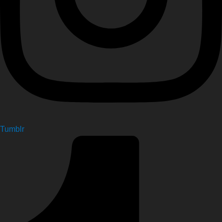
Tumblr