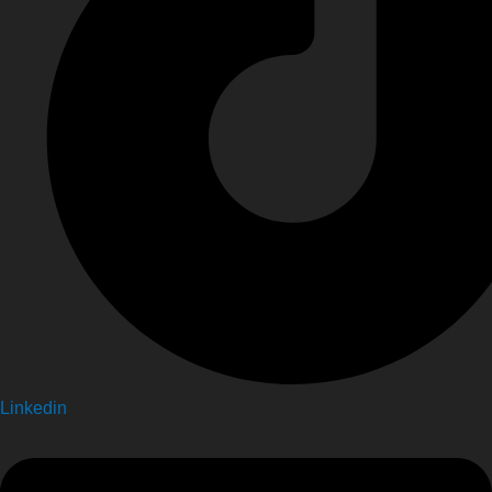
Linkedin