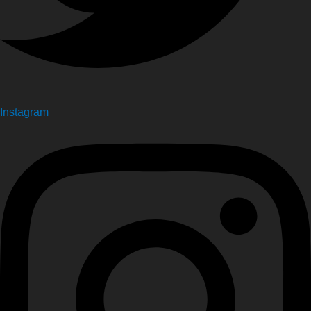
Instagram