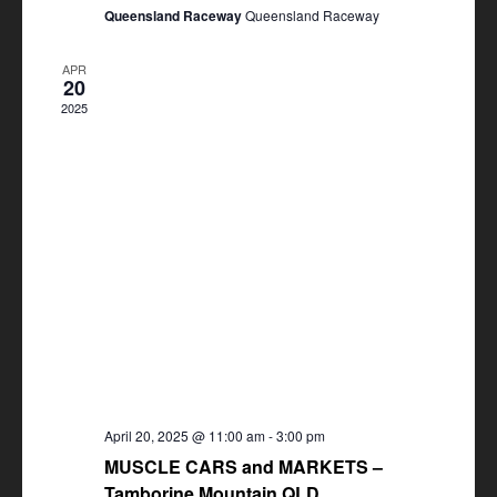
Queensland Raceway
Queensland Raceway
APR
20
2025
April 20, 2025 @ 11:00 am
-
3:00 pm
MUSCLE CARS and MARKETS –
Tamborine Mountain QLD