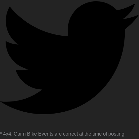
* 4x4, Car n Bike Events are correct at the time of posting.