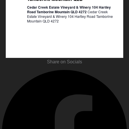
Cedar Creek Estate Vineyard & Winery 104 Hartley
Road Tamborine Mountain QLD 4272
Cedar Creek
Estate Vineyard & Winery 104 Hartley Road Tamborine
Mountain QLD 4272
Share on Socials