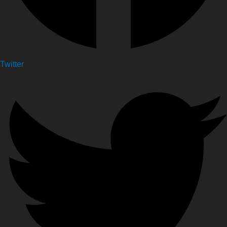
Twitter