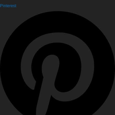
Pinterest