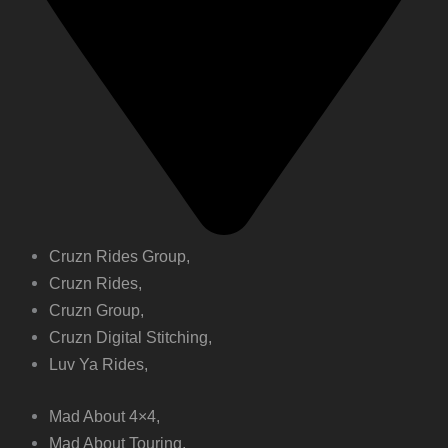
Cruzn Rides Group,
Cruzn Rides,
Cruzn Group,
Cruzn Digital Stitching,
Luv Ya Rides,
Mad About 4×4,
Mad About Touring,