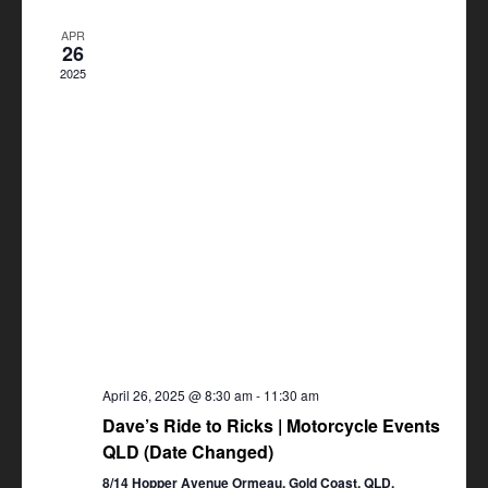
Views
APR
Navigation
26
2025
April 26, 2025 @ 8:30 am
-
11:30 am
Dave’s Ride to Ricks | Motorcycle Events
QLD (Date Changed)
8/14 Hopper Avenue Ormeau, Gold Coast, QLD,