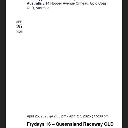
Australia
8/14 Hopper Avenue Ormeau, Gold Coast,
QLD, Australia
APR
25
2025
April 25, 2025 @ 2:00 pm
-
April 27, 2025 @ 5:30 pm
Frydays 16 – Queensland Raceway QLD