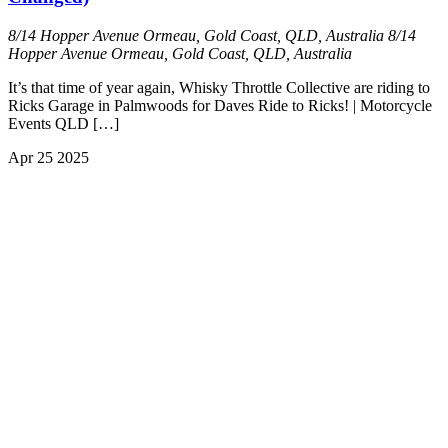
8/14 Hopper Avenue Ormeau, Gold Coast, QLD, Australia
8/14
Hopper Avenue Ormeau, Gold Coast, QLD, Australia
It’s that time of year again, Whisky Throttle Collective are riding to
Ricks Garage in Palmwoods for Daves Ride to Ricks! | Motorcycle
Events QLD […]
Apr
25
2025