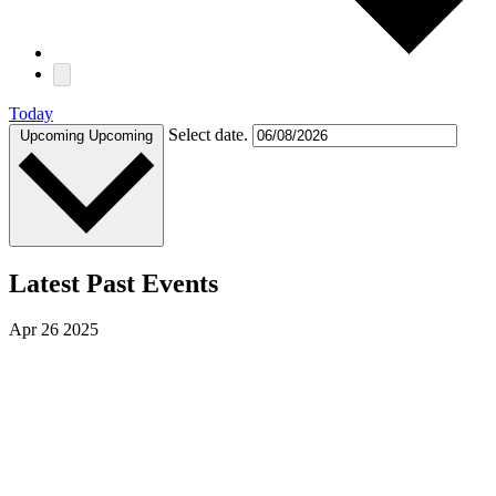
Today
Select date.
Upcoming
Upcoming
Latest Past Events
Apr
26
2025