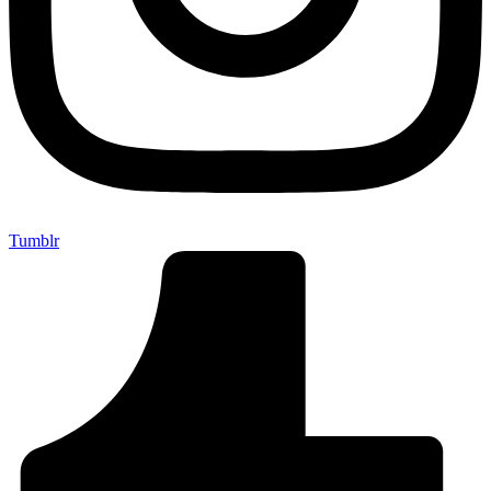
Tumblr