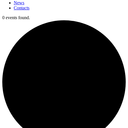
News
Contacts
0 events found.