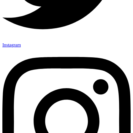
Instagram