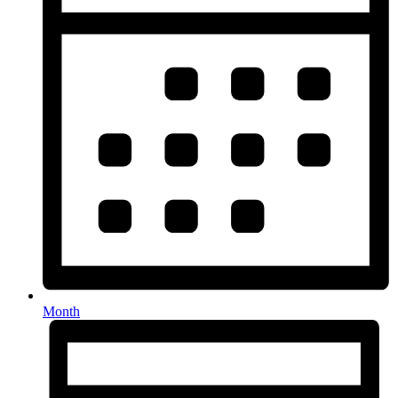
Month