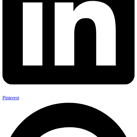
Pinterest