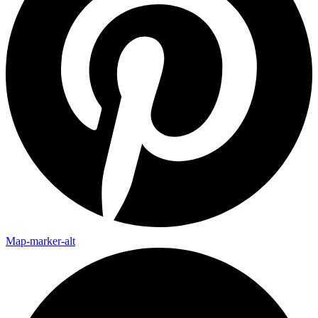
Map-marker-alt