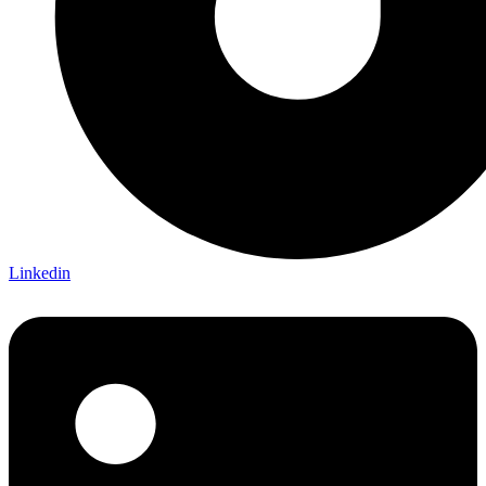
Linkedin