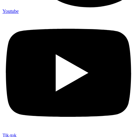
Youtube
Tik-tok