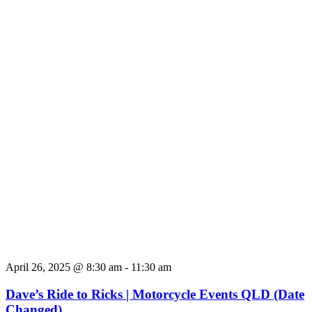
April 26, 2025 @ 8:30 am
-
11:30 am
Dave’s Ride to Ricks | Motorcycle Events QLD (Date
Changed)