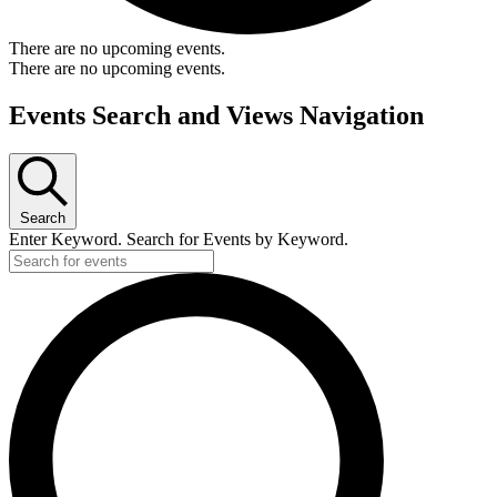
There are no upcoming events.
There are no upcoming events.
Events Search and Views Navigation
Search
Enter Keyword. Search for Events by Keyword.