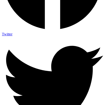
Twitter