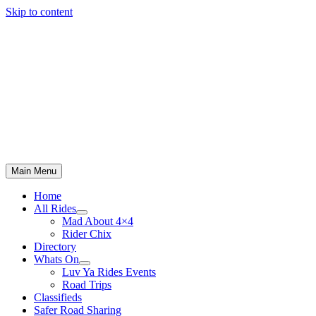
Skip to content
Main Menu
Home
All Rides
Mad About 4×4
Rider Chix
Directory
Whats On
Luv Ya Rides Events
Road Trips
Classifieds
Safer Road Sharing