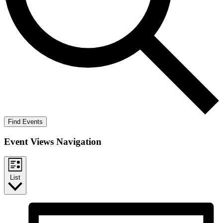
Find Events
Event Views Navigation
List