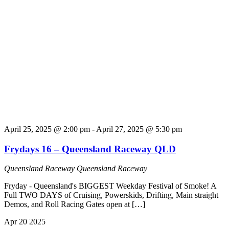
April 25, 2025 @ 2:00 pm
-
April 27, 2025 @ 5:30 pm
Frydays 16 – Queensland Raceway QLD
Queensland Raceway
Queensland Raceway
Fryday - Queensland's BIGGEST Weekday Festival of Smoke! A
Full TWO DAYS of Cruising, Powerskids, Drifting, Main straight
Demos, and Roll Racing Gates open at […]
Apr
20
2025