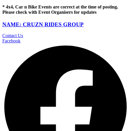
* 4x4, Car n Bike Events are correct at the time of posting.
Please check with Event Organisers for updates
NAME: CRUZN RIDES GROUP
Contact Us
Facebook