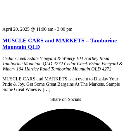
April 20, 2025 @ 11:00 am
-
3:00 pm
MUSCLE CARS and MARKETS – Tamborine
Mountain QLD
Cedar Creek Estate Vineyard & Winery 104 Hartley Road
Tamborine Mountain QLD 4272
Cedar Creek Estate Vineyard &
Winery 104 Hartley Road Tamborine Mountain QLD 4272
MUSCLE CARS and MARKETS is an event to Display Your
Pride & Joy, Get Some Great Bargains At The Markets, Sample
Some Great Wines & […]
Share on Socials