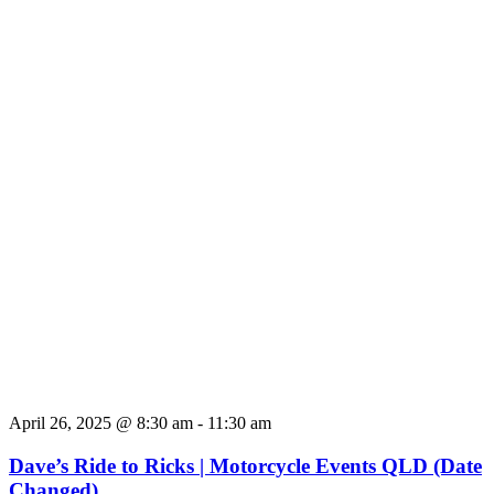
April 26, 2025 @ 8:30 am
-
11:30 am
Dave’s Ride to Ricks | Motorcycle Events QLD (Date
Changed)