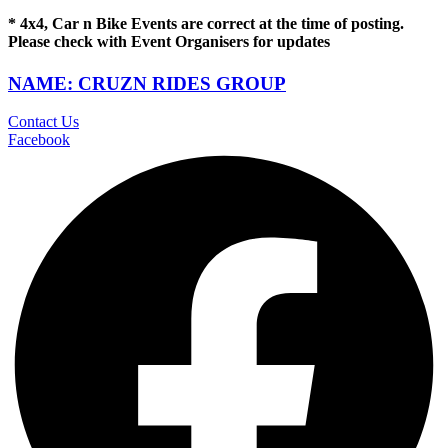
* 4x4, Car n Bike Events are correct at the time of posting.
Please check with Event Organisers for updates
NAME: CRUZN RIDES GROUP
Contact Us
Facebook