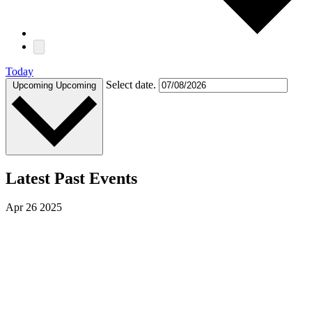
Today
Select date.
Upcoming
Upcoming
Latest Past Events
Apr
26
2025