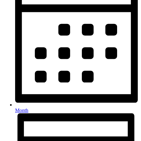
Month