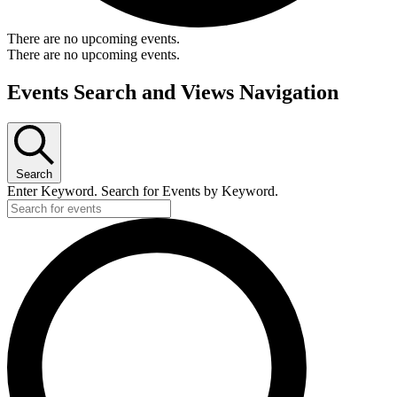
There are no upcoming events.
There are no upcoming events.
Events Search and Views Navigation
Search
Enter Keyword. Search for Events by Keyword.