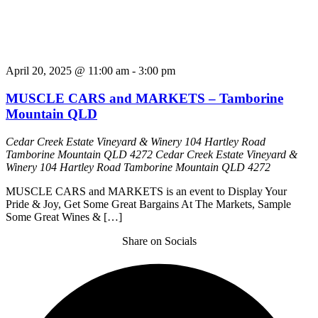
April 20, 2025 @ 11:00 am
-
3:00 pm
MUSCLE CARS and MARKETS – Tamborine
Mountain QLD
Cedar Creek Estate Vineyard & Winery 104 Hartley Road
Tamborine Mountain QLD 4272
Cedar Creek Estate Vineyard &
Winery 104 Hartley Road Tamborine Mountain QLD 4272
MUSCLE CARS and MARKETS is an event to Display Your
Pride & Joy, Get Some Great Bargains At The Markets, Sample
Some Great Wines & […]
Share on Socials