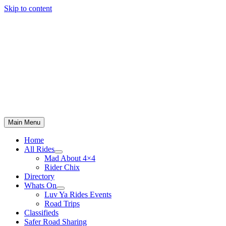
Skip to content
Main Menu
Home
All Rides
Mad About 4×4
Rider Chix
Directory
Whats On
Luv Ya Rides Events
Road Trips
Classifieds
Safer Road Sharing