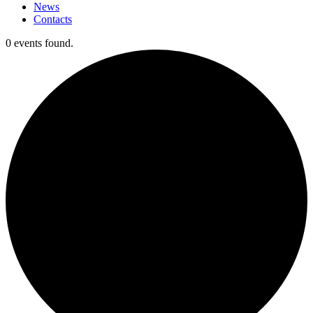
News
Contacts
0 events found.