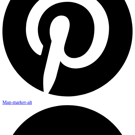
Map-marker-alt