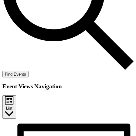
Find Events
Event Views Navigation
List