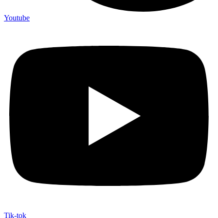
Youtube
Tik-tok