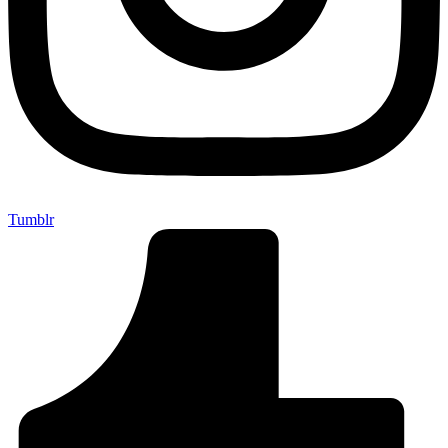
Tumblr