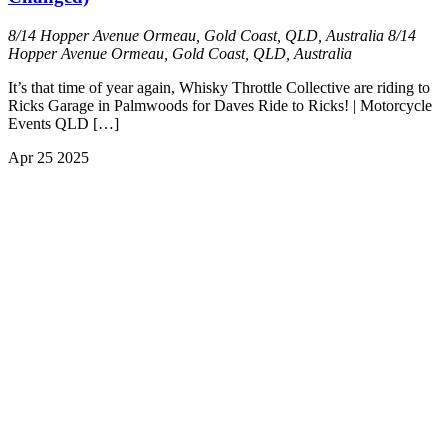
8/14 Hopper Avenue Ormeau, Gold Coast, QLD, Australia
8/14
Hopper Avenue Ormeau, Gold Coast, QLD, Australia
It’s that time of year again, Whisky Throttle Collective are riding to
Ricks Garage in Palmwoods for Daves Ride to Ricks! | Motorcycle
Events QLD […]
Apr
25
2025