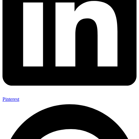
Pinterest