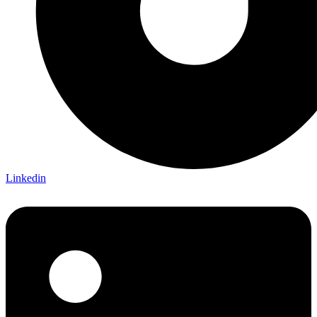
Linkedin