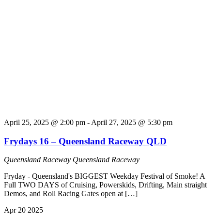
April 25, 2025 @ 2:00 pm
-
April 27, 2025 @ 5:30 pm
Frydays 16 – Queensland Raceway QLD
Queensland Raceway
Queensland Raceway
Fryday - Queensland's BIGGEST Weekday Festival of Smoke! A
Full TWO DAYS of Cruising, Powerskids, Drifting, Main straight
Demos, and Roll Racing Gates open at […]
Apr
20
2025