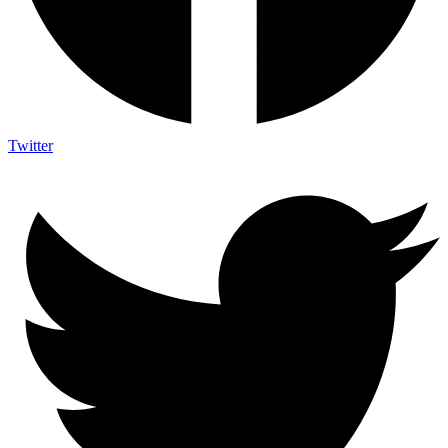
Twitter