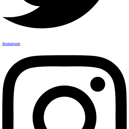
Instagram