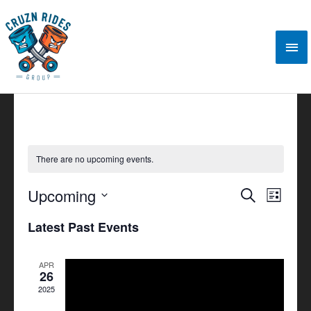
Skip
Mai
to
content
Me
There are no upcoming events.
Upcoming
Events
Search
Event
List
Search
Views
Select
Latest Past Events
and
Navigat
date.
Views
APR
Navigation
26
2025