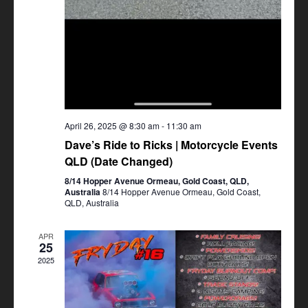
April 26, 2025 @ 8:30 am
-
11:30 am
Dave’s Ride to Ricks | Motorcycle Events
QLD (Date Changed)
8/14 Hopper Avenue Ormeau, Gold Coast, QLD,
Australia
8/14 Hopper Avenue Ormeau, Gold Coast,
QLD, Australia
APR
25
2025