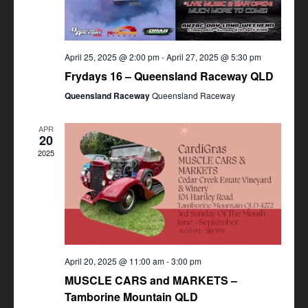
April 25, 2025 @ 2:00 pm
-
April 27, 2025 @ 5:30 pm
Frydays 16 – Queensland Raceway QLD
Queensland Raceway
Queensland Raceway
APR
20
2025
April 20, 2025 @ 11:00 am
-
3:00 pm
MUSCLE CARS and MARKETS –
Tamborine Mountain QLD