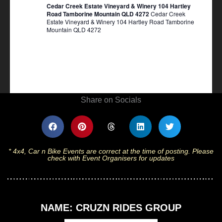
Cedar Creek Estate Vineyard & Winery 104 Hartley
Road Tamborine Mountain QLD 4272
Cedar Creek
Estate Vineyard & Winery 104 Hartley Road Tamborine
Mountain QLD 4272
Share on Socials
* 4x4, Car n Bike Events are correct at the time of posting. Please
check with Event Organisers for updates
NAME: CRUZN RIDES GROUP