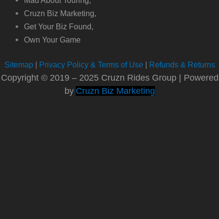
Cruzn Biz Marketing,
Get Your Biz Found,
Own Your Game
Sitemap
|
Privacy Policy & Terms of Use
|
Refunds & Returns
Copyright © 2019 – 2025 Cruzn Rides Group | Powered
by
Cruzn Biz Marketing