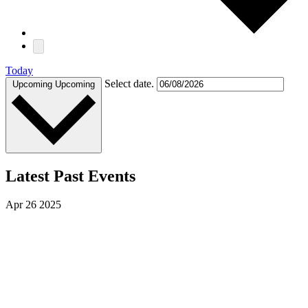
Today
Select date.
Upcoming
Upcoming
Latest Past Events
Apr
26
2025