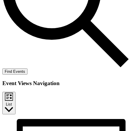
Find Events
Event Views Navigation
List