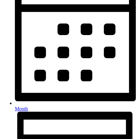
Month