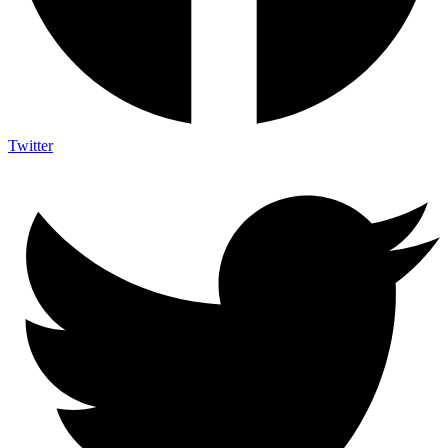
Twitter