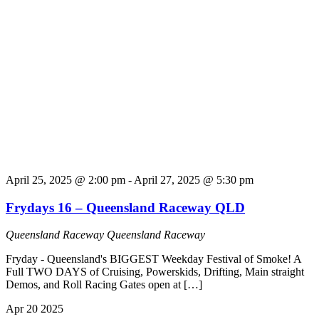
April 25, 2025 @ 2:00 pm
-
April 27, 2025 @ 5:30 pm
Frydays 16 – Queensland Raceway QLD
Queensland Raceway
Queensland Raceway
Fryday - Queensland's BIGGEST Weekday Festival of Smoke! A
Full TWO DAYS of Cruising, Powerskids, Drifting, Main straight
Demos, and Roll Racing Gates open at […]
Apr
20
2025