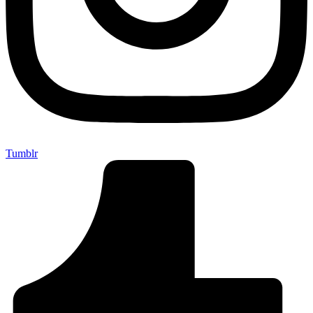
Tumblr