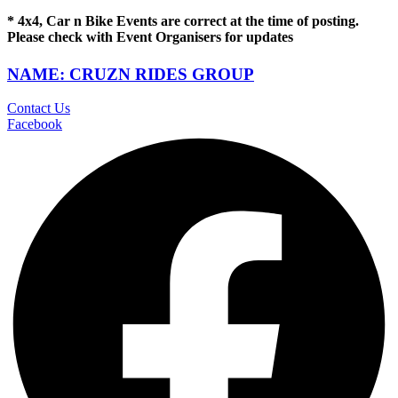
* 4x4, Car n Bike Events are correct at the time of posting.
Please check with Event Organisers for updates
NAME: CRUZN RIDES GROUP
Contact Us
Facebook