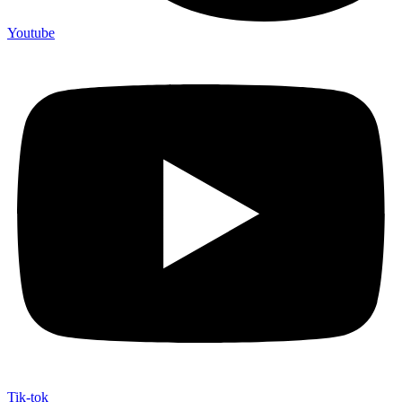
Youtube
Tik-tok