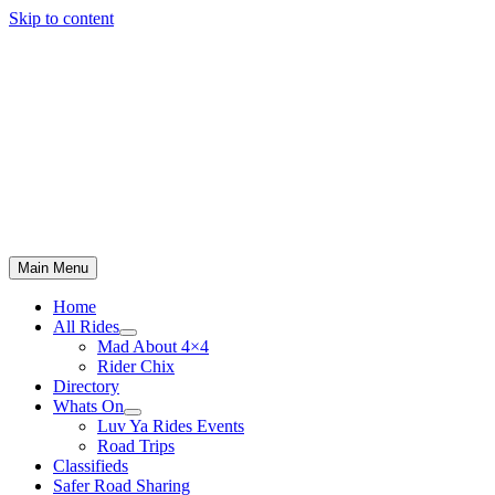
Skip to content
Main Menu
Home
All Rides
Mad About 4×4
Rider Chix
Directory
Whats On
Luv Ya Rides Events
Road Trips
Classifieds
Safer Road Sharing