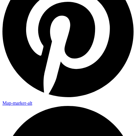
Map-marker-alt