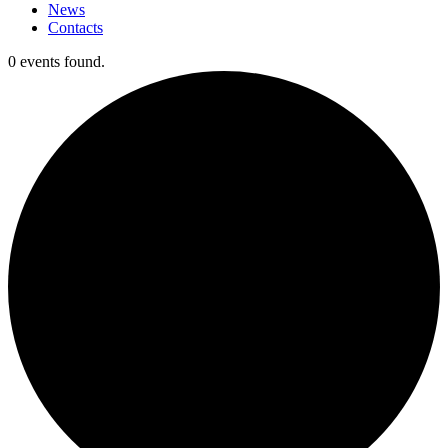
News
Contacts
0 events found.