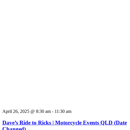
April 26, 2025 @ 8:30 am
-
11:30 am
Dave’s Ride to Ricks | Motorcycle Events QLD (Date
Changed)