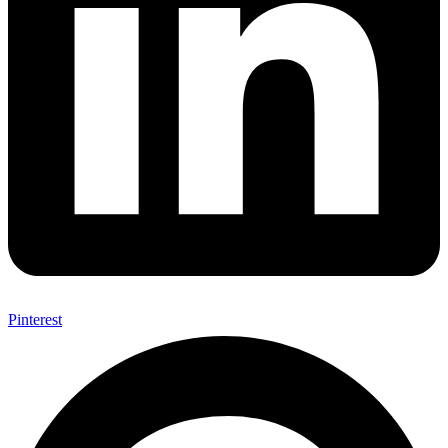
Pinterest