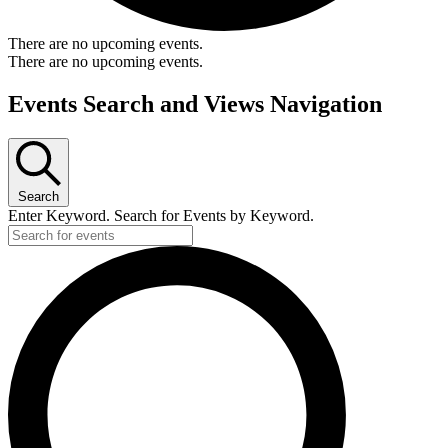
There are no upcoming events.
There are no upcoming events.
Events Search and Views Navigation
Search
Enter Keyword. Search for Events by Keyword.