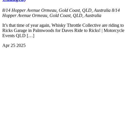
8/14 Hopper Avenue Ormeau, Gold Coast, QLD, Australia
8/14
Hopper Avenue Ormeau, Gold Coast, QLD, Australia
It’s that time of year again, Whisky Throttle Collective are riding to
Ricks Garage in Palmwoods for Daves Ride to Ricks! | Motorcycle
Events QLD […]
Apr
25
2025