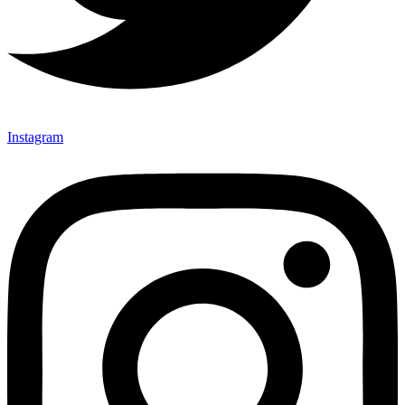
Instagram