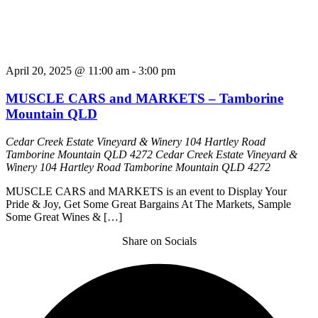
April 20, 2025 @ 11:00 am
-
3:00 pm
MUSCLE CARS and MARKETS – Tamborine
Mountain QLD
Cedar Creek Estate Vineyard & Winery 104 Hartley Road
Tamborine Mountain QLD 4272
Cedar Creek Estate Vineyard &
Winery 104 Hartley Road Tamborine Mountain QLD 4272
MUSCLE CARS and MARKETS is an event to Display Your
Pride & Joy, Get Some Great Bargains At The Markets, Sample
Some Great Wines & […]
Share on Socials