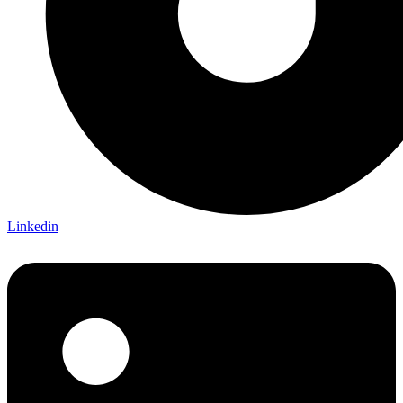
Linkedin