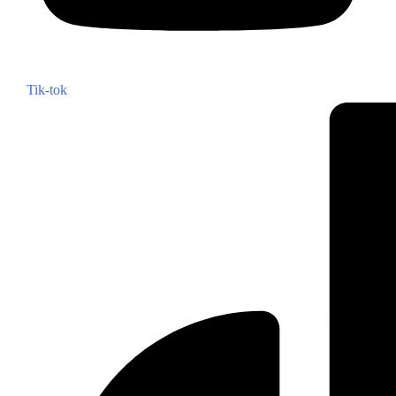
Tik-tok