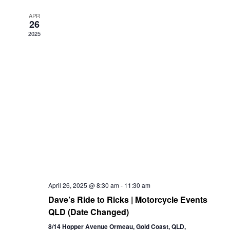
Views
APR
26
Navigation
2025
April 26, 2025 @ 8:30 am
-
11:30 am
Dave’s Ride to Ricks | Motorcycle Events
QLD (Date Changed)
8/14 Hopper Avenue Ormeau, Gold Coast, QLD,