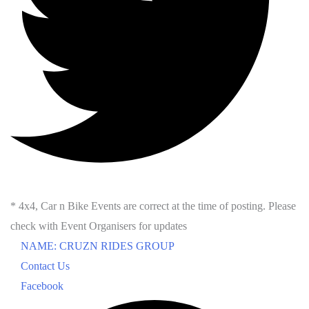
* 4x4, Car n Bike Events are correct at the time of posting. Please
check with Event Organisers for updates
NAME: CRUZN RIDES GROUP
Contact Us
Facebook