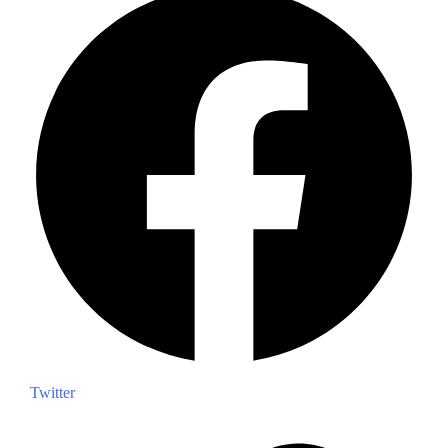
Twitter