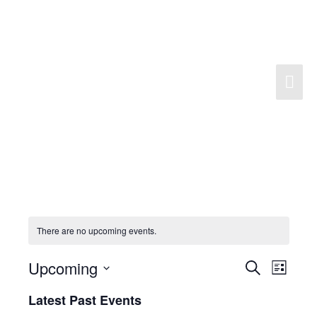
Skip
to
content
Mai
Men
There are no upcoming events.
Upcoming
Search
Events
Event
List
Search
Views
Select
Latest Past Events
and
Navigat
date.