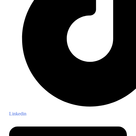
Linkedin