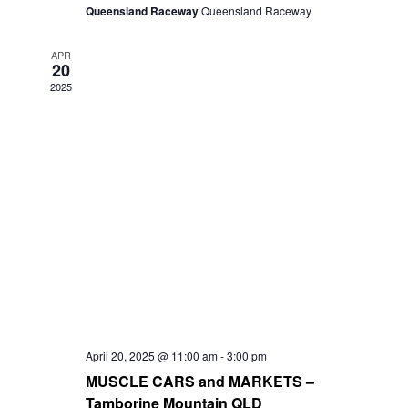
Queensland Raceway
Queensland Raceway
APR
20
2025
April 20, 2025 @ 11:00 am
-
3:00 pm
MUSCLE CARS and MARKETS –
Tamborine Mountain QLD