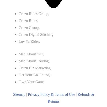
Cruzn Rides Group,
Cruzn Rides,
Cruzn Group,
Cruzn Digital Stitching,
Luv Ya Rides,
Mad About 4×4,
Mad About Touring,
Cruzn Biz Marketing,
Get Your Biz Found,
Own Your Game
Sitemap
|
Privacy Policy & Terms of Use
|
Refunds &
Returns