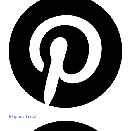
Map-marker-alt