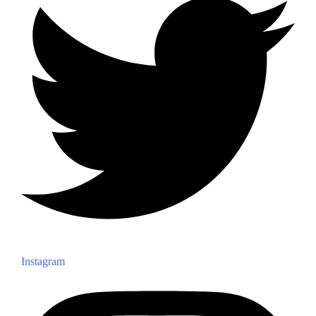
Instagram