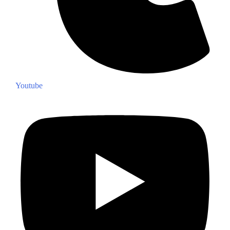
Youtube