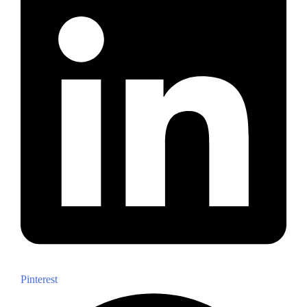
Pinterest