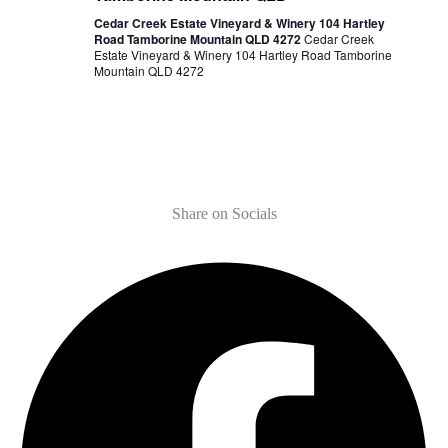
Cedar Creek Estate Vineyard & Winery 104 Hartley
Road Tamborine Mountain QLD 4272
Cedar Creek
Estate Vineyard & Winery 104 Hartley Road Tamborine
Mountain QLD 4272
Share on Socials