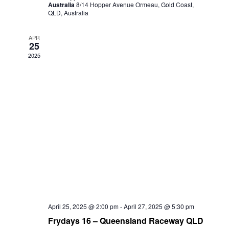
Australia
8/14 Hopper Avenue Ormeau, Gold Coast,
QLD, Australia
APR
25
2025
April 25, 2025 @ 2:00 pm
-
April 27, 2025 @ 5:30 pm
Frydays 16 – Queensland Raceway QLD