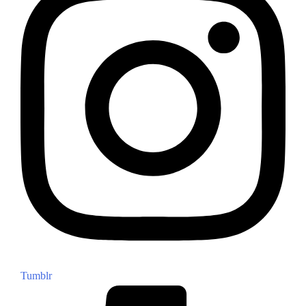
Tumblr