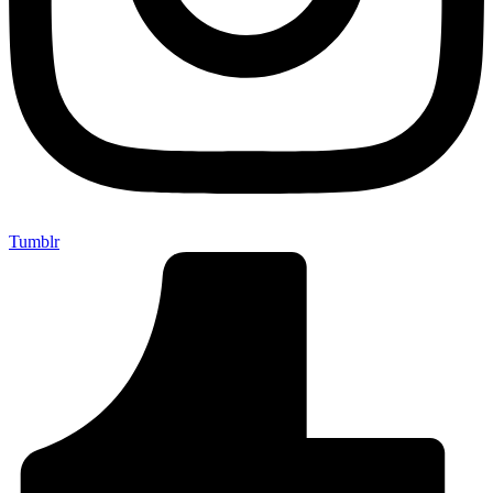
Tumblr