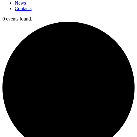
News
Contacts
0 events found.