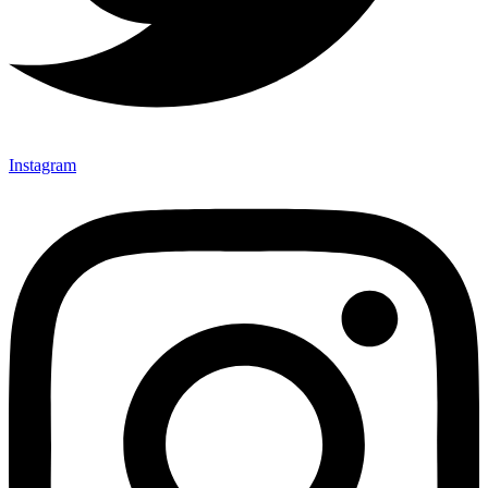
Instagram