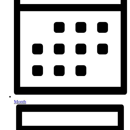
Month