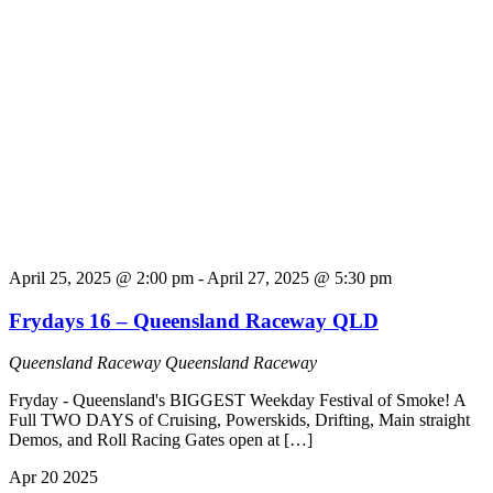
April 25, 2025 @ 2:00 pm
-
April 27, 2025 @ 5:30 pm
Frydays 16 – Queensland Raceway QLD
Queensland Raceway
Queensland Raceway
Fryday - Queensland's BIGGEST Weekday Festival of Smoke! A
Full TWO DAYS of Cruising, Powerskids, Drifting, Main straight
Demos, and Roll Racing Gates open at […]
Apr
20
2025