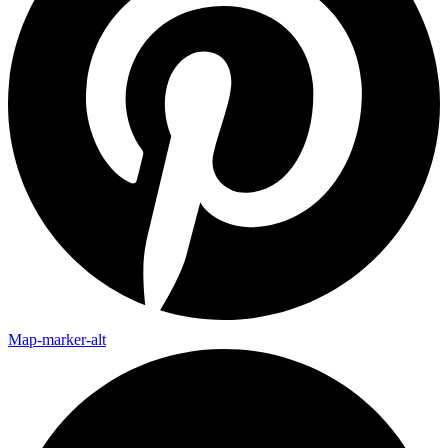
Map-marker-alt