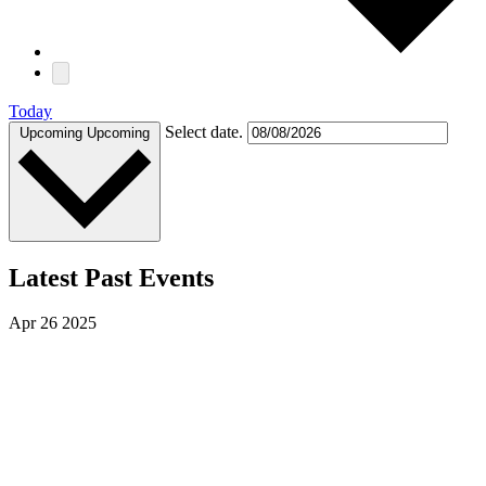
Today
Select date.
Upcoming
Upcoming
Latest Past Events
Apr
26
2025