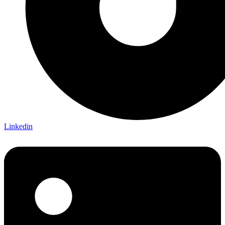
Linkedin