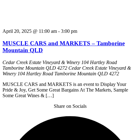
April 20, 2025 @ 11:00 am
-
3:00 pm
MUSCLE CARS and MARKETS – Tamborine
Mountain QLD
Cedar Creek Estate Vineyard & Winery 104 Hartley Road
Tamborine Mountain QLD 4272
Cedar Creek Estate Vineyard &
Winery 104 Hartley Road Tamborine Mountain QLD 4272
MUSCLE CARS and MARKETS is an event to Display Your
Pride & Joy, Get Some Great Bargains At The Markets, Sample
Some Great Wines & […]
Share on Socials