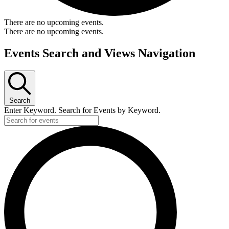
There are no upcoming events.
There are no upcoming events.
Events Search and Views Navigation
Search
Enter Keyword. Search for Events by Keyword.