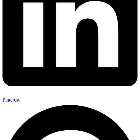
Pinterest