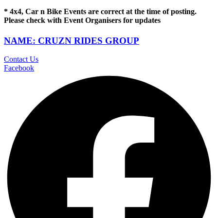
* 4x4, Car n Bike Events are correct at the time of posting.
Please check with Event Organisers for updates
NAME: CRUZN RIDES GROUP
Contact Us
Facebook