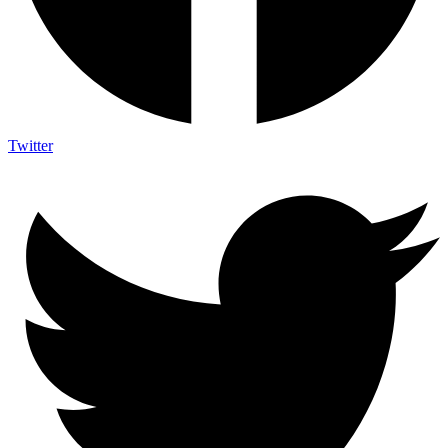
Twitter