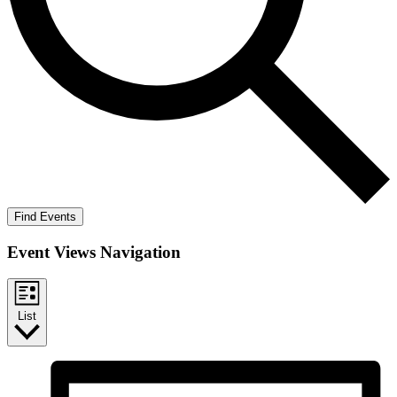
Find Events
Event Views Navigation
List