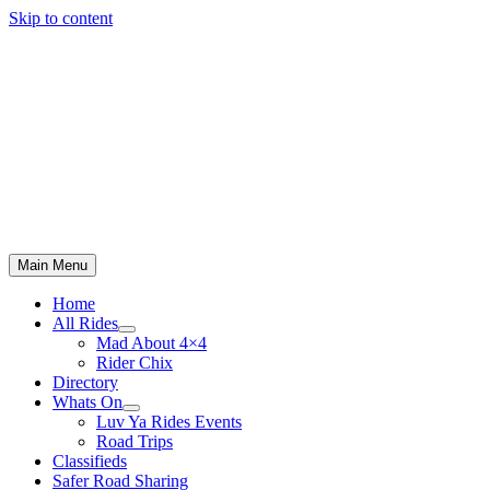
Skip to content
Main Menu
Home
All Rides
Mad About 4×4
Rider Chix
Directory
Whats On
Luv Ya Rides Events
Road Trips
Classifieds
Safer Road Sharing