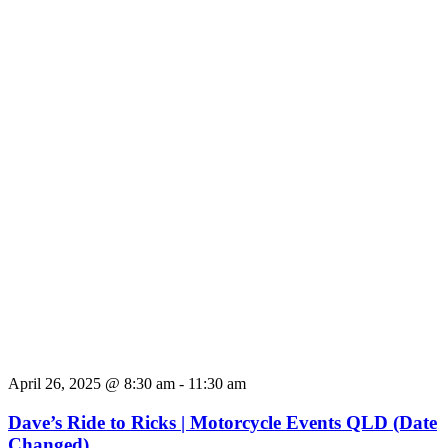
April 26, 2025 @ 8:30 am
-
11:30 am
Dave’s Ride to Ricks | Motorcycle Events QLD (Date
Changed)