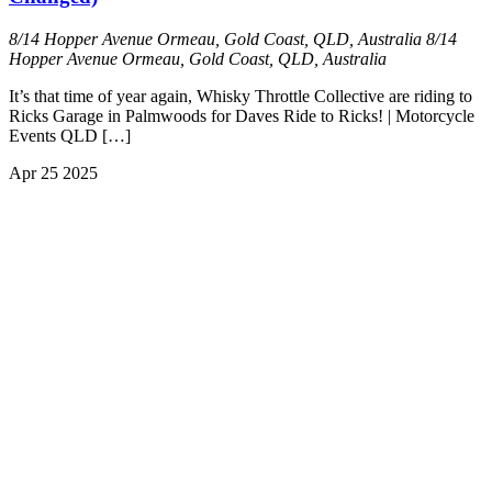
8/14 Hopper Avenue Ormeau, Gold Coast, QLD, Australia
8/14
Hopper Avenue Ormeau, Gold Coast, QLD, Australia
It’s that time of year again, Whisky Throttle Collective are riding to
Ricks Garage in Palmwoods for Daves Ride to Ricks! | Motorcycle
Events QLD […]
Apr
25
2025