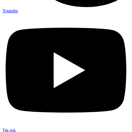
Youtube
Tik-tok