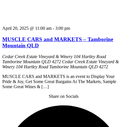
April 20, 2025 @ 11:00 am
-
3:00 pm
MUSCLE CARS and MARKETS – Tamborine
Mountain QLD
Cedar Creek Estate Vineyard & Winery 104 Hartley Road
Tamborine Mountain QLD 4272
Cedar Creek Estate Vineyard &
Winery 104 Hartley Road Tamborine Mountain QLD 4272
MUSCLE CARS and MARKETS is an event to Display Your
Pride & Joy, Get Some Great Bargains At The Markets, Sample
Some Great Wines & […]
Share on Socials