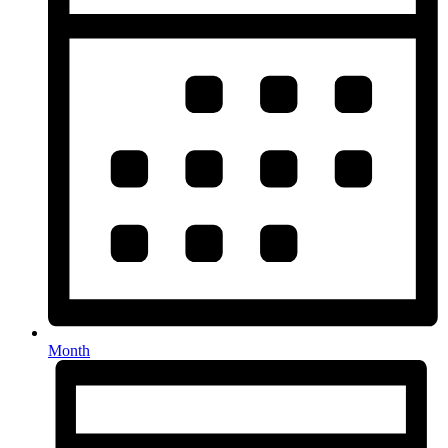
Month