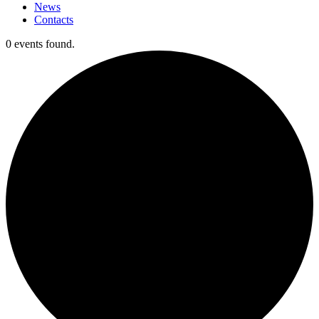
News
Contacts
0 events found.