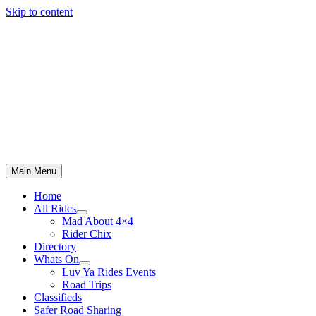
Skip to content
Main Menu
Home
All Rides
Mad About 4×4
Rider Chix
Directory
Whats On
Luv Ya Rides Events
Road Trips
Classifieds
Safer Road Sharing