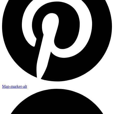
Map-marker-alt