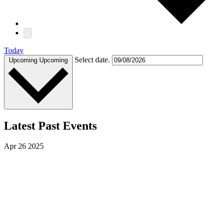
Today
Select date.
Upcoming
Upcoming
Latest Past Events
Apr
26
2025