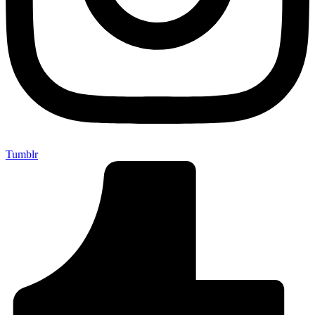
Tumblr