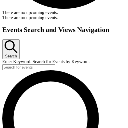
There are no upcoming events.
There are no upcoming events.
Events Search and Views Navigation
Search
Enter Keyword. Search for Events by Keyword.