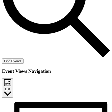
Find Events
Event Views Navigation
List