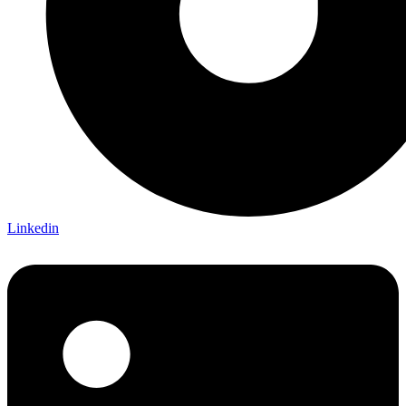
Linkedin