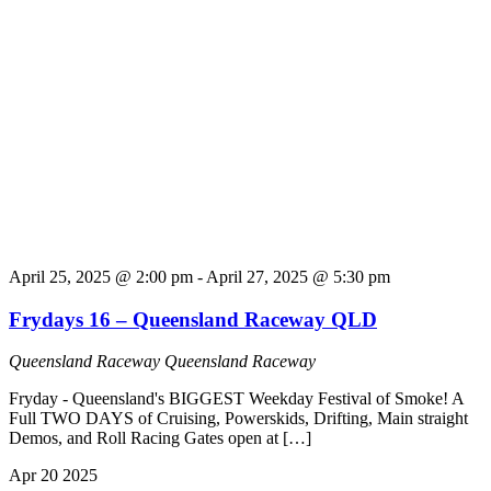
April 25, 2025 @ 2:00 pm
-
April 27, 2025 @ 5:30 pm
Frydays 16 – Queensland Raceway QLD
Queensland Raceway
Queensland Raceway
Fryday - Queensland's BIGGEST Weekday Festival of Smoke! A
Full TWO DAYS of Cruising, Powerskids, Drifting, Main straight
Demos, and Roll Racing Gates open at […]
Apr
20
2025