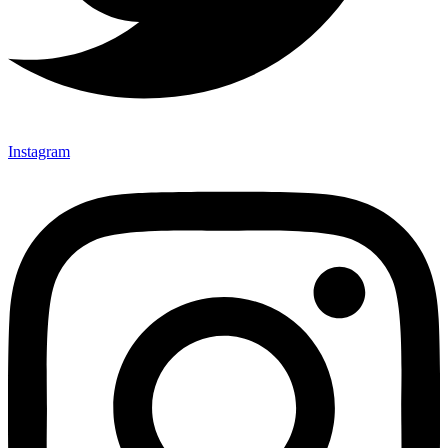
Instagram