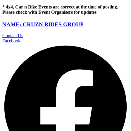
* 4x4, Car n Bike Events are correct at the time of posting.
Please check with Event Organisers for updates
NAME: CRUZN RIDES GROUP
Contact Us
Facebook