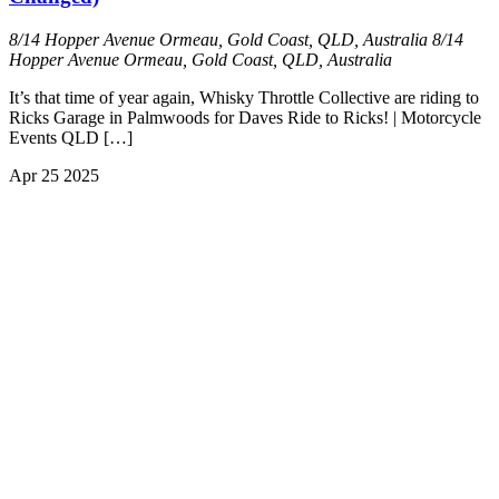
8/14 Hopper Avenue Ormeau, Gold Coast, QLD, Australia
8/14
Hopper Avenue Ormeau, Gold Coast, QLD, Australia
It’s that time of year again, Whisky Throttle Collective are riding to
Ricks Garage in Palmwoods for Daves Ride to Ricks! | Motorcycle
Events QLD […]
Apr
25
2025