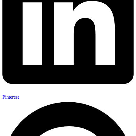
Pinterest