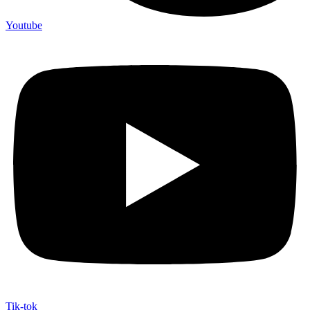
Youtube
Tik-tok