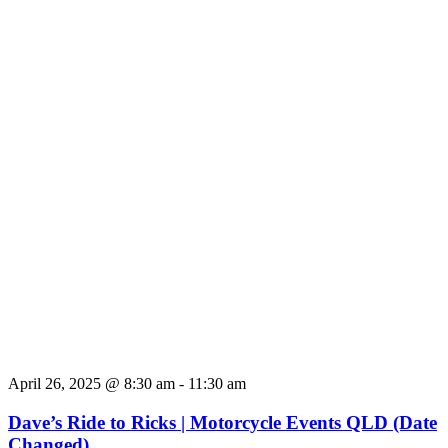
April 26, 2025 @ 8:30 am
-
11:30 am
Dave’s Ride to Ricks | Motorcycle Events QLD (Date
Changed)