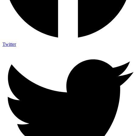
Twitter