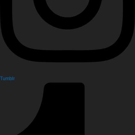
Tumblr