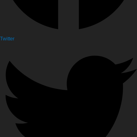
Twitter