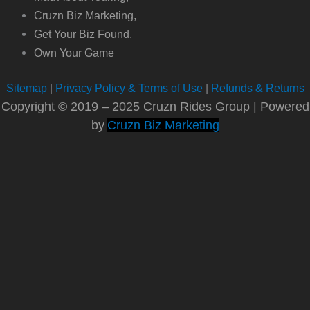
Cruzn Biz Marketing,
Get Your Biz Found,
Own Your Game
Sitemap
|
Privacy Policy & Terms of Use
|
Refunds & Returns
Copyright © 2019 – 2025 Cruzn Rides Group | Powered
by
Cruzn Biz Marketing