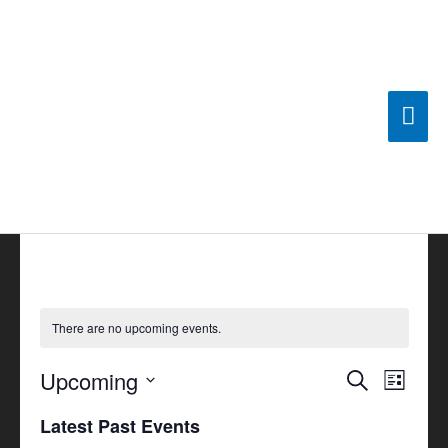
Skip
Mai
to
content
Men
There are no upcoming events.
Upcoming
Events
Search
Event
List
Search
Views
Select
Latest Past Events
and
Navigat
date.