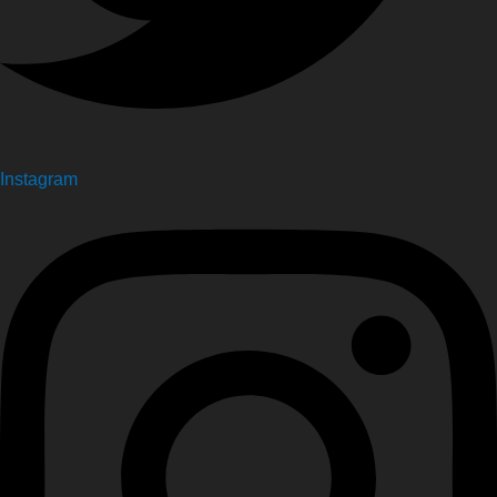
Instagram