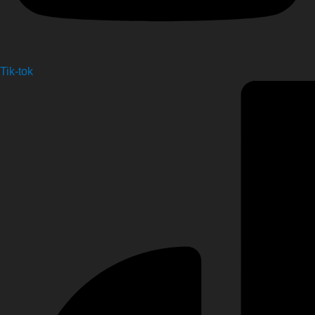
Tik-tok