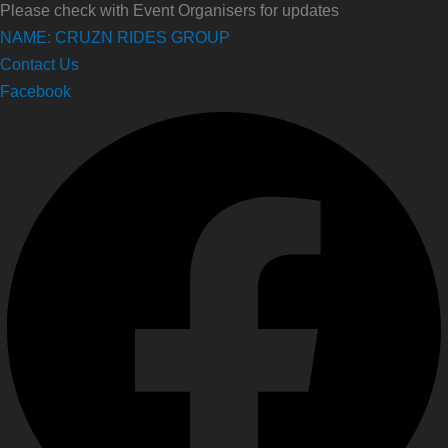
Please check with Event Organisers for updates
NAME: CRUZN RIDES GROUP
Contact Us
Facebook