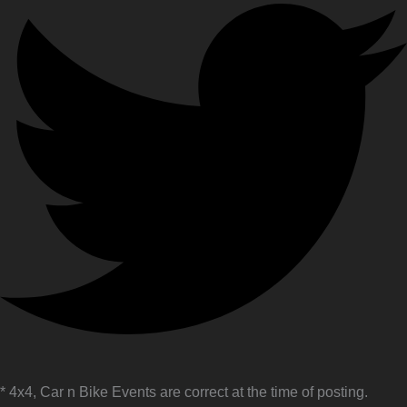
* 4x4, Car n Bike Events are correct at the time of posting.