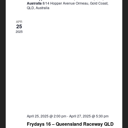
Australia
8/14 Hopper Avenue Ormeau, Gold Coast,
QLD, Australia
APR
25
2025
April 25, 2025 @ 2:00 pm
-
April 27, 2025 @ 5:30 pm
Frydays 16 – Queensland Raceway QLD