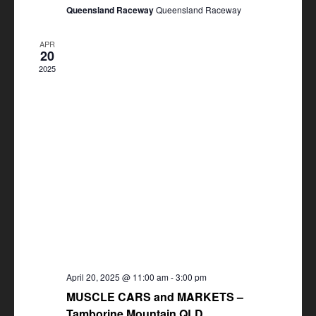
Queensland Raceway
Queensland Raceway
APR
20
2025
April 20, 2025 @ 11:00 am
-
3:00 pm
MUSCLE CARS and MARKETS –
Tamborine Mountain QLD