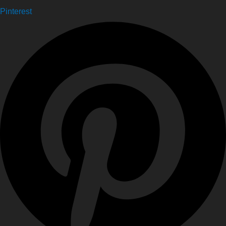
Pinterest