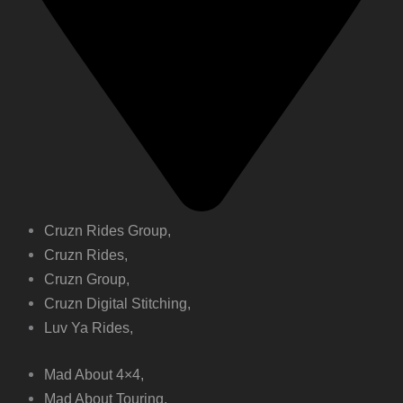
Cruzn Rides Group,
Cruzn Rides,
Cruzn Group,
Cruzn Digital Stitching,
Luv Ya Rides,
Mad About 4×4,
Mad About Touring,