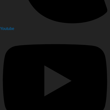
Youtube