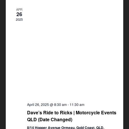
Views
APR
Navigation
26
2025
April 26, 2025 @ 8:30 am
-
11:30 am
Dave’s Ride to Ricks | Motorcycle Events
QLD (Date Changed)
8/14 Hopper Avenue Ormeau, Gold Coast, QLD,