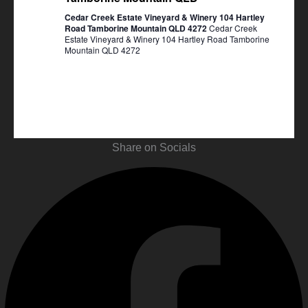
Cedar Creek Estate Vineyard & Winery 104 Hartley
Road Tamborine Mountain QLD 4272
Cedar Creek
Estate Vineyard & Winery 104 Hartley Road Tamborine
Mountain QLD 4272
Share on Socials