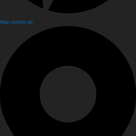
Map-marker-alt