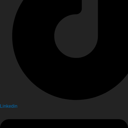
Linkedin