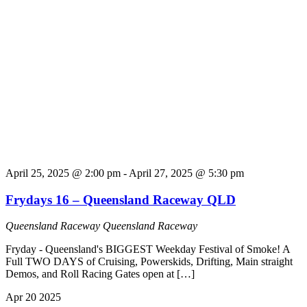
April 25, 2025 @ 2:00 pm
-
April 27, 2025 @ 5:30 pm
Frydays 16 – Queensland Raceway QLD
Queensland Raceway
Queensland Raceway
Fryday - Queensland's BIGGEST Weekday Festival of Smoke! A
Full TWO DAYS of Cruising, Powerskids, Drifting, Main straight
Demos, and Roll Racing Gates open at […]
Apr
20
2025