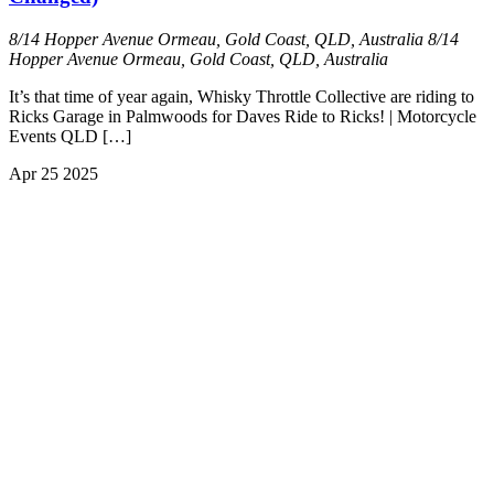
8/14 Hopper Avenue Ormeau, Gold Coast, QLD, Australia
8/14
Hopper Avenue Ormeau, Gold Coast, QLD, Australia
It’s that time of year again, Whisky Throttle Collective are riding to
Ricks Garage in Palmwoods for Daves Ride to Ricks! | Motorcycle
Events QLD […]
Apr
25
2025