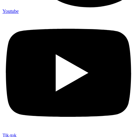
Youtube
Tik-tok