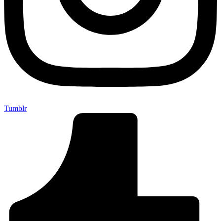
Tumblr