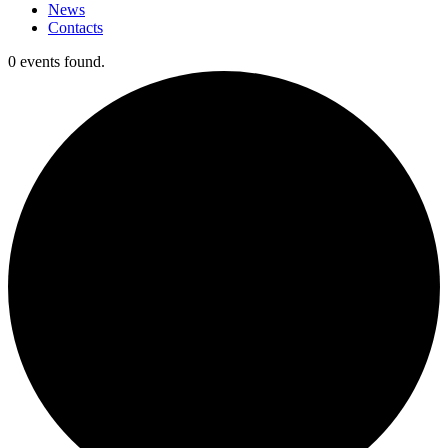
News
Contacts
0 events found.