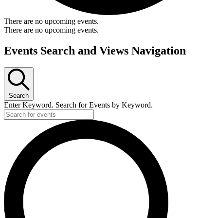
There are no upcoming events.
There are no upcoming events.
Events Search and Views Navigation
Search
Enter Keyword. Search for Events by Keyword.