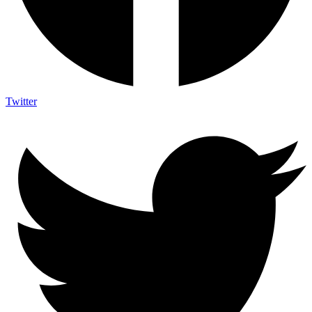
Twitter