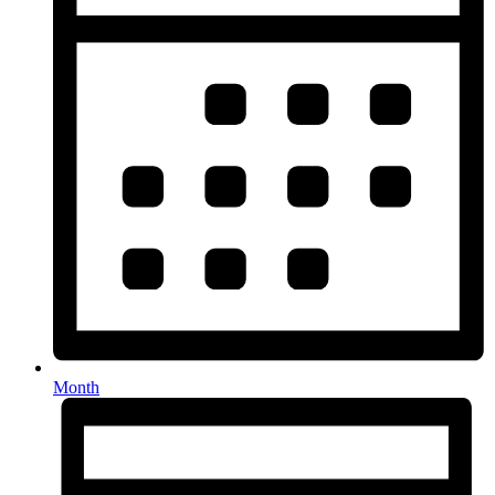
Month