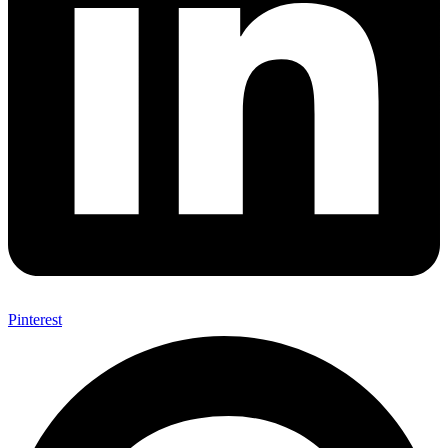
Pinterest