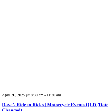
April 26, 2025 @ 8:30 am
-
11:30 am
Dave’s Ride to Ricks | Motorcycle Events QLD (Date
Changed)