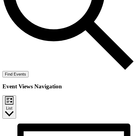
Find Events
Event Views Navigation
List