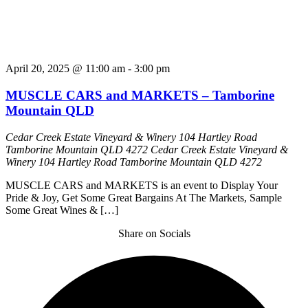
April 20, 2025 @ 11:00 am
-
3:00 pm
MUSCLE CARS and MARKETS – Tamborine
Mountain QLD
Cedar Creek Estate Vineyard & Winery 104 Hartley Road
Tamborine Mountain QLD 4272
Cedar Creek Estate Vineyard &
Winery 104 Hartley Road Tamborine Mountain QLD 4272
MUSCLE CARS and MARKETS is an event to Display Your
Pride & Joy, Get Some Great Bargains At The Markets, Sample
Some Great Wines & […]
Share on Socials