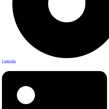
Linkedin