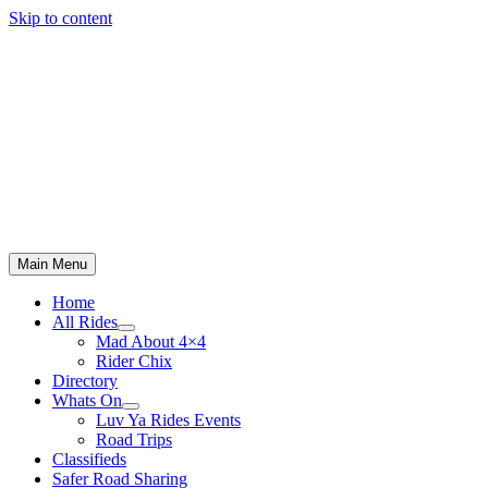
Skip to content
Main Menu
Home
All Rides
Mad About 4×4
Rider Chix
Directory
Whats On
Luv Ya Rides Events
Road Trips
Classifieds
Safer Road Sharing