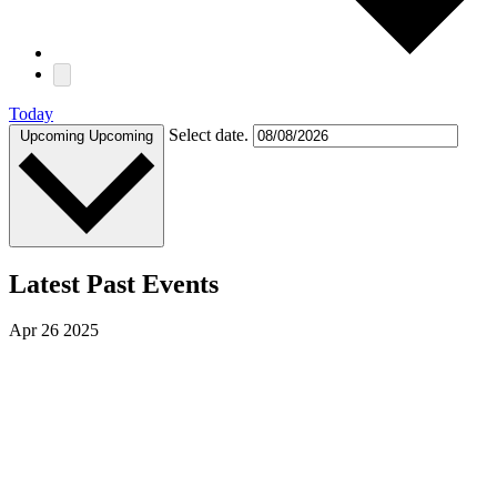
Today
Select date.
Upcoming
Upcoming
Latest Past Events
Apr
26
2025