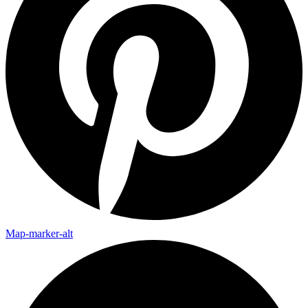
Map-marker-alt