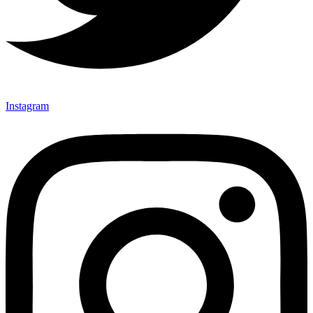
Instagram