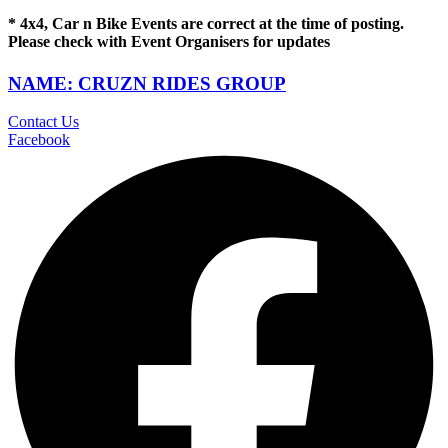
* 4x4, Car n Bike Events are correct at the time of posting.
Please check with Event Organisers for updates
NAME: CRUZN RIDES GROUP
Contact Us
Facebook