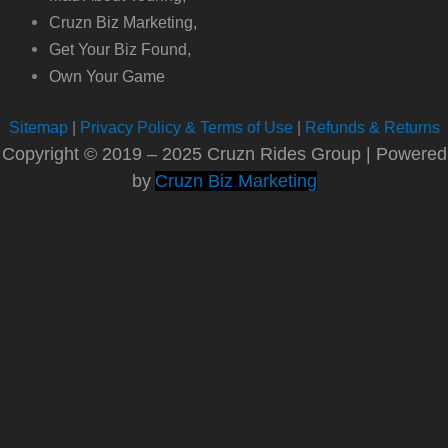
Cruzn Biz Marketing,
Get Your Biz Found,
Own Your Game
Sitemap
|
Privacy Policy & Terms of Use
|
Refunds & Returns
Copyright © 2019 – 2025 Cruzn Rides Group | Powered
by
Cruzn Biz Marketing