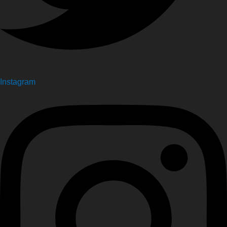
Instagram