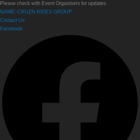
Please check with Event Organisers for updates
NAME: CRUZN RIDES GROUP
Contact Us
Facebook