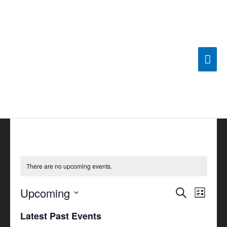
Skip
Mai
to
content
Men
There are no upcoming events.
Upcoming
Events
Search
Event
List
Search
Views
Select
Latest Past Events
and
Navigat
date.