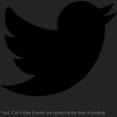
* 4x4, Car n Bike Events are correct at the time of posting.