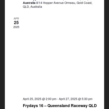
Australia
8/14 Hopper Avenue Ormeau, Gold Coast,
QLD, Australia
APR
25
2025
April 25, 2025 @ 2:00 pm
-
April 27, 2025 @ 5:30 pm
Frydays 16 – Queensland Raceway QLD