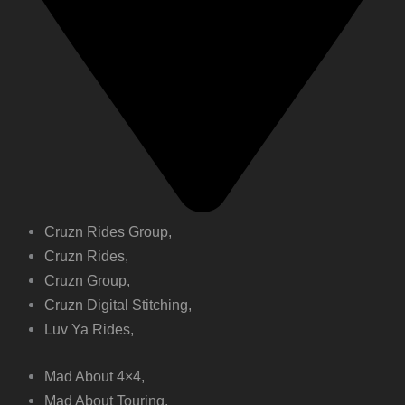
Cruzn Rides Group,
Cruzn Rides,
Cruzn Group,
Cruzn Digital Stitching,
Luv Ya Rides,
Mad About 4×4,
Mad About Touring,