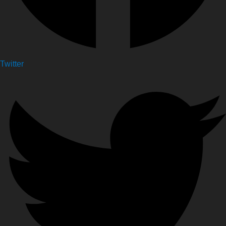
Twitter