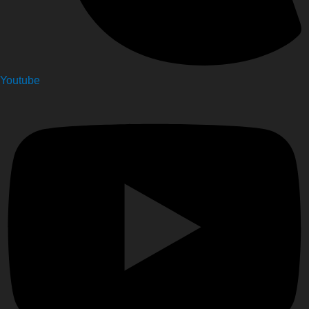
Youtube