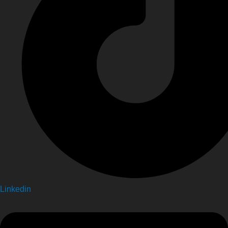
Linkedin