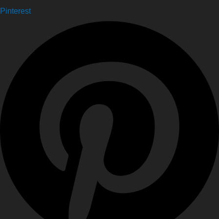
Pinterest