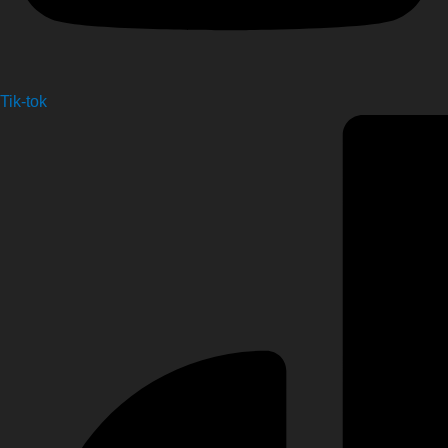
Tik-tok