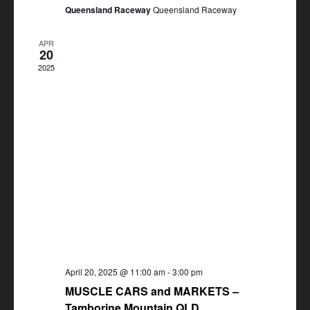
Queensland Raceway
Queensland Raceway
APR
20
2025
April 20, 2025 @ 11:00 am
-
3:00 pm
MUSCLE CARS and MARKETS –
Tamborine Mountain QLD