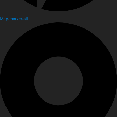
Map-marker-alt