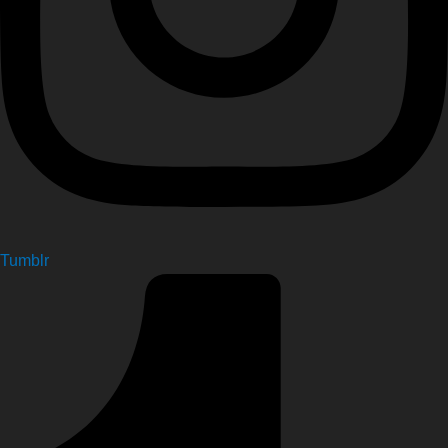
Tumblr