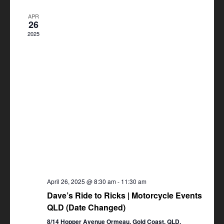
Views
APR
Navigation
26
2025
April 26, 2025 @ 8:30 am
-
11:30 am
Dave’s Ride to Ricks | Motorcycle Events
QLD (Date Changed)
8/14 Hopper Avenue Ormeau, Gold Coast, QLD,