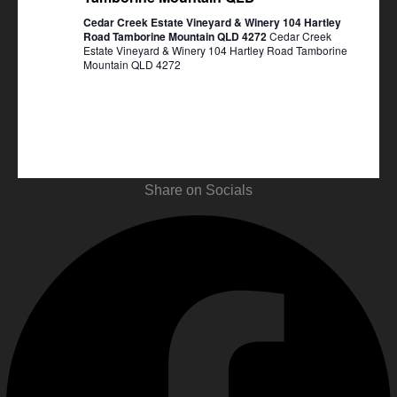
Cedar Creek Estate Vineyard & Winery 104 Hartley
Road Tamborine Mountain QLD 4272
Cedar Creek
Estate Vineyard & Winery 104 Hartley Road Tamborine
Mountain QLD 4272
Share on Socials