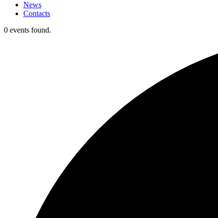
News
Contacts
0 events found.