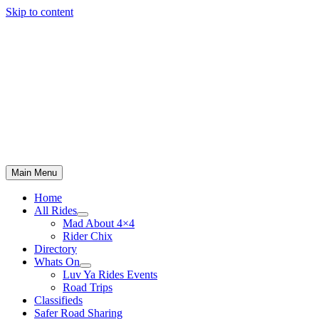
Skip to content
Main Menu
Home
All Rides
Mad About 4×4
Rider Chix
Directory
Whats On
Luv Ya Rides Events
Road Trips
Classifieds
Safer Road Sharing