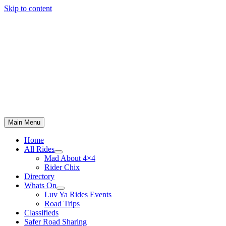
Skip to content
Main Menu
Home
All Rides
Mad About 4×4
Rider Chix
Directory
Whats On
Luv Ya Rides Events
Road Trips
Classifieds
Safer Road Sharing