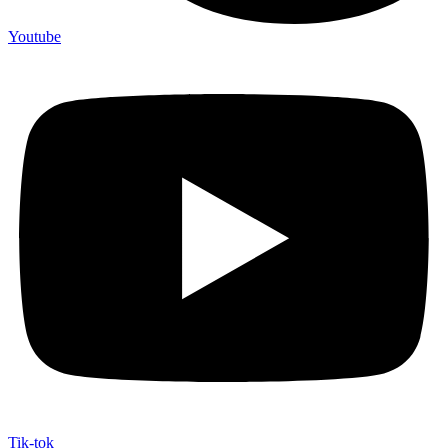
Youtube
Tik-tok