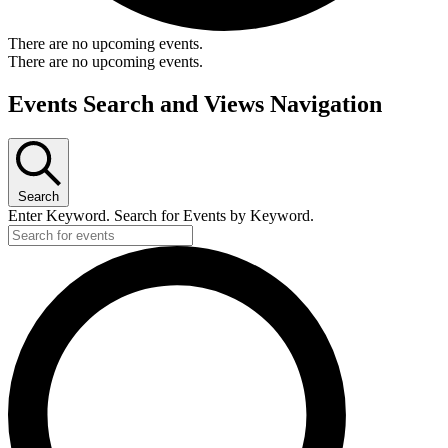
There are no upcoming events.
There are no upcoming events.
Events Search and Views Navigation
Search
Enter Keyword. Search for Events by Keyword.