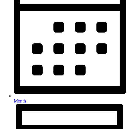
Month