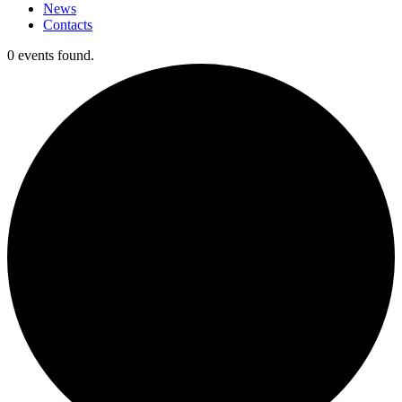
News
Contacts
0 events found.