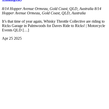
8/14 Hopper Avenue Ormeau, Gold Coast, QLD, Australia
8/14
Hopper Avenue Ormeau, Gold Coast, QLD, Australia
It’s that time of year again, Whisky Throttle Collective are riding to
Ricks Garage in Palmwoods for Daves Ride to Ricks! | Motorcycle
Events QLD […]
Apr
25
2025