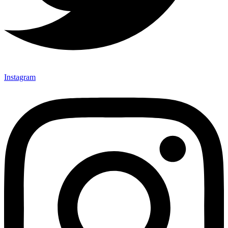
Instagram