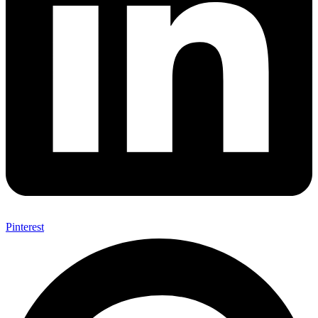
Pinterest