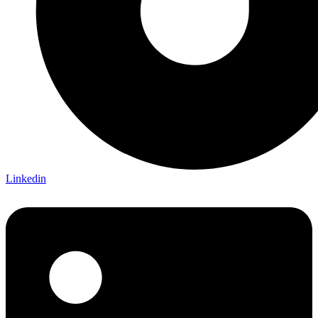
Linkedin