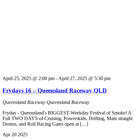
April 25, 2025 @ 2:00 pm
-
April 27, 2025 @ 5:30 pm
Frydays 16 – Queensland Raceway QLD
Queensland Raceway
Queensland Raceway
Fryday - Queensland's BIGGEST Weekday Festival of Smoke! A
Full TWO DAYS of Cruising, Powerskids, Drifting, Main straight
Demos, and Roll Racing Gates open at […]
Apr
20
2025