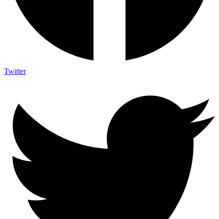
Twitter