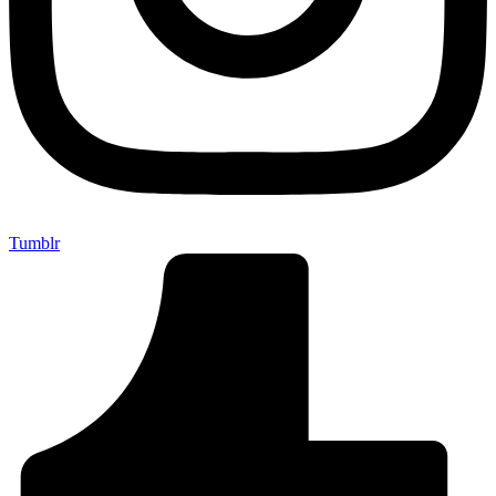
Tumblr