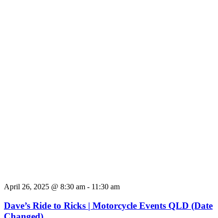
April 26, 2025 @ 8:30 am
-
11:30 am
Dave’s Ride to Ricks | Motorcycle Events QLD (Date
Changed)