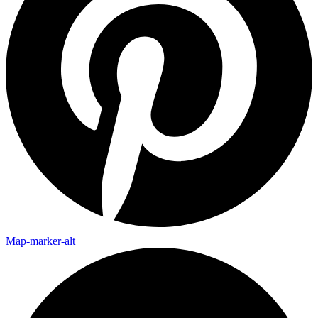
Map-marker-alt