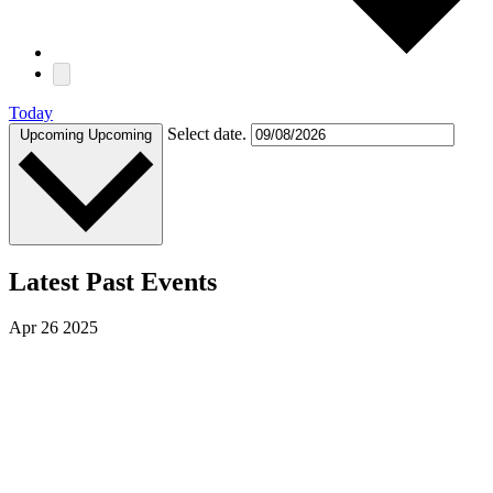
Today
Select date.
Upcoming
Upcoming
Latest Past Events
Apr
26
2025