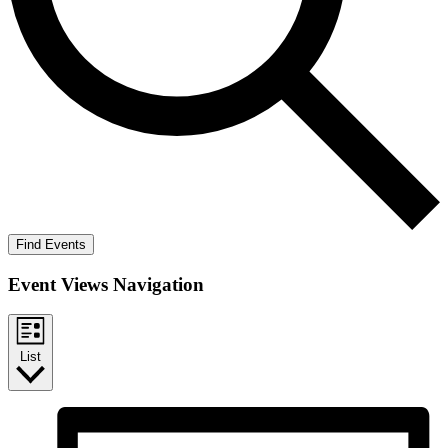
Find Events
Event Views Navigation
List