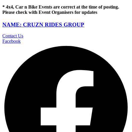
* 4x4, Car n Bike Events are correct at the time of posting.
Please check with Event Organisers for updates
NAME: CRUZN RIDES GROUP
Contact Us
Facebook