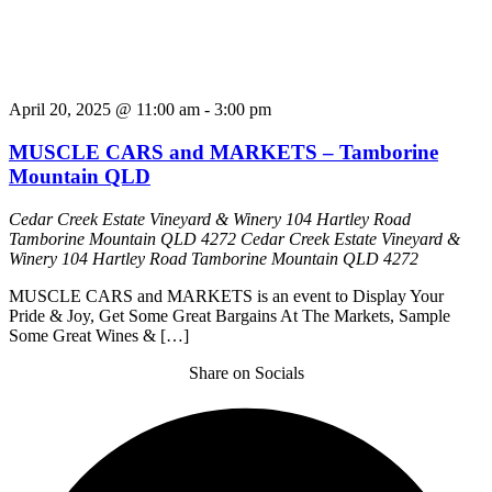
April 20, 2025 @ 11:00 am
-
3:00 pm
MUSCLE CARS and MARKETS – Tamborine
Mountain QLD
Cedar Creek Estate Vineyard & Winery 104 Hartley Road
Tamborine Mountain QLD 4272
Cedar Creek Estate Vineyard &
Winery 104 Hartley Road Tamborine Mountain QLD 4272
MUSCLE CARS and MARKETS is an event to Display Your
Pride & Joy, Get Some Great Bargains At The Markets, Sample
Some Great Wines & […]
Share on Socials