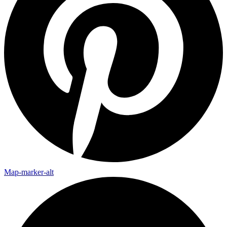
Map-marker-alt