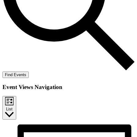
Find Events
Event Views Navigation
List