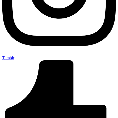
Tumblr