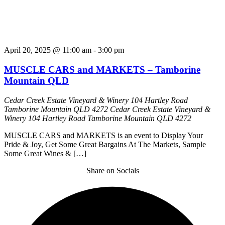
April 20, 2025 @ 11:00 am
-
3:00 pm
MUSCLE CARS and MARKETS – Tamborine
Mountain QLD
Cedar Creek Estate Vineyard & Winery 104 Hartley Road
Tamborine Mountain QLD 4272
Cedar Creek Estate Vineyard &
Winery 104 Hartley Road Tamborine Mountain QLD 4272
MUSCLE CARS and MARKETS is an event to Display Your
Pride & Joy, Get Some Great Bargains At The Markets, Sample
Some Great Wines & […]
Share on Socials