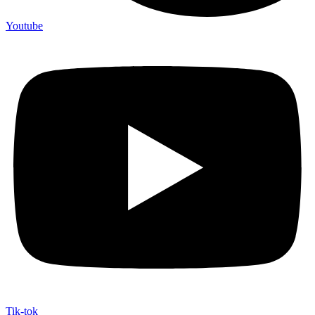
Youtube
Tik-tok