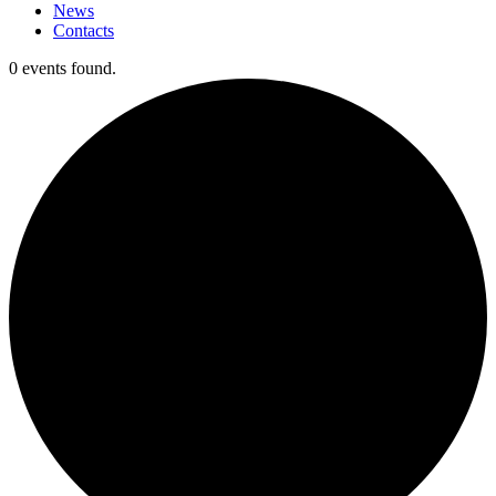
News
Contacts
0 events found.