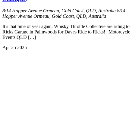
8/14 Hopper Avenue Ormeau, Gold Coast, QLD, Australia
8/14
Hopper Avenue Ormeau, Gold Coast, QLD, Australia
It’s that time of year again, Whisky Throttle Collective are riding to
Ricks Garage in Palmwoods for Daves Ride to Ricks! | Motorcycle
Events QLD […]
Apr
25
2025