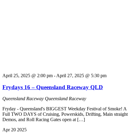
April 25, 2025 @ 2:00 pm
-
April 27, 2025 @ 5:30 pm
Frydays 16 – Queensland Raceway QLD
Queensland Raceway
Queensland Raceway
Fryday - Queensland's BIGGEST Weekday Festival of Smoke! A
Full TWO DAYS of Cruising, Powerskids, Drifting, Main straight
Demos, and Roll Racing Gates open at […]
Apr
20
2025