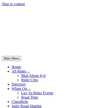
Skip to content
Main Menu
Home
All Rides
Mad About 4×4
Rider Chix
Directory
Whats On
Luv Ya Rides Events
Road Trips
Classifieds
Safer Road Sharing