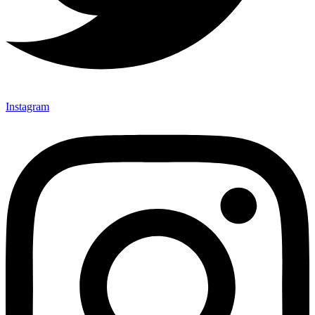
Instagram