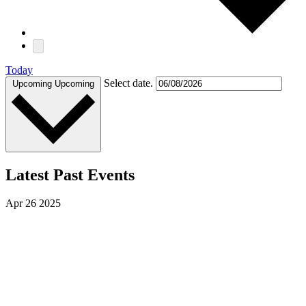
Today
Select date.
Upcoming
Upcoming
Latest Past Events
Apr
26
2025