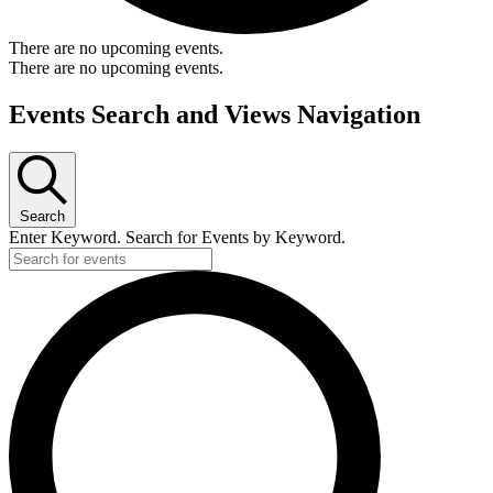
There are no upcoming events.
There are no upcoming events.
Events Search and Views Navigation
Search
Enter Keyword. Search for Events by Keyword.