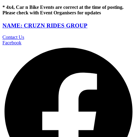
* 4x4, Car n Bike Events are correct at the time of posting.
Please check with Event Organisers for updates
NAME: CRUZN RIDES GROUP
Contact Us
Facebook