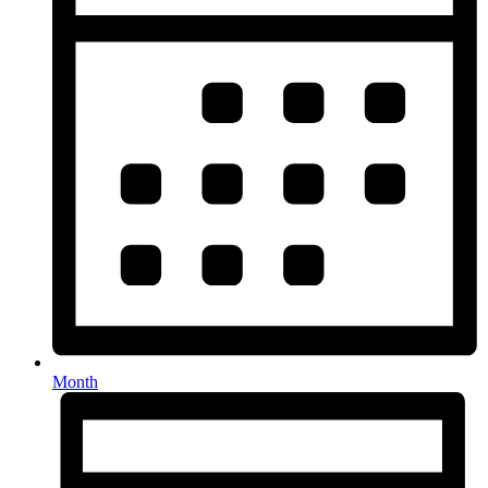
Month