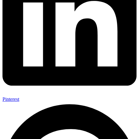
Pinterest