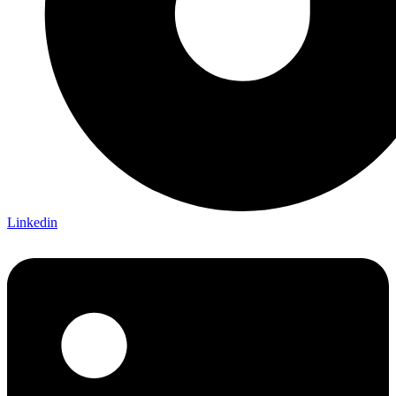
Linkedin