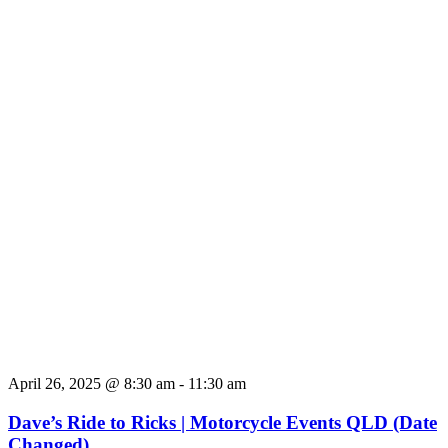
April 26, 2025 @ 8:30 am
-
11:30 am
Dave’s Ride to Ricks | Motorcycle Events QLD (Date
Changed)