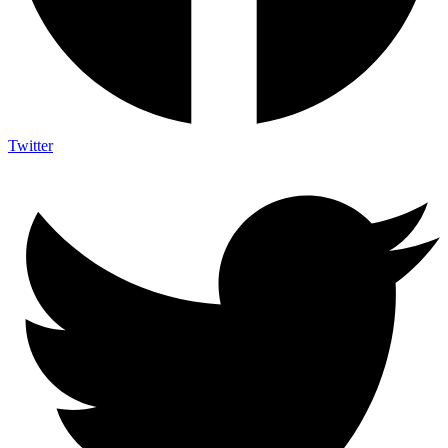
Twitter