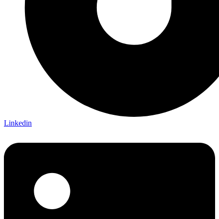
Linkedin