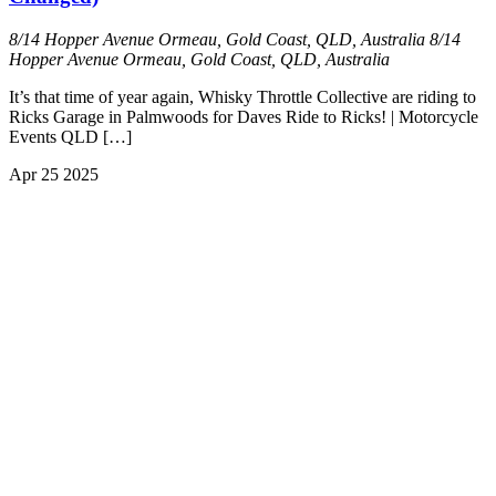
8/14 Hopper Avenue Ormeau, Gold Coast, QLD, Australia
8/14
Hopper Avenue Ormeau, Gold Coast, QLD, Australia
It’s that time of year again, Whisky Throttle Collective are riding to
Ricks Garage in Palmwoods for Daves Ride to Ricks! | Motorcycle
Events QLD […]
Apr
25
2025