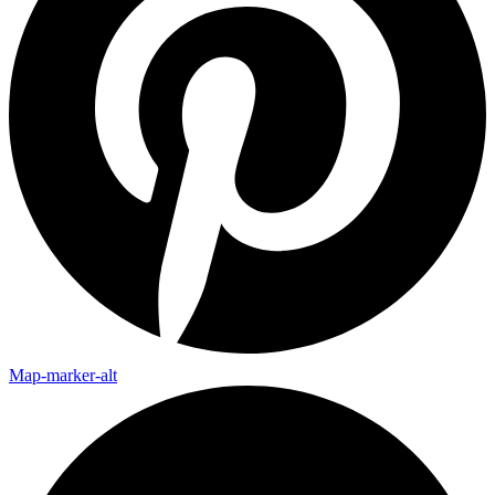
Map-marker-alt