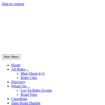
Skip to content
Main Menu
Home
All Rides
Mad About 4×4
Rider Chix
Directory
Whats On
Luv Ya Rides Events
Road Trips
Classifieds
Safer Road Sharing