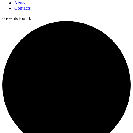
News
Contacts
0 events found.