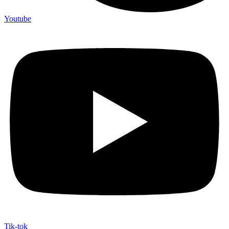
Youtube
Tik-tok