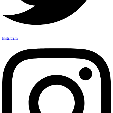
Instagram