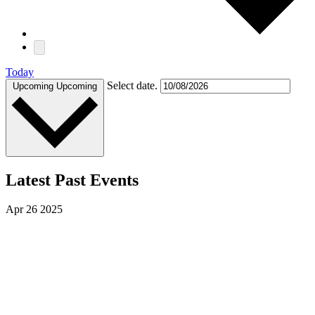
Today
Select date.
Upcoming
Upcoming
Latest Past Events
Apr
26
2025