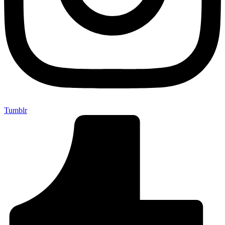
Tumblr