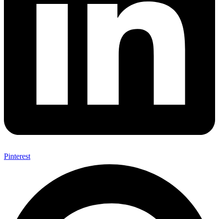
Pinterest