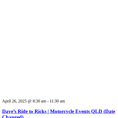
April 26, 2025 @ 8:30 am
-
11:30 am
Dave’s Ride to Ricks | Motorcycle Events QLD (Date
Changed)