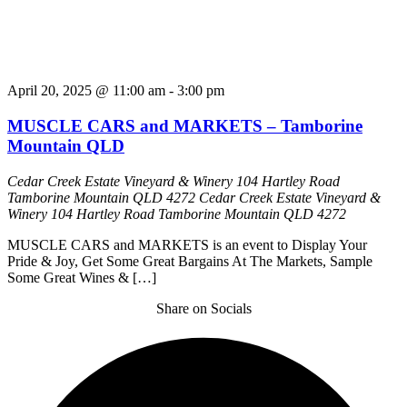
April 20, 2025 @ 11:00 am
-
3:00 pm
MUSCLE CARS and MARKETS – Tamborine
Mountain QLD
Cedar Creek Estate Vineyard & Winery 104 Hartley Road
Tamborine Mountain QLD 4272
Cedar Creek Estate Vineyard &
Winery 104 Hartley Road Tamborine Mountain QLD 4272
MUSCLE CARS and MARKETS is an event to Display Your
Pride & Joy, Get Some Great Bargains At The Markets, Sample
Some Great Wines & […]
Share on Socials