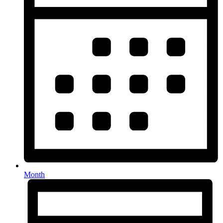
Month