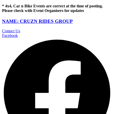
* 4x4, Car n Bike Events are correct at the time of posting.
Please check with Event Organisers for updates
NAME: CRUZN RIDES GROUP
Contact Us
Facebook