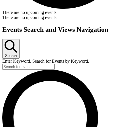
There are no upcoming events.
There are no upcoming events.
Events Search and Views Navigation
Search
Enter Keyword. Search for Events by Keyword.