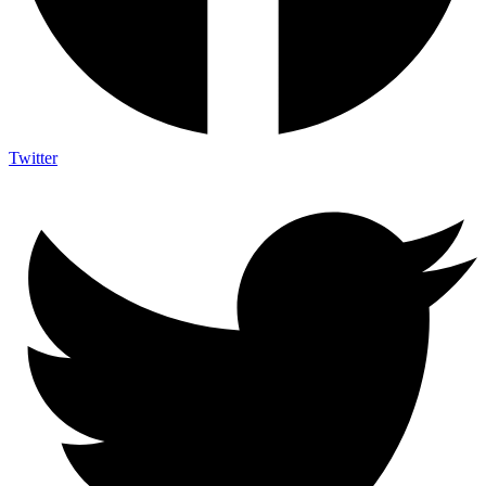
Twitter