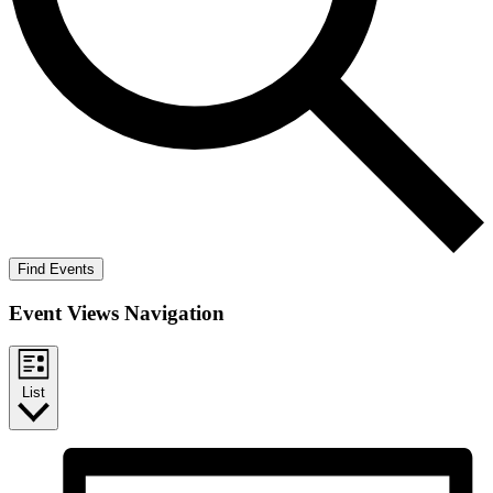
Find Events
Event Views Navigation
List