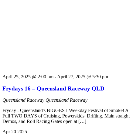
April 25, 2025 @ 2:00 pm
-
April 27, 2025 @ 5:30 pm
Frydays 16 – Queensland Raceway QLD
Queensland Raceway
Queensland Raceway
Fryday - Queensland's BIGGEST Weekday Festival of Smoke! A
Full TWO DAYS of Cruising, Powerskids, Drifting, Main straight
Demos, and Roll Racing Gates open at […]
Apr
20
2025