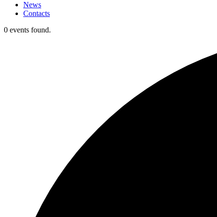
News
Contacts
0 events found.