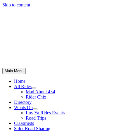
Skip to content
Main Menu
Home
All Rides
Mad About 4×4
Rider Chix
Directory
Whats On
Luv Ya Rides Events
Road Trips
Classifieds
Safer Road Sharing