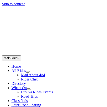
Skip to content
Main Menu
Home
All Rides
Mad About 4×4
Rider Chix
Directory
Whats On
Luv Ya Rides Events
Road Trips
Classifieds
Safer Road Sharing