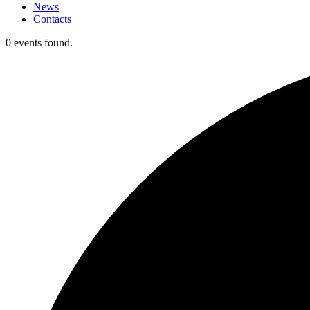
News
Contacts
0 events found.